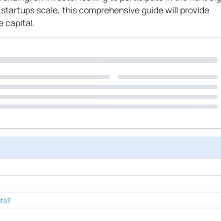
 startups scale, this comprehensive guide will provide
e capital.
nts?