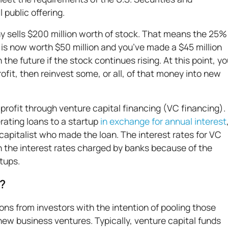
al public offering.
any sells $200 million worth of stock. That means the 25%
 is now worth $50 million and you’ve made a $45 million
the future if the stock continues rising. At this point, y
rofit, then reinvest some, or all, of that money into new
rofit through venture capital financing (VC financing).
ating loans to a startup
in exchange for annual interest
apitalist who made the loan. The interest rates for VC
an the interest rates charged by banks because of the
rtups.
d?
ons from investors with the intention of pooling those
new business ventures. Typically, venture capital funds