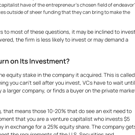
pitalist have of the entrepreneur’s chosen field of endeavor
es outside of sheer funding that they can bring to make the
 to most of these questions, it may be inclined to invest
red, the firm is less likely to invest or may demand a
urn on Its Investment?
he equity stake in the company it acquired. This is called
ning you can't sell after you invest, VCs have to wait until
 a larger company, or finds a buyer on the private marke
g, that means those 10-20% that do see an exit need to
moment that you are a venture capitalist who invests $5
any in exchange for a 25% equity share. The company get
eet the requirements of the U.S. Securities and