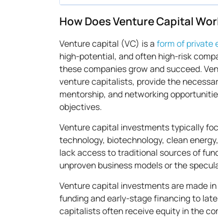
How Does Venture Capital Wor
Venture capital (VC) is a
form of private 
high-potential, and often high-risk compa
these companies grow and succeed. Ventu
venture capitalists, provide the necessar
mentorship, and networking opportunities
objectives.
Venture capital investments typically fo
technology, biotechnology, clean energy
lack access to traditional sources of fun
unproven business models or the speculat
Venture capital investments are made in 
funding and early-stage financing to lat
capitalists often receive equity in the co