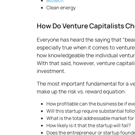
Biotech
Clean energy
How Do Venture Capitalists C
Everyone has heard the saying that “beaut
especially true when it comes to venture 
how knowledgeable the individual venture c
With that said, however, venture capital
investment.
The most important fundamental for a vent
make up the risk vs. reward equation:
How profitable can the business be if ev
Will this startup require substantial fo
What is the total addressable market for
How likely is it that the startup will fail?
Does the entrepreneur or startup founde