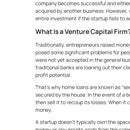
company becomes successful and eithe
acquired by another business. However, ve
entire investment if the startup fails to a
What Is a Venture Capital Firm
Traditionally, entrepreneurs raised mon
posed some significant problems for peo
were not yet accepted in the general busi
traditional banks are loaning out their cl
profit potential.
That’s why home loans are known as “sec
secured by the house. In the event of a b
then sell it to recoup its losses. When it
money.
A startup doesn’t typically own the space
money or any assets aside from the compu