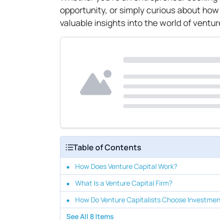
opportunity, or simply curious about how
valuable insights into the world of ventur
Table of Contents
How Does Venture Capital Work?
What Is a Venture Capital Firm?
How Do Venture Capitalists Choose Investme
See All
8
Items