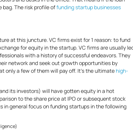
 bag. The risk profile of
funding startup businesses
ure at this juncture. VC firms exist for 1 reason: to fund
hange for equity in the startup. VC firms are usually le
fessionals with a history of successful endeavors. They
their network and seek out growth opportunities by
at only a few of them will pay off. It’s the ultimate
high-
and its investors) will have gotten equity in a hot
mparison to the share price at IPO or subsequent stock
s in general focus on funding startups in the following
elligence)