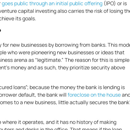
r
goes public through an initial public offering
(IPO) or is
nture capital investing also carries the risk of losing th
chieve its goals.
?
ey for new businesses by borrowing from banks. This mod
ple who were pioneering new businesses or ideas that
ness arena as “legitimate.” The reason for this is simple
ient’s money and as such, they prioritize security above
ured loans”; because the money the bank is lending is
orrower default, the bank will
foreclose on the house
an
 comes to a new business, little actually secures the bank
 where it operates, and it has no history of making
ters and desks in the office. That means if the loan