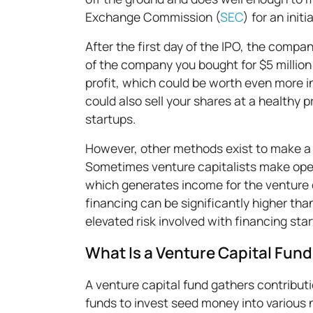
Exchange Commission (
SEC
) for an initi
After the first day of the IPO, the comp
of the company you bought for $5 million
profit, which could be worth even more in 
could also sell your shares at a healthy p
startups.
However, other methods exist to make a p
Sometimes venture capitalists make oper
which generates income for the venture c
financing can be significantly higher th
elevated risk involved with financing sta
What Is a Venture Capital Fun
A venture capital fund gathers contributi
funds to invest seed money into various 