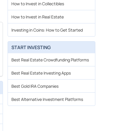
How to Invest in Collectibles
How to Invest in Real Estate
Investing in Coins: How to Get Started
START INVESTING
Best Real Estate Crowdfunding Platforms
Best Real Estate Investing Apps
Best Gold IRA Companies
Best Alternative Investment Platforms