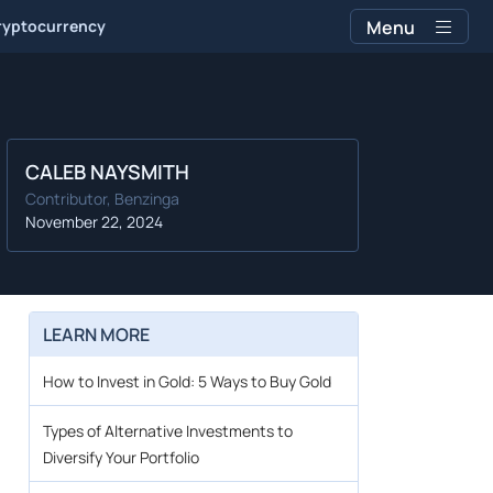
ryptocurrency
Menu
CALEB NAYSMITH
Contributor, Benzinga
November 22, 2024
LEARN MORE
l
How to Invest in Gold: 5 Ways to Buy Gold
Types of Alternative Investments to
Diversify Your Portfolio