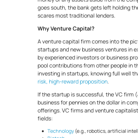
goes south, the bank gets left holding the
scares most traditional lenders.
Why Venture Capital?
A venture capital firm comes into the pict
startups and new business ventures in exc
by experienced investors or business pro
pool contributions from other people in 
investing in startups, knowing full well th
risk, high-reward proposition
.
If the startup is successful, the VC firm (
business for pennies on the dollar in co
offerings. VC firms and venture capitalist
fields:
Technology
(e.g., robotics, artificial int