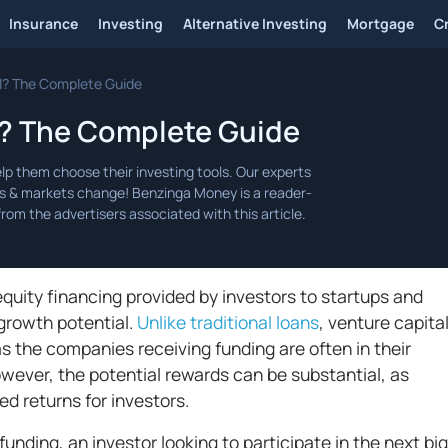
Insurance
Investing
Alternative Investing
Mortgage
C
l? The Complete Guide
l? The Complete Guide
 equity financing provided by investors to startups and
growth potential.
Unlike traditional loans
, venture capita
s the companies receiving funding are often in their
owever, the potential rewards can be substantial, as
d returns for investors.
nding, an investor looking to participate in the next big