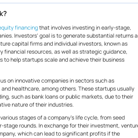
k?
equity financing
that involves investing in early-stage,
nies. Investors' goal is to generate substantial returns 
re capital firms and individual investors, known as
y financial resources, as well as strategic guidance,
 to help startups scale and achieve their business
cus on innovative companies in sectors such as
, and healthcare, among others. These startups usually
ding, such as bank loans or public markets, due to their
ive nature of their industries.
various stages of a company's life cycle, from seed
er-stage rounds. In exchange for their investment, ventur
mpany, which can lead to significant profits if the