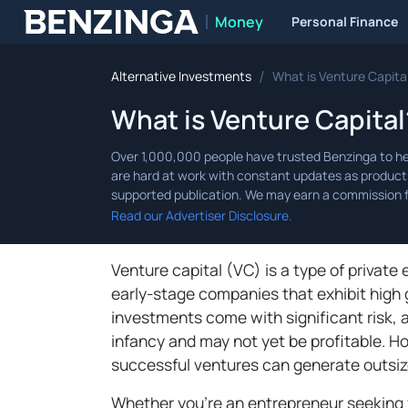
Money
Personal Finance
Benzinga
/
Alternative Investments
What is Venture Capita
What is Venture Capita
Read our Advertiser Disclosure.
Venture capital (VC) is a type of private
early-stage companies that exhibit high 
investments come with significant risk, a
infancy and may not yet be profitable. H
successful ventures can generate outsize
Whether you’re an entrepreneur seeking fu