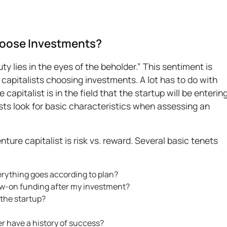
hoose Investments?
y lies in the eyes of the beholder.” This sentiment is
capitalists choosing investments. A lot has to do with
apitalist is in the field that the startup will be entering
ists look for basic characteristics when assessing an
ure capitalist is risk vs. reward. Several basic tenets
erything goes according to plan?
llow-on funding after my investment?
 the startup?
r have a history of success?