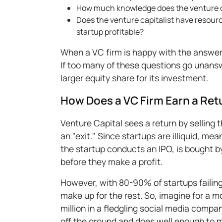
How much knowledge does the venture ca
Does the venture capitalist have resourc
startup profitable?
When a VC firm is happy with the answers
If too many of these questions go unanswe
larger equity share for its investment.
How Does a VC Firm Earn a Ret
Venture Capital sees a return by selling t
an "exit." Since startups are illiquid, mea
the startup conducts an IPO, is bought by
before they make a profit.
However, with 80-90% of startups failin
make up for the rest. So, imagine for a 
million in a fledgling social media comp
off the ground and does well enough to m