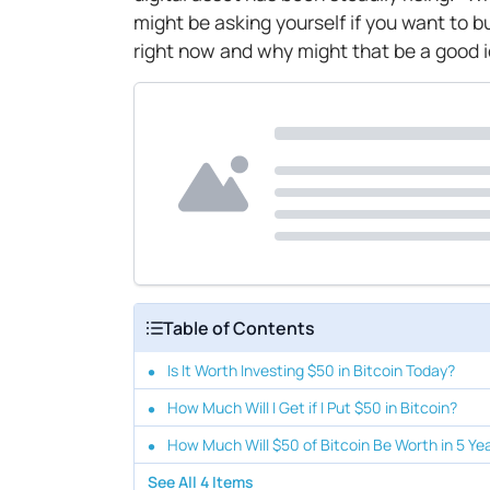
might be asking yourself if you want to b
right now and why might that be a good 
Table of Contents
Is It Worth Investing $50 in Bitcoin Today?
How Much Will I Get if I Put $50 in Bitcoin?
How Much Will $50 of Bitcoin Be Worth in 5 Ye
See All
4
Items