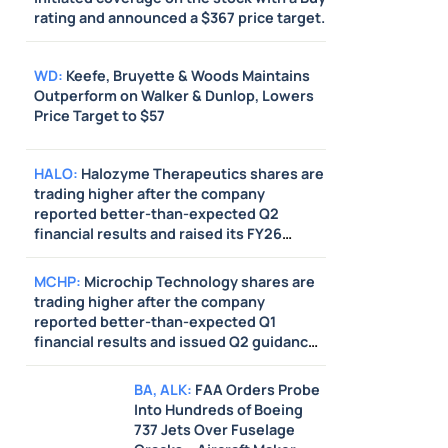
rating and announced a $367 price target.
WD
:
Keefe, Bruyette & Woods Maintains
Outperform on Walker & Dunlop, Lowers
Price Target to $57
HALO
:
Halozyme Therapeutics shares are
trading higher after the company
reported better-than-expected Q2
financial results and raised its FY26
guidance above estimates. HC
Wainwright & Co raised its price target on
MCHP
:
Microchip Technology shares are
the stock from $95 to $115.
trading higher after the company
reported better-than-expected Q1
financial results and issued Q2 guidance
above estimates.
BA
,
ALK
:
FAA Orders Probe
Into Hundreds of Boeing
737 Jets Over Fuselage