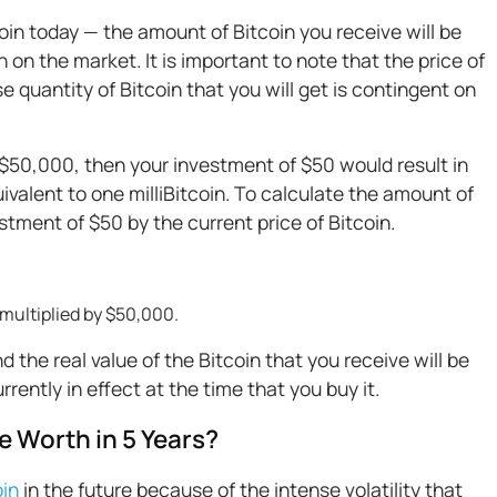
oin today — the amount of Bitcoin you receive will be
 on the market. It is important to note that the price of
ise quantity of Bitcoin that you will get is contingent on
 is $50,000, then your investment of $50 would result in
ivalent to one milliBitcoin. To calculate the amount of
stment of $50 by the current price of Bitcoin.
 multiplied by $50,000.
and the real value of the Bitcoin that you receive will be
rently in effect at the time that you buy it.
e Worth in 5 Years?
oin
in the future because of the intense volatility that