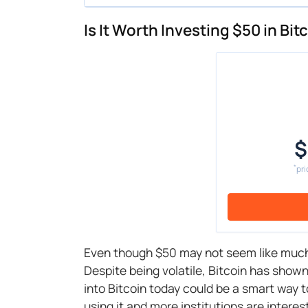
Is It Worth Investing $50 in Bi
$
*
pri
Even though $50 may not seem like muc
Despite being volatile, Bitcoin has shown
into Bitcoin today could be a smart way 
using it and more institutions are interes