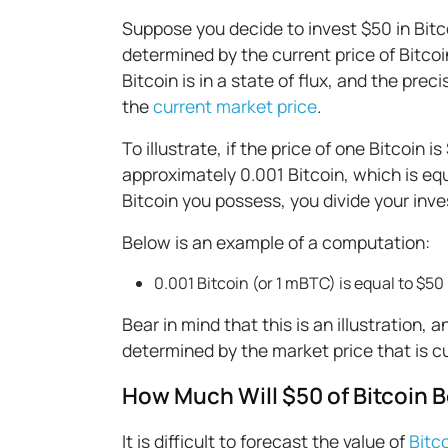
Suppose you decide to invest $50 in Bitc
determined by the current price of Bitcoin
Bitcoin is in a state of flux, and the prec
the
current market price
.
To illustrate, if the price of one Bitcoin
approximately 0.001 Bitcoin, which is equ
Bitcoin you possess, you divide your inve
Below is an example of a computation:
0.001 Bitcoin (or 1 mBTC) is equal to $50
Bear in mind that this is an illustration, 
determined by the market price that is cur
How Much Will $50 of Bitcoin B
It is difficult to forecast the value of
Bitc