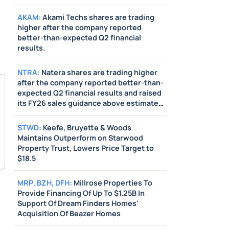
above estimates. Also, Jefferies raised its
price target on the stock from $350 to
AKAM
:
Akami Techs shares are trading
$400.
higher after the company reported
better-than-expected Q2 financial
results.
NTRA
:
Natera shares are trading higher
after the company reported better-than-
expected Q2 financial results and raised
its FY26 sales guidance above estimates.
Also, BTIG raised its price target on the
stock from $290 to $320.
STWD
:
Keefe, Bruyette & Woods
Maintains Outperform on Starwood
Property Trust, Lowers Price Target to
$18.5
MRP
,
BZH
,
DFH
:
Millrose Properties To
Provide Financing Of Up To $1.25B In
Support Of Dream Finders Homes'
Acquisition Of Beazer Homes