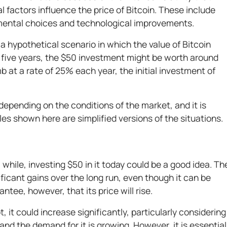
 factors influence the price of Bitcoin. These include
ental choices and technological improvements.
 a hypothetical scenario in which the value of Bitcoin
er five years, the $50 investment might be worth around
imb at a rate of 25% each year, the initial investment of
depending on the conditions of the market, and it is
es shown here are simplified versions of the situations.
 while, investing $50 in it today could be a good idea. Th
nificant gains over the long run, even though it can be
antee, however, that its price will rise.
 it could increase significantly, particularly considering
 and the demand for it is growing. However, it is essential