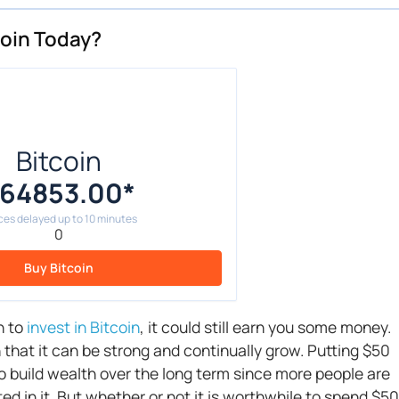
tcoin Today?
Bitcoin
64853.00
*
ces delayed up to 10 minutes
0
Buy Bitcoin
h to
invest in Bitcoin
, it could still earn you some money.
 that it can be strong and continually grow. Putting $50
to build wealth over the long term since more people are
ted in it. But whether or not it is worthwhile to spend $50