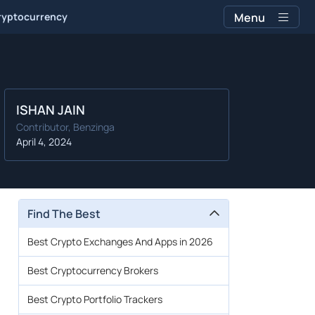
ryptocurrency
Menu
ISHAN JAIN
Contributor, Benzinga
April 4, 2024
Find The Best
Best Crypto Exchanges And Apps in 2026
Best Cryptocurrency Brokers
Best Crypto Portfolio Trackers