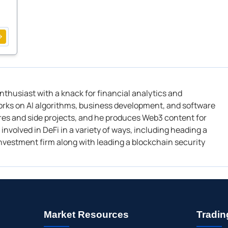
enthusiast with a knack
for financial analytics and
orks on A
I algorithms
,
business development
, and software
es and side projects, and he
produces Web3 content for
involved in DeFi in a variety of ways, including heading a
 investment firm along with leading a blockchain security
Market Resources
Tradin