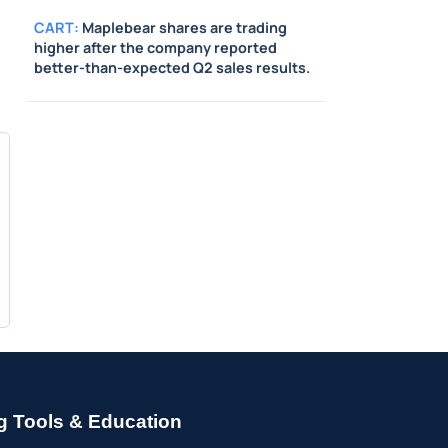
CART
:
Maplebear shares are trading
higher after the company reported
better-than-expected Q2 sales results.
g Tools & Education