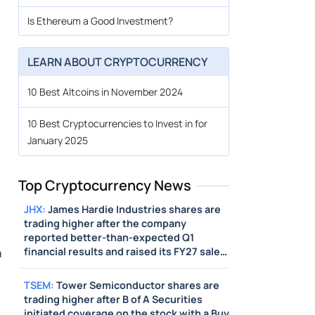
Is Ethereum a Good Investment?
LEARN ABOUT CRYPTOCURRENCY
10 Best Altcoins in November 2024
10 Best Cryptocurrencies to Invest in for
January 2025
Top Cryptocurrency News
JHX
:
James Hardie Industries shares are
trading higher after the company
reported better-than-expected Q1
n
financial results and raised its FY27 sales
guidance above estimates. Also, the
company issued Q2 sales guidance above
TSEM
:
Tower Semiconductor shares are
estimates.
trading higher after B of A Securities
initiated coverage on the stock with a Buy