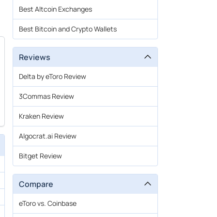
Best Altcoin Exchanges
Best Bitcoin and Crypto Wallets
Reviews
Delta by eToro Review
3Commas Review
Kraken Review
Algocrat.ai Review
Bitget Review
Compare
eToro vs. Coinbase