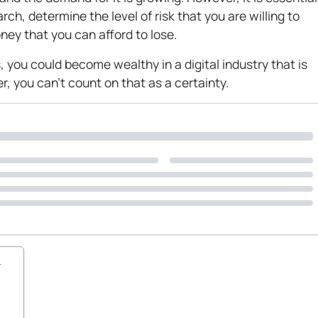
ch, determine the level of risk that you are willing to
ey that you can afford to lose.
, you could become wealthy in a digital industry that is
, you can’t count on that as a certainty.