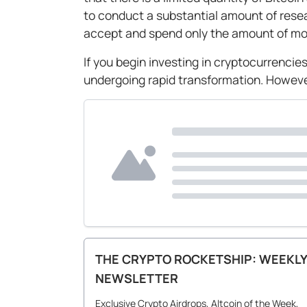
to conduct a substantial amount of resear
accept and spend only the amount of mon
If you begin investing in cryptocurrencies
undergoing rapid transformation. However
THE CRYPTO ROCKETSHIP: WEEKLY
NEWSLETTER
Exclusive Crypto Airdrops, Altcoin of the Week,