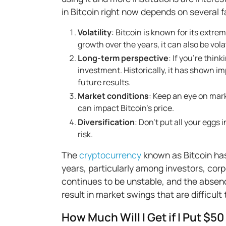
in Bitcoin right now depends on several f
Volatility
: Bitcoin is known for its extre
growth over the years, it can also be vola
Long-term perspective
: If you’re thin
investment. Historically, it has shown 
future results.
Market conditions
: Keep an eye on mar
can impact Bitcoin’s price.
Diversification
: Don’t put all your eggs 
risk.
The
cryptocurrency
known as Bitcoin has
years, particularly among investors, corp
continues to be unstable, and the absenc
result in market swings that are difficult 
How Much Will I Get if I Put $50