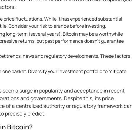
actors:
me price fluctuations. While it has experienced substantial
tile. Consider your risk tolerance before investing.
king long-term (several years), Bitcoin may be a worthwhile
impressive returns, but past performance doesn’t guarantee
ket trends, news and regulatory developments. These factors
in one basket. Diversify your investment portfolio to mitigate
 seen a surge in popularity and acceptance in recent
orations and governments. Despite this, its price
e of a centralized authority or regulatory framework ca
to precisely predict.
 in Bitcoin?