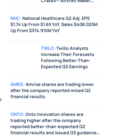
Cracks— Aircraft Maker
Says It Supports Directive
NHC
:
National Healthcare Q2 Adj. EPS
$1.74 Up From $1.65 YoY, Sales $408.025M
Up From $374.910M YoY
TWLO
:
Twilio Analysts
Increase Their Forecasts
Following Better-Than-
Expected Q2 Earnings
AMRZ
:
Amrize shares are trading lower
after the company reported mixed Q2
financial results.
e
ONTO
:
Onto Innovation shares are
trading higher after the company
reported better-than-expected Q2
financial results and issued Q3 guidance