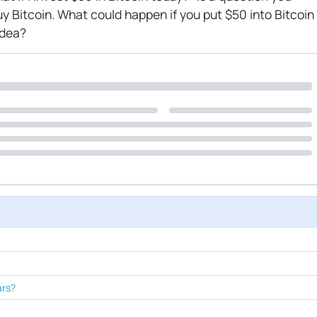
uy Bitcoin. What could happen if you put $50 into Bitcoin
idea?
ars?