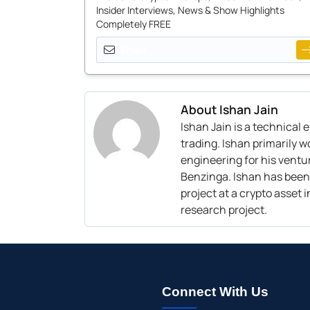
Insider Interviews, News & Show Highlights
Completely FREE
About
Ishan Jain
I
shan Jain
is
a technical 
trading
. I
shan
primarily w
engineering
for his v
entur
Benzinga. I
shan has been 
project at a crypto asset
research project.
Connect With Us