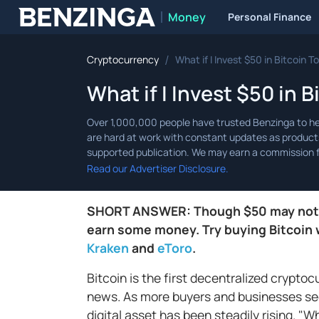
Money
Personal Finance
Benzinga
/
Cryptocurrency
What if I Invest $50 in Bitcoin 
What if I Invest $50 in 
Read our Advertiser Disclosure.
SHORT ANSWER: Though $50 may not see
earn some money. Try buying Bitcoin 
Kraken
and
eToro
.
Bitcoin is the first decentralized cryptocu
news. As more buyers and businesses see
digital asset has been steadily rising. "Wh