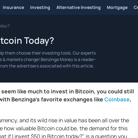
Insurance
Investing
Alternative Investing
Mortgage
C
Today?
Bitcoin Today?
m like much to invest in Bitcoin, you could still
with Benzinga’s favorite exchanges like
Coinbase
,
rrency, and its wild rise in value has been all over the
 how valuable Bitcoin could be, the demand for this
at if I invest $50 in Bitcoin today?" is a question you