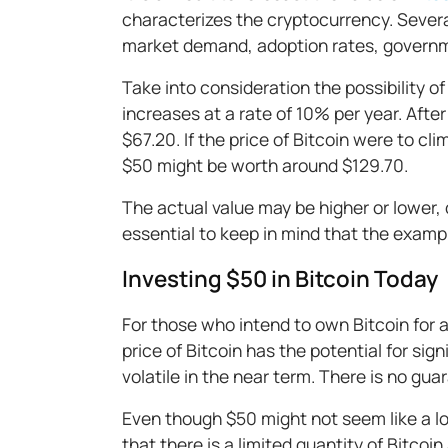
characterizes the cryptocurrency. Several
market demand, adoption rates, governm
Take into consideration the possibility of
increases at a rate of 10% per year. Aft
$67.20. If the price of Bitcoin were to cl
$50 might be worth around $129.70.
The actual value may be higher or lower, 
essential to keep in mind that the exampl
Investing $50 in Bitcoin Today
For those who intend to own Bitcoin for a
price of Bitcoin has the potential for sig
volatile in the near term. There is no guar
Even though $50 might not seem like a lot,
that there is a limited quantity of Bitcoin