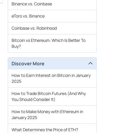
Binance vs. Coinbase
eToro vs. Binance
Coinbase vs. Robinhood
Bitcoin vs Ethereum: Which Is Better To
Buy?
Discover More
How to Earn Interest on Bitcoin in January
2025
How to Trade Bitcoin Futures (And Why
You Should Consider It)
How to Make Money with Ethereum in
January 2025
What Determines the Price of ETH?