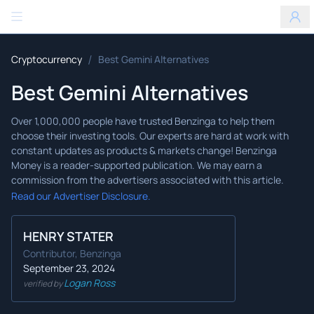
Benzinga
/
Cryptocurrency
Best Gemini Alternatives
Best Gemini Alternatives
Read our Advertiser Disclosure.
HENRY STATER
Contributor, Benzinga
September 23, 2024
Logan Ross
verified by