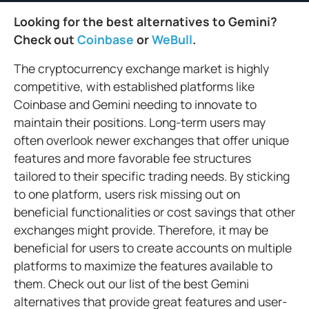
Looking for the best alternatives to Gemini?
Check out
Coinbase
or
WeBull
.
The cryptocurrency exchange market is highly
competitive, with established platforms like
Coinbase and Gemini needing to innovate to
maintain their positions. Long-term users may
often overlook newer exchanges that offer unique
features and more favorable fee structures
tailored to their specific trading needs. By sticking
to one platform, users risk missing out on
beneficial functionalities or cost savings that other
exchanges might provide. Therefore, it may be
beneficial for users to create accounts on multiple
platforms to maximize the features available to
them. Check out our list of the best Gemini
alternatives that provide great features and user-