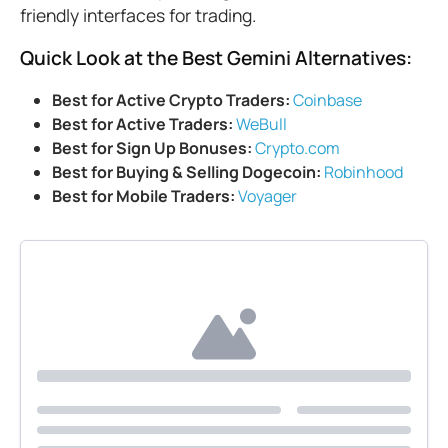
friendly interfaces for trading.
Quick Look at the Best Gemini Alternatives:
Best for Active Crypto Traders:
Coinbase
Best for Active Traders:
WeBull
Best for Sign Up Bonuses:
Crypto.com
Best for Buying & Selling Dogecoin:
Robinhood
Best for Mobile Traders:
Voyager