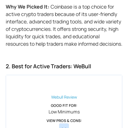
Why We Picked It:
Coinbase is a top choice for
active crypto traders because of its user-friendly
interface, advanced trading tools, and wide variety
of cryptocurrencies. It offers strong security, high
liquidity for quick trades, and educational
resources to help traders make informed decisions.
2. Best for Active Traders: WeBull
Webull
Review
GOOD FIT FOR:
Low Minimums
VIEW PROS & CONS: