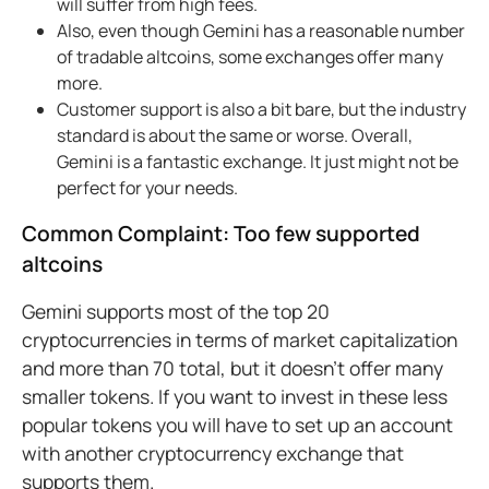
will suffer from high fees.
Also, even though Gemini has a reasonable number
of tradable altcoins, some exchanges offer many
more.
Customer support is also a bit bare, but the industry
standard is about the same or worse. Overall,
Gemini is a fantastic exchange. It just might not be
perfect for your needs.
Common Complaint: Too few supported
altcoins
Gemini supports most of the top 20
cryptocurrencies in terms of market capitalization
and more than 70 total, but it doesn’t offer many
smaller tokens. If you want to invest in these less
popular tokens you will have to set up an account
with another cryptocurrency exchange that
supports them.