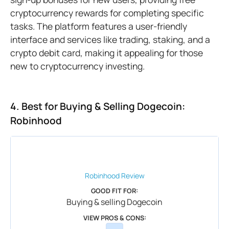
cryptocurrency rewards for completing specific
tasks. The platform features a user-friendly
interface and services like trading, staking, and a
crypto debit card, making it appealing for those
new to cryptocurrency investing.
4. Best for Buying & Selling Dogecoin:
Robinhood
Robinhood
Review
GOOD FIT FOR:
Buying & selling Dogecoin
VIEW PROS & CONS: