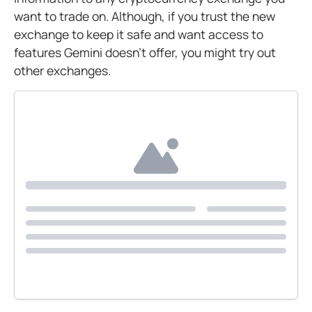
want to trade on. Although, if you trust the new
exchange to keep it safe and want access to
features Gemini doesn’t offer, you might try out
other exchanges.