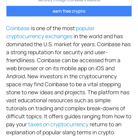
earn free crypto
Coinbase
is one of the most
popular
cryptocurrency exchanges
in the world and has
dominated the U.S. market for years. Coinbase has
a strong reputation for security and user-
friendliness. Coinbase can be accessed from a
web browser or on its mobile app on iOS and
Android. New investors in the cryptocurrency
space may find Coinbase to be a vital stepping
stone to new ideas and projects. The platform has
vast educational resources such as simple
tutorials on trading and complex break-downs of
difficult topics. It offers guides ranging from how to
pay your
taxes on cryptocurrency
returns to an
explanation of popular slang terms in crypto.