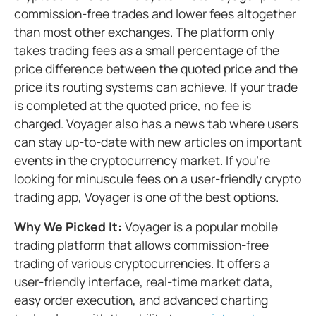
commission-free trades and lower fees altogether
than most other exchanges. The platform only
takes trading fees as a small percentage of the
price difference between the quoted price and the
price its routing systems can achieve. If your trade
is completed at the quoted price, no fee is
charged. Voyager also has a news tab where users
can stay up-to-date with new articles on important
events in the cryptocurrency market. If you’re
looking for minuscule fees on a user-friendly crypto
trading app, Voyager is one of the best options.
Why We Picked It:
Voyager is a popular mobile
trading platform that allows commission-free
trading of various cryptocurrencies. It offers a
user-friendly interface, real-time market data,
easy order execution, and advanced charting