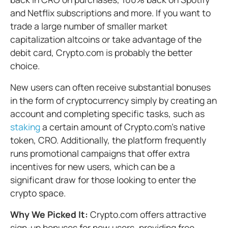
and Netflix subscriptions and more. If you want to
trade a large number of smaller market
capitalization altcoins or take advantage of the
debit card, Crypto.com is probably the better
choice.
New users can often receive substantial bonuses
in the form of cryptocurrency simply by creating an
account and completing specific tasks, such as
staking
a certain amount of Crypto.com’s native
token, CRO. Additionally, the platform frequently
runs promotional campaigns that offer extra
incentives for new users, which can be a
significant draw for those looking to enter the
crypto space.
Why We Picked It:
Crypto.com offers attractive
sign-up bonuses for new users, providing free