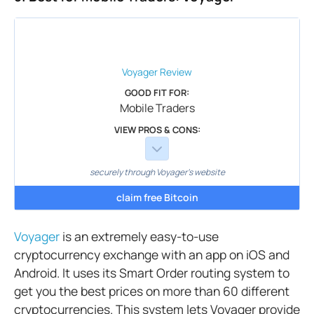
Voyager
Review
GOOD FIT FOR:
Mobile Traders
VIEW PROS & CONS:
securely through Voyager's website
claim free Bitcoin
Voyager
is an extremely easy-to-use
cryptocurrency exchange with an app on iOS and
Android. It uses its Smart Order routing system to
get you the best prices on more than 60 different
cryptocurrencies. This system lets Voyager provide