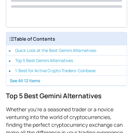
Table of Contents
Quick Look at the Best Gemini Alternatives:
Top 5 Best Gemini Alternatives
1. Best for Active Crypto Traders: Coinbase
See All
12
Items
Top 5 Best Gemini Alternatives
Whether you're a seasoned trader or a novice
venturing into the world of cryptocurrencies,
finding the perfect cryptocurrency exchange can
make all the difference in your trading experience.