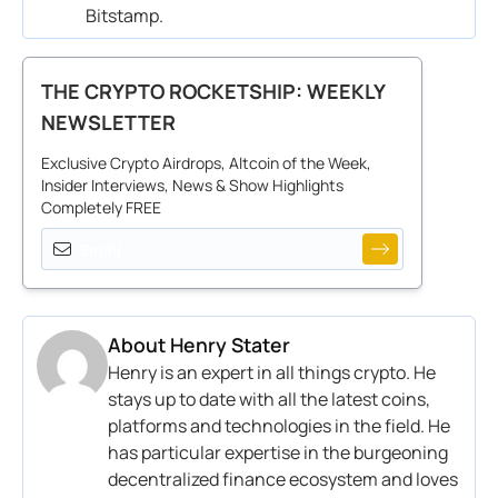
Bitstamp
.
THE CRYPTO ROCKETSHIP: WEEKLY
NEWSLETTER
Exclusive Crypto Airdrops, Altcoin of the Week,
Insider Interviews, News & Show Highlights
Completely FREE
About
Henry Stater
Henry is an expert in all things crypto. He
stays up to date with all the latest coins,
platforms and technologies in the field. He
has particular expertise in the burgeoning
decentralized finance ecosystem and loves