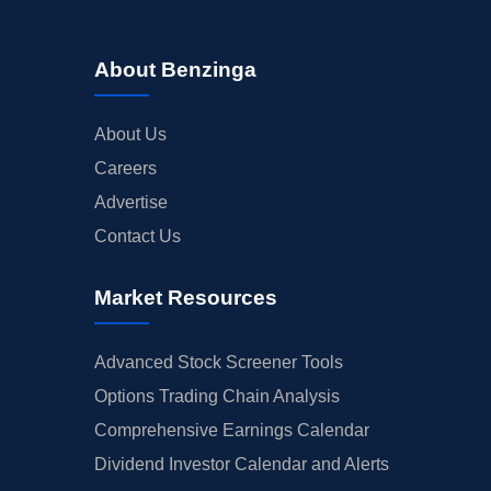
About Benzinga
About Us
Careers
Advertise
Contact Us
Market Resources
Advanced Stock Screener Tools
Options Trading Chain Analysis
Comprehensive Earnings Calendar
Dividend Investor Calendar and Alerts