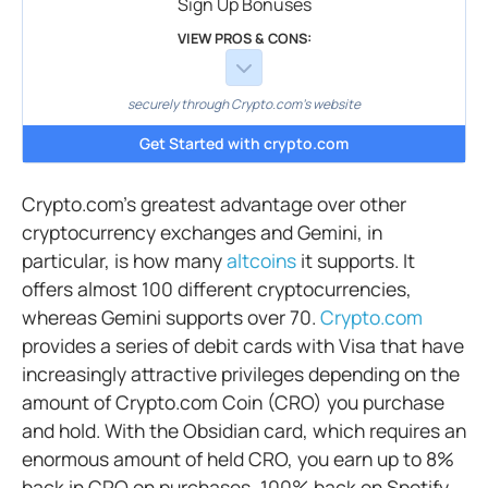
Sign Up Bonuses
VIEW PROS & CONS:
securely through Crypto.com's website
Get Started with crypto.com
Crypto.com’s greatest advantage over other
cryptocurrency exchanges and Gemini, in
particular, is how many
altcoins
it supports. It
offers almost 100 different cryptocurrencies,
whereas Gemini supports over 70.
Crypto.com
provides a series of debit cards with Visa that have
increasingly attractive privileges depending on the
amount of Crypto.com Coin (CRO) you purchase
and hold. With the Obsidian card, which requires an
enormous amount of held CRO, you earn up to 8%
back in CRO on purchases, 100% back on Spotify