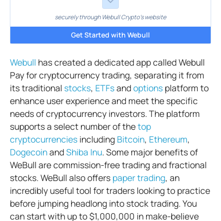
securely through Webull Crypto's website
Get Started with Webull
Webull
has created a dedicated app called Webull
Pay for cryptocurrency trading, separating it from
its traditional
stocks
,
ETFs
and
options
platform to
enhance user experience and meet the specific
needs of cryptocurrency investors. The platform
supports a select number of the
top
cryptocurrencies
including
Bitcoin
,
Ethereum
,
Dogecoin
and
Shiba Inu
. Some major benefits of
WeBull are commission-free trading and fractional
stocks. WeBull also offers
paper trading
, an
incredibly useful tool for traders looking to practice
before jumping headlong into stock trading. You
can start with up to $1,000,000 in make-believe