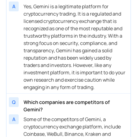
A
Yes, Gemini is a legitimate platform for
cryptocurrency
trading. It is a regulated and
licensed
cryptocurrency exchange
that is
recognized as one of the most reputable and
trustworthy platforms in the industry. With a
strong focus on
security
, compliance, and
transparency
, Gemini has gained a solid
reputation and has been widely used by
traders and investors. However, like any
investment
platform, it is important to do your
own research and exercise caution while
engaging in any form of trading.
Q
Which companies are competitors of
Gemini?
A
Some of the competitors of Gemini, a
cryptocurrency exchange
platform, include
Coinbase, WeBull, Binance, Kraken and