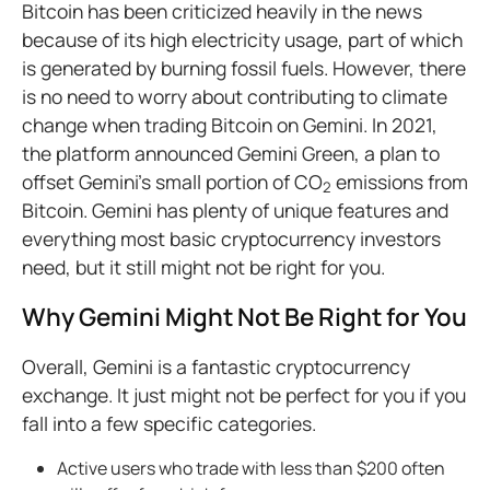
Bitcoin has been criticized heavily in the news
because of its high electricity usage, part of which
is generated by burning fossil fuels. However, there
is no need to worry about contributing to climate
change when trading Bitcoin on Gemini. In 2021,
the platform announced Gemini Green, a plan to
offset Gemini’s small portion of CO
emissions from
2
Bitcoin. Gemini has plenty of unique features and
everything most basic cryptocurrency investors
need, but it still might not be right for you.
Why Gemini Might Not Be Right for You
Overall, Gemini is a fantastic cryptocurrency
exchange. It just might not be perfect for you if you
fall into a few specific categories.
Active users who trade with less than $200 often