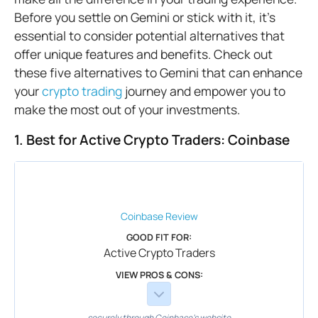
Before you settle on Gemini or stick with it, it's
essential to consider potential alternatives that
offer unique features and benefits. Check out
these five alternatives to Gemini that can enhance
your
crypto trading
journey and empower you to
make the most out of your investments.
1. Best for Active Crypto Traders: Coinbase
Coinbase
Review
GOOD FIT FOR:
Active Crypto Traders
VIEW PROS & CONS:
securely through Coinbase's website