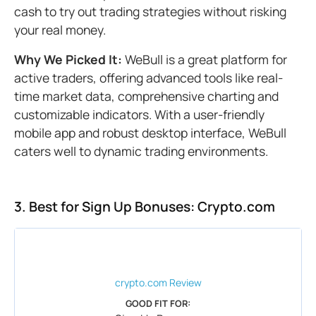
cash to try out trading strategies without risking
your real money.
Why We Picked It:
WeBull is a great platform for
active traders, offering advanced tools like real-
time market data, comprehensive charting and
customizable indicators. With a user-friendly
mobile app and robust desktop interface, WeBull
caters well to dynamic trading environments.
3. Best for Sign Up Bonuses: Crypto.com
crypto.com
Review
GOOD FIT FOR: