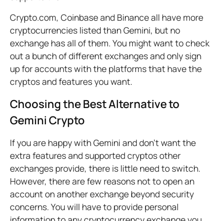
Crypto.com, Coinbase and Binance all have more
cryptocurrencies listed than Gemini, but no
exchange has all of them. You might want to check
out a bunch of different exchanges and only sign
up for accounts with the platforms that have the
cryptos and features you want.
Choosing the Best Alternative to
Gemini Crypto
If you are happy with Gemini and don’t want the
extra features and supported cryptos other
exchanges provide, there is little need to switch.
However, there are few reasons not to open an
account on another exchange beyond security
concerns. You will have to provide personal
information to any cryptocurrency exchange you