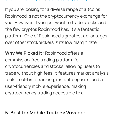
If you are looking for a diverse range of altcoins,
Robinhood is not the cryptocurrency exchange for
you. However, if you just want to trade stocks and
the few cryptos Robinhood has, it's a fantastic
platform. One of Robinhood’s greatest advantages
over other stockbrokers is its low margin rate.
Why We Picked It:
Robinhood offers a
commission-free trading platform for
cryptocurrencies and stocks, allowing users to
trade without high fees. It features market analysis
tools, real-time tracking, instant deposits, and a
user-friendly mobile experience, making
cryptocurrency trading accessible to all.
5. Best for Mobile Traders: Voyager