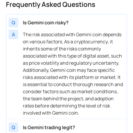
Frequently Asked Questions
Q
Is Gemini coin risky?
A
The
risk
associated with Gemini
coin
depends
on various factors. As a
cryptocurrency
, it
inherits some of the risks commonly
associated with this type of
digital asset
, such
as
price
volatility
and regulatory uncertainty.
Additionally, Gemini
coin
may face specific
risks associated with its platform or market. It
is essential to conduct thorough research and
consider factors such as market conditions,
the team behind the project, and adoption
rates before determining the level of
risk
involved with Gemini
coin
.
Q
Is Gemini trading legit?