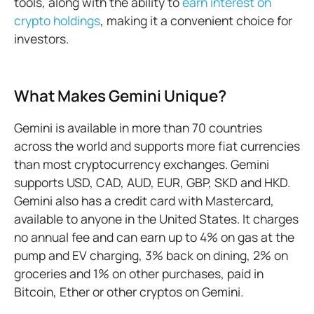
tools, along with the ability to
earn interest on
crypto holdings
, making it a convenient choice for
investors.
What Makes Gemini Unique?
Gemini is available in more than 70 countries
across the world and supports more fiat currencies
than most cryptocurrency exchanges. Gemini
supports USD, CAD, AUD, EUR, GBP, SKD and HKD.
Gemini also has a credit card with Mastercard,
available to anyone in the United States. It charges
no annual fee and can earn up to 4% on gas at the
pump and EV charging, 3% back on dining, 2% on
groceries and 1% on other purchases, paid in
Bitcoin, Ether or other cryptos on Gemini.