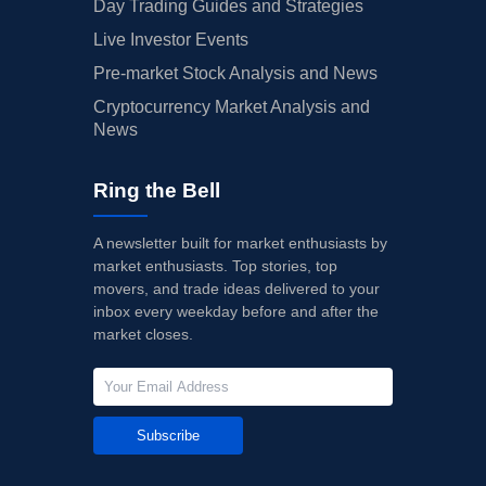
Day Trading Guides and Strategies
Live Investor Events
Pre-market Stock Analysis and News
Cryptocurrency Market Analysis and
News
Ring the Bell
A newsletter built for market enthusiasts by
market enthusiasts. Top stories, top
movers, and trade ideas delivered to your
inbox every weekday before and after the
market closes.
Subscribe