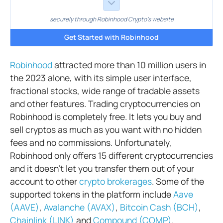
securely through Robinhood Crypto's website
Get Started with Robinhood
Robinhood
attracted more than 10 million users in
the 2023 alone, with its simple user interface,
fractional stocks, wide range of tradable assets
and other features. Trading cryptocurrencies on
Robinhood is completely free. It lets you buy and
sell cryptos as much as you want with no hidden
fees and no commissions. Unfortunately,
Robinhood only offers 15 different cryptocurrencies
and it doesn’t let you transfer them out of your
account to other
crypto brokerages
. Some of the
supported tokens in the platform include
Aave
(AAVE)
,
Avalanche (AVAX)
,
Bitcoin Cash (BCH)
,
Chainlink (LINK)
and
Compound (COMP)
.