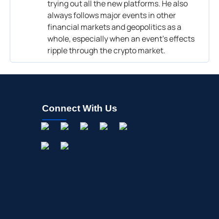
trying out all the new platforms. He also
always follows major events in other
financial markets and geopolitics as a
whole, especially when an event’s effects
ripple through the crypto market.
Connect With Us