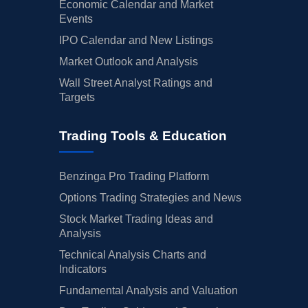
Economic Calendar and Market
Events
IPO Calendar and New Listings
Market Outlook and Analysis
Wall Street Analyst Ratings and
Targets
Trading Tools & Education
Benzinga Pro Trading Platform
Options Trading Strategies and News
Stock Market Trading Ideas and
Analysis
Technical Analysis Charts and
Indicators
Fundamental Analysis and Valuation