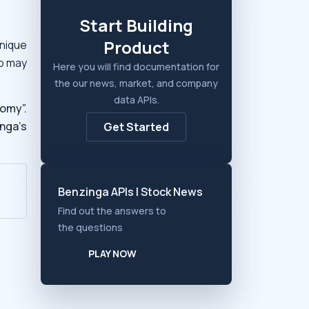
Start Building
Product
nique
ho may
Here you will find documentation for
the our news, market, and company
data APIs.
omy”.
nga’s
Get Started
Benzinga APIs | Stock News
Find out the answers to
the questions
PLAY NOW