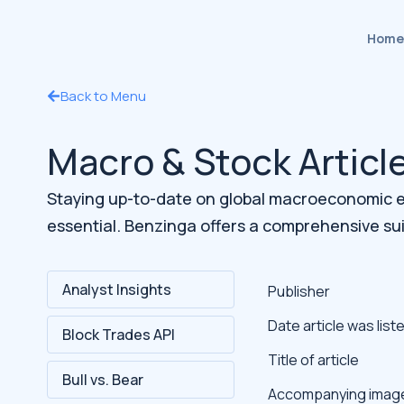
Home
Back to Menu
Macro & Stock Articl
Staying up-to-date on global macroeconomic ev
essential. Benzinga offers a comprehensive su
Analyst Insights
Publisher
Date article was list
Block Trades API
Title of article
Bull vs. Bear
Accompanying imag