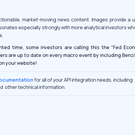
tionable, market-moving news content. Images provide a u
sonates especially strongly with more analytical investors w
a.
nted time, some investors are calling this the “Fed Econ
ers are up to date on every macro event by including Benzi
on your website!
documentation
for all of your API integration needs, including
d other technical information.