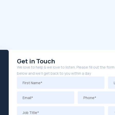
Get in Touch
We love to help & we love to listen. Please fill out the form
below and we’ll get back to you within a day