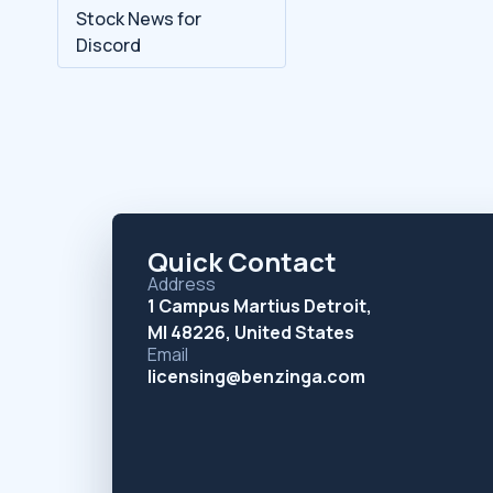
Stock News for
Discord
Quick Contact
Address
1 Campus Martius Detroit,
MI 48226, United States
Email
licensing@benzinga.com