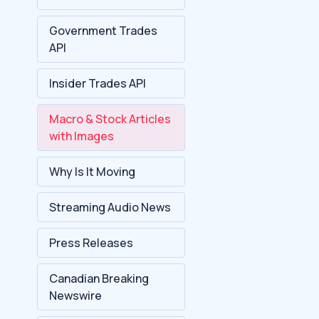
Government Trades
API
Insider Trades API
Macro & Stock Articles
with Images
Why Is It Moving
Streaming Audio News
Press Releases
Canadian Breaking
Newswire