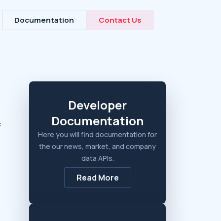
Documentation
Contact Us
Developer
Documentation
:
Here you will find documentation for
the our news, market, and company
data APIs.
Read More