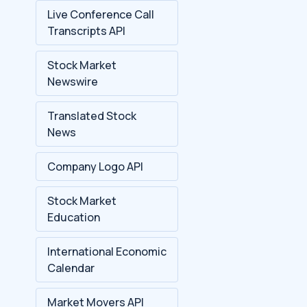
Live Conference Call
Transcripts API
Stock Market
Newswire
Translated Stock
News
Company Logo API
Stock Market
Education
International Economic
Calendar
Market Movers API