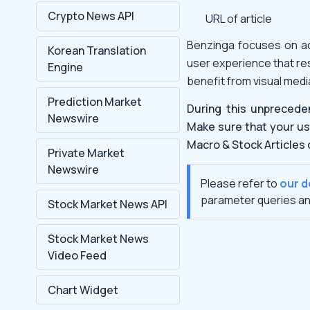
Crypto News API
URL of article
Benzinga focuses on ac
Korean Translation
user experience that re
Engine
benefit from visual medi
Prediction Market
During this unprecede
Newswire
Make sure that your us
Macro & Stock Articles 
Private Market
Newswire
Please refer to
our 
parameter queries an
Stock Market News API
Stock Market News
Video Feed
Chart Widget