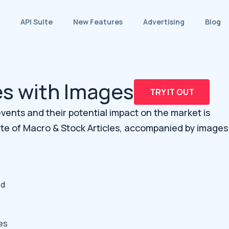
API Suite
New Features
Advertising
Blog
es with Images
TRY IT OUT
ents and their potential impact on the market is
ite of Macro & Stock Articles, accompanied by images
ed
es