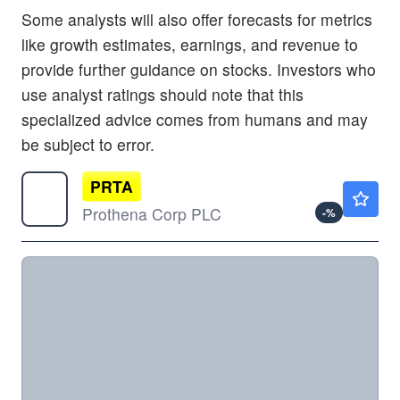
Some analysts will also offer forecasts for metrics
like growth estimates, earnings, and revenue to
provide further guidance on stocks. Investors who
use analyst ratings should note that this
specialized advice comes from humans and may
be subject to error.
PRTA
$8.76
Prothena Corp PLC
-
%