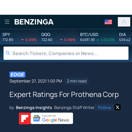
Benzinga
SPY
QQQ
BTC/USD
DIA
772.89
0.05%
722.60
0.06%
64931.93
1.0472%
539.42
September 27, 2021 1:00 PM
2 min read
Expert Ratings For Prothena Corp
by
Benzinga Insights
Benzinga Staff Writer
Follow