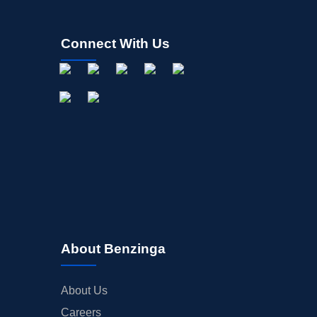
Connect With Us
About Benzinga
About Us
Careers