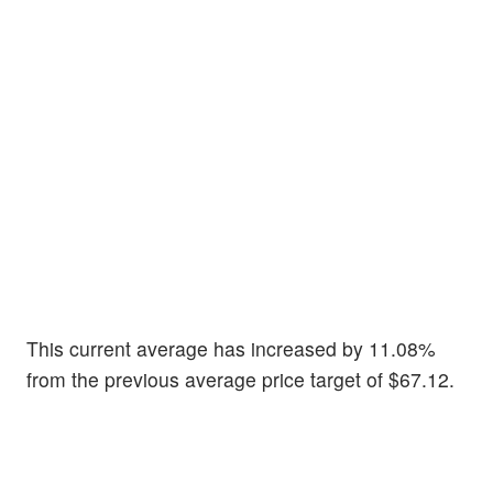
This current average has increased by 11.08%
from the previous average price target of $67.12.