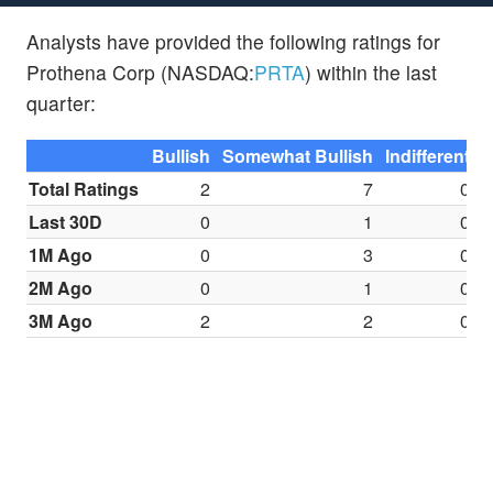
Analysts have provided the following ratings for
Prothena Corp (NASDAQ:
PRTA
) within the last
quarter:
Bullish
Somewhat Bullish
Indifferent
S
Total Ratings
2
7
0
Last 30D
0
1
0
1M Ago
0
3
0
2M Ago
0
1
0
3M Ago
2
2
0