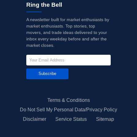
Ring the Bell
A newsletter built for market enthusiasts by
market enthusiasts. Top stories, top
movers, and trade ideas delivered to your
inbox every weekday before and after the
market closes.
Subscribe
Terms & Conditions
Do Not Sell My Personal Data/Privacy Policy
Disclaimer
Service Status
Sitemap