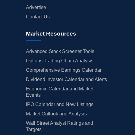
Advertise
Contact Us
Market Resources
Advanced Stock Screener Tools
Options Trading Chain Analysis
Comprehensive Earnings Calendar
Dividend Investor Calendar and Alerts
Economic Calendar and Market
Events
IPO Calendar and New Listings
Market Outlook and Analysis
Wall Street Analyst Ratings and
Targets