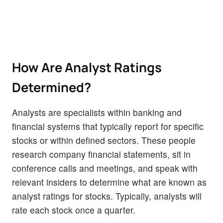
How Are Analyst Ratings
Determined?
Analysts are specialists within banking and
financial systems that typically report for specific
stocks or within defined sectors. These people
research company financial statements, sit in
conference calls and meetings, and speak with
relevant insiders to determine what are known as
analyst ratings for stocks. Typically, analysts will
rate each stock once a quarter.