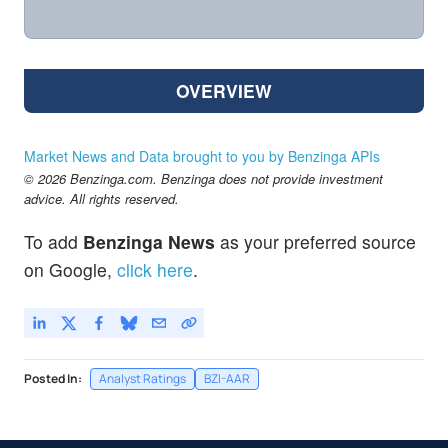
OVERVIEW
Market News and Data brought to you by Benzinga APIs
© 2026 Benzinga.com. Benzinga does not provide investment
advice. All rights reserved.
To add
Benzinga News
as your preferred source
on Google,
click here
.
Posted In:
Analyst Ratings
BZI-AAR