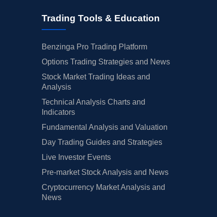
Trading Tools & Education
Benzinga Pro Trading Platform
Options Trading Strategies and News
Stock Market Trading Ideas and
Analysis
Technical Analysis Charts and
Indicators
Fundamental Analysis and Valuation
Day Trading Guides and Strategies
Live Investor Events
Pre-market Stock Analysis and News
Cryptocurrency Market Analysis and
News