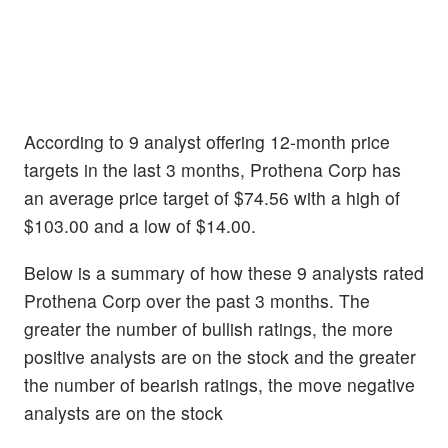
According to 9 analyst offering 12-month price
targets in the last 3 months, Prothena Corp has
an average price target of $74.56 with a high of
$103.00 and a low of $14.00.
Below is a summary of how these 9 analysts rated
Prothena Corp over the past 3 months. The
greater the number of bullish ratings, the more
positive analysts are on the stock and the greater
the number of bearish ratings, the move negative
analysts are on the stock