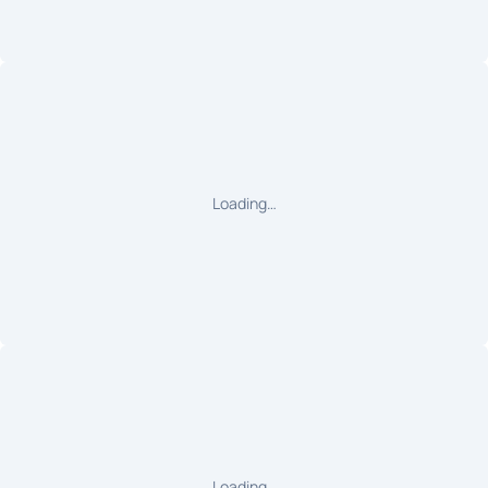
Loading…
Loading…