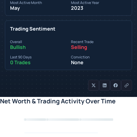
Most Active Month
Most Active Year
May
2023
Trading Sentiment
Overall
Recent Trade
Bullish
Selling
Last 90 Days
Conviction
0 Trades
None
Net Worth & Trading Activity Over Time
Loading chart