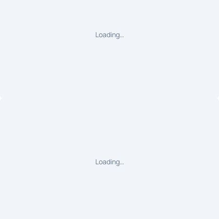
Loading…
Loading…