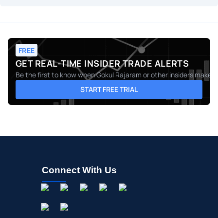
FREE
GET REAL-TIME INSIDER TRADE ALERTS
Be the first to know when
Gokul Rajaram
or other insiders make m
START FREE TRIAL
Connect With Us