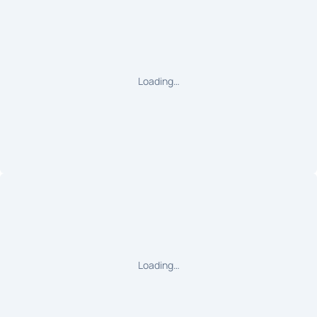
Loading…
Loading…