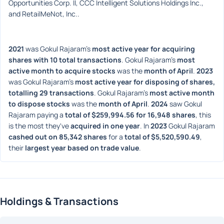
Opportunities Corp. II, CCC Intelligent Solutions Holdings Inc., 
and RetailMeNot, Inc..
2021
 was Gokul Rajaram's 
most active year for acquiring 
shares with 10 total transactions
. Gokul Rajaram's 
most 
active month to acquire stocks
 was the 
month of April
. 
2023
was Gokul Rajaram's 
most active year for disposing of shares, 
totalling 29 transactions
. Gokul Rajaram's 
most active month 
to dispose stocks
 was the 
month of April
. 
2024
 saw Gokul 
Rajaram paying a 
total of $259,994.56 for 16,948 shares
, this 
is the most they've 
acquired in one year
. In 
2023
 Gokul Rajaram 
cashed out on 85,342 shares
 for a 
total of $5,520,590.49
, 
their 
largest year based on trade value
. 
Holdings & Transactions