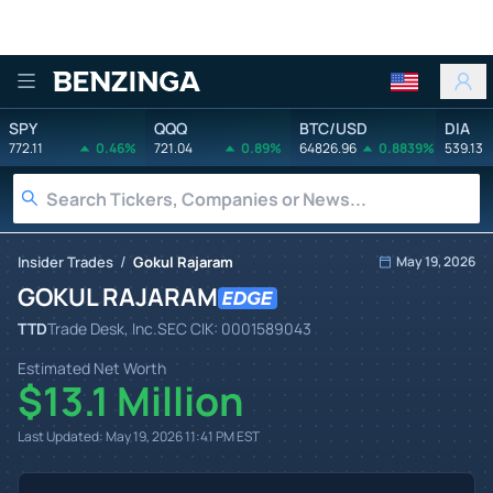
Benzinga
SPY
QQQ
BTC/USD
DIA
772.11
0.46%
721.04
0.89%
64826.96
0.8839%
539.13
/
Insider Trades
Gokul Rajaram
May 19, 2026
GOKUL RAJARAM
TTD
Trade Desk, Inc.
SEC CIK:
0001589043
Estimated Net Worth
$13.1 Million
Last Updated:
May 19, 2026 11:41 PM
EST