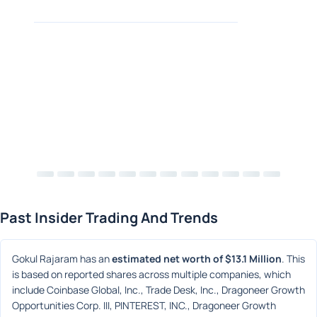
Past Insider Trading And Trends
Gokul Rajaram has an 
estimated net worth of $13.1 Million
. This 
is based on reported shares across multiple companies, which 
include Coinbase Global, Inc., Trade Desk, Inc., Dragoneer Growth 
Opportunities Corp. III, PINTEREST, INC., Dragoneer Growth 