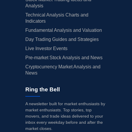
Analysis
Technical Analysis Charts and
Indicators
Fundamental Analysis and Valuation
Day Trading Guides and Strategies
Live Investor Events
Pre-market Stock Analysis and News
Cryptocurrency Market Analysis and
News
Ring the Bell
A newsletter built for market enthusiasts by
market enthusiasts. Top stories, top
movers, and trade ideas delivered to your
inbox every weekday before and after the
market closes.