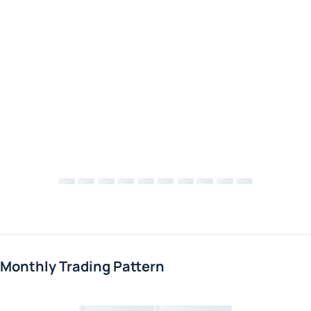
Monthly Trading Pattern
Loading chart