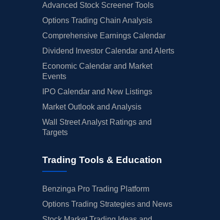
Advanced Stock Screener Tools
Options Trading Chain Analysis
Comprehensive Earnings Calendar
Dividend Investor Calendar and Alerts
Economic Calendar and Market
Events
IPO Calendar and New Listings
Market Outlook and Analysis
Wall Street Analyst Ratings and
Targets
Trading Tools & Education
Benzinga Pro Trading Platform
Options Trading Strategies and News
Stock Market Trading Ideas and