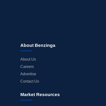
About Benzinga
About Us
Careers
Advertise
Contact Us
Market Resources