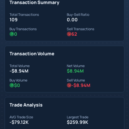
Transaction Summary
Total Transactions
Buy-Sell Ratio
109
0.00
Buy Transactions
Sell Transactions
0
62
Transaction Volume
Total Volume
Net Volume
-$8.94M
$8.94M
Buy Volume
Sell Volume
$0
-$8.94M
Trade Analysis
AVG Trade Size
Largest Trade
-$79.12K
$259.99K