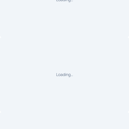
Loading…