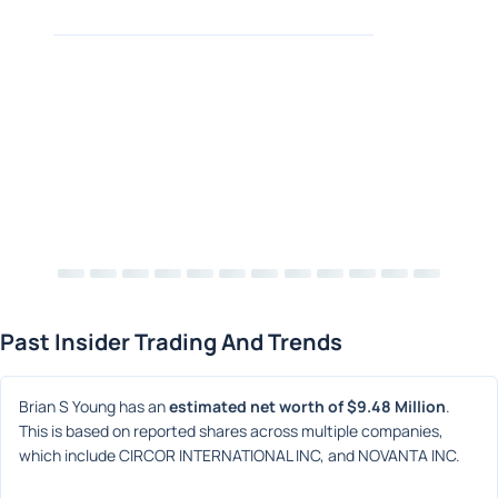
Past Insider Trading And Trends
Brian S Young has an 
estimated net worth of $9.48 Million
. 
This is based on reported shares across multiple companies, 
which include CIRCOR INTERNATIONAL INC, and NOVANTA INC.