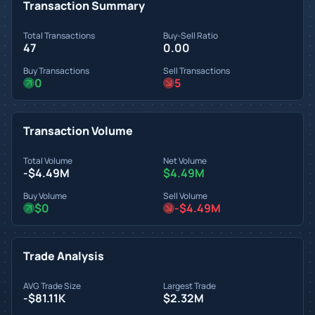
Transaction Summary
Total Transactions
Buy-Sell Ratio
47
0.00
Buy Transactions
Sell Transactions
0
5
Transaction Volume
Total Volume
Net Volume
-$4.49M
$4.49M
Buy Volume
Sell Volume
$0
-$4.49M
Trade Analysis
AVG Trade Size
Largest Trade
-$81.11K
$2.32M