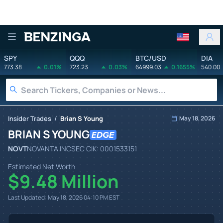
Benzinga
SPY
QQQ
BTC/USD
DIA
773.38
0.01%
723.23
0.03%
64999.03
0.1655%
540.00
/
Insider Trades
Brian S Young
May 18, 2026
BRIAN S YOUNG
NOVT
NOVANTA INC
SEC CIK:
0001533151
Estimated Net Worth
$9.48 Million
Last Updated:
May 18, 2026 04:10 PM
EST