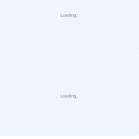
Loading…
Loading…