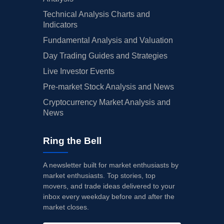
Technical Analysis Charts and
Indicators
Fundamental Analysis and Valuation
Day Trading Guides and Strategies
Live Investor Events
Pre-market Stock Analysis and News
Cryptocurrency Market Analysis and
News
Ring the Bell
A newsletter built for market enthusiasts by
market enthusiasts. Top stories, top
movers, and trade ideas delivered to your
inbox every weekday before and after the
market closes.