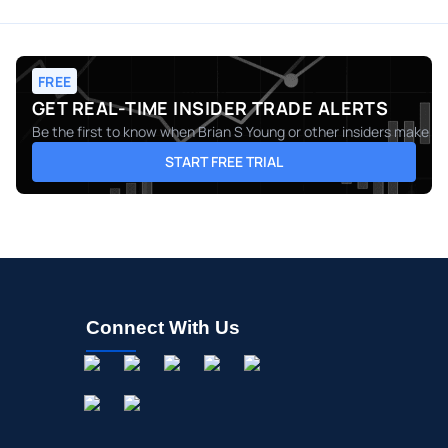
FREE
GET REAL-TIME INSIDER TRADE ALERTS
Be the first to know when
Brian S Young
or other insiders make mo
START FREE TRIAL
Connect With Us