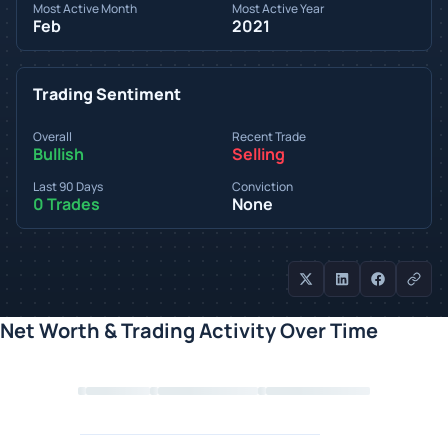
Most Active Month
Most Active Year
Feb
2021
Trading Sentiment
Overall
Recent Trade
Bullish
Selling
Last 90 Days
Conviction
0 Trades
None
Net Worth & Trading Activity Over Time
Loading chart