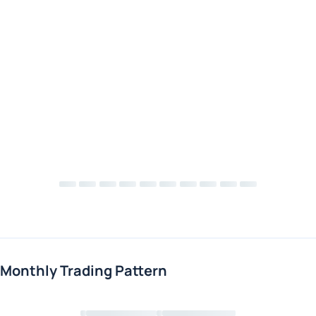
Monthly Trading Pattern
Loading chart