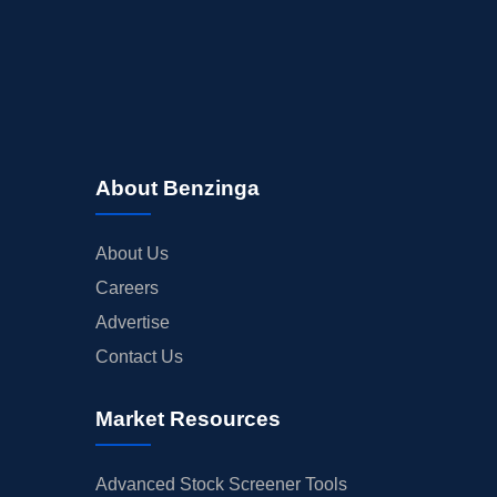
About Benzinga
About Us
Careers
Advertise
Contact Us
Market Resources
Advanced Stock Screener Tools