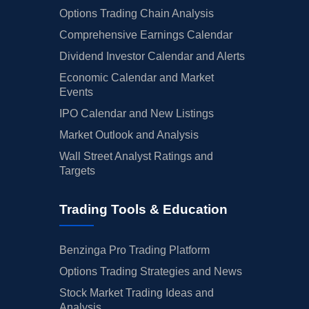
Options Trading Chain Analysis
Comprehensive Earnings Calendar
Dividend Investor Calendar and Alerts
Economic Calendar and Market
Events
IPO Calendar and New Listings
Market Outlook and Analysis
Wall Street Analyst Ratings and
Targets
Trading Tools & Education
Benzinga Pro Trading Platform
Options Trading Strategies and News
Stock Market Trading Ideas and
Analysis