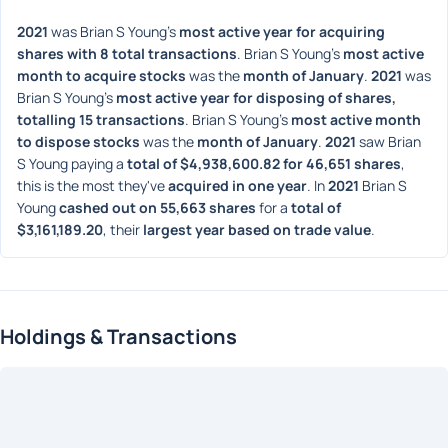
2021
 was Brian S Young's 
most active year for acquiring 
shares with 8 total transactions
. Brian S Young's 
most active 
month to acquire stocks
 was the 
month of January
. 
2021
 was 
Brian S Young's 
most active year for disposing of shares, 
totalling 15 transactions
. Brian S Young's 
most active month 
to dispose stocks
 was the 
month of January
. 
2021
 saw Brian 
S Young paying a 
total of $4,938,600.82 for 46,651 shares
, 
this is the most they've 
acquired in one year
. In 
2021
 Brian S 
Young 
cashed out on 55,663 shares
 for a 
total of 
$3,161,189.20
, their 
largest year based on trade value
. 
Holdings & Transactions