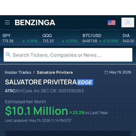
Benzinga
SPY
QQQ
BTC/USD
DIA
773.38
0.01%
723.23
0.03%
64917.58
0.0136%
540.00
/
Insider Trades
Salvatore Privitera
May 19, 2026
SALVATORE PRIVITERA
ATRC
AtriCure, Inc.
SEC CIK:
0001336063
Estimated Net Worth
$10.1 Million
23.2
%
vs Last Year
Last Updated:
May 19, 2026 11:14 PM
EST