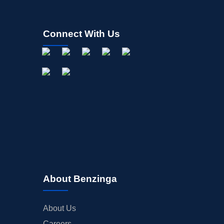
Connect With Us
About Benzinga
About Us
Careers