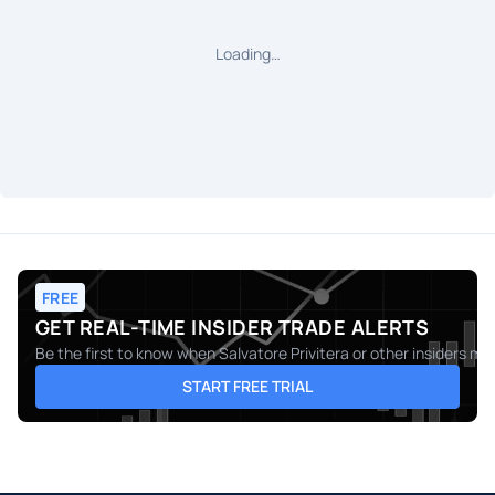
Loading…
FREE
GET REAL-TIME INSIDER TRADE ALERTS
Be the first to know when
Salvatore Privitera
or other insiders ma
START FREE TRIAL