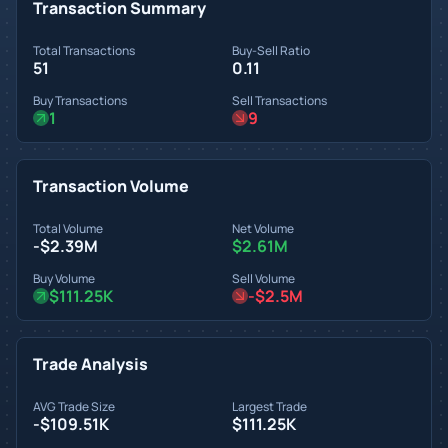
Transaction Summary
Total Transactions
Buy-Sell Ratio
51
0.11
Buy Transactions
Sell Transactions
1
9
Transaction Volume
Total Volume
Net Volume
-$2.39M
$2.61M
Buy Volume
Sell Volume
$111.25K
-$2.5M
Trade Analysis
AVG Trade Size
Largest Trade
-$109.51K
$111.25K