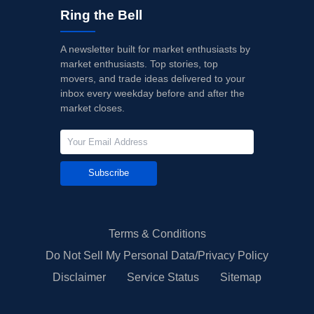
Ring the Bell
A newsletter built for market enthusiasts by
market enthusiasts. Top stories, top
movers, and trade ideas delivered to your
inbox every weekday before and after the
market closes.
Subscribe
Terms & Conditions
Do Not Sell My Personal Data/Privacy Policy
Disclaimer
Service Status
Sitemap