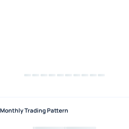
Monthly Trading Pattern
Loading chart