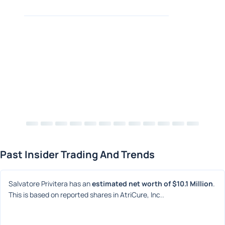
Past Insider Trading And Trends
Salvatore Privitera has an 
estimated net worth of $10.1 Million
. 
This is based on reported shares in AtriCure, Inc..