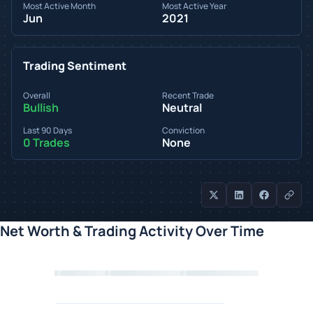
Most Active Month
Most Active Year
Jun
2021
Trading Sentiment
Overall
Recent Trade
Bullish
Neutral
Last 90 Days
Conviction
0 Trades
None
Net Worth & Trading Activity Over Time
Loading chart