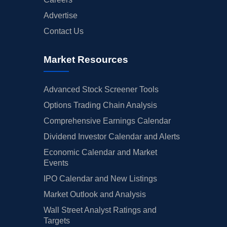
Advertise
Contact Us
Market Resources
Advanced Stock Screener Tools
Options Trading Chain Analysis
Comprehensive Earnings Calendar
Dividend Investor Calendar and Alerts
Economic Calendar and Market
Events
IPO Calendar and New Listings
Market Outlook and Analysis
Wall Street Analyst Ratings and
Targets