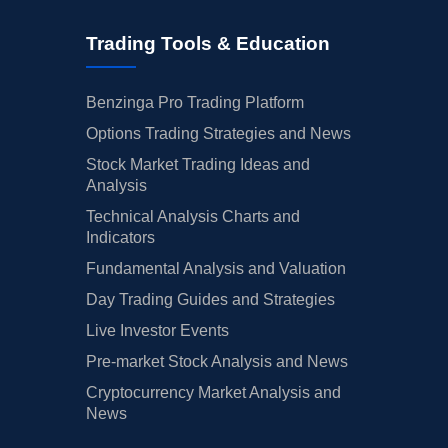
Trading Tools & Education
Benzinga Pro Trading Platform
Options Trading Strategies and News
Stock Market Trading Ideas and
Analysis
Technical Analysis Charts and
Indicators
Fundamental Analysis and Valuation
Day Trading Guides and Strategies
Live Investor Events
Pre-market Stock Analysis and News
Cryptocurrency Market Analysis and
News