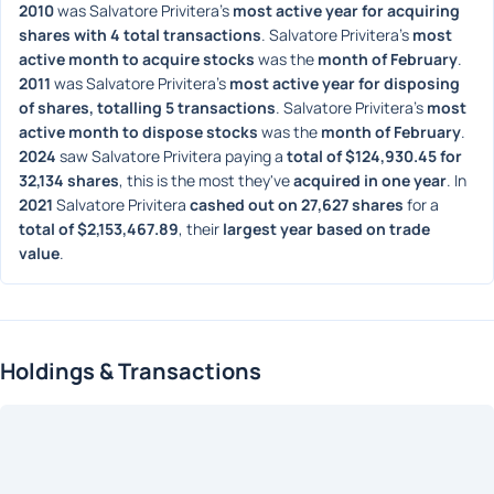
2010
 was Salvatore Privitera's 
most active year for acquiring 
shares with 4 total transactions
. Salvatore Privitera's 
most 
active month to acquire stocks
 was the 
month of February
. 
2011
 was Salvatore Privitera's 
most active year for disposing 
of shares, totalling 5 transactions
. Salvatore Privitera's 
most 
active month to dispose stocks
 was the 
month of February
. 
2024
 saw Salvatore Privitera paying a 
total of $124,930.45 for 
32,134 shares
, this is the most they've 
acquired in one year
. In 
2021
 Salvatore Privitera 
cashed out on 27,627 shares
 for a 
total of $2,153,467.89
, their 
largest year based on trade 
value
. 
Holdings & Transactions