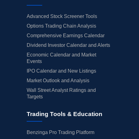
Advanced Stock Screener Tools
Options Trading Chain Analysis
Comprehensive Earnings Calendar
Dividend Investor Calendar and Alerts
Economic Calendar and Market
Events
IPO Calendar and New Listings
Market Outlook and Analysis
Wall Street Analyst Ratings and
Targets
Trading Tools & Education
Benzinga Pro Trading Platform