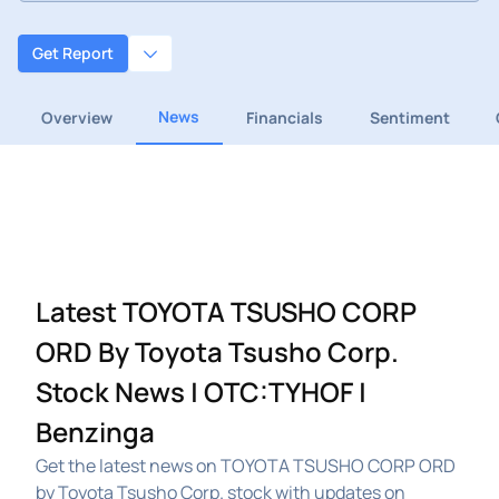
Get Report
News
Overview
Financials
Sentiment
Latest TOYOTA TSUSHO CORP
ORD By Toyota Tsusho Corp.
Stock News | OTC:TYHOF |
Benzinga
Get the latest news on TOYOTA TSUSHO CORP ORD
by Toyota Tsusho Corp. stock with updates on