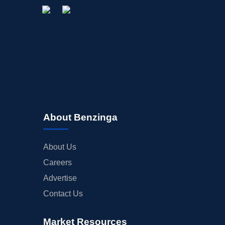
STOCK SPLIT
MEDIA
BUYBACKS
INSIDER TRADES
EARNINGS
GUIDANCE
ANALYST RATINGS
TRADING IDEAS
About Benzinga
About Us
Careers
Advertise
Contact Us
Market Resources