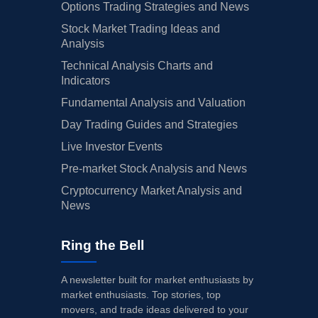
Options Trading Strategies and News
Stock Market Trading Ideas and
Analysis
Technical Analysis Charts and
Indicators
Fundamental Analysis and Valuation
Day Trading Guides and Strategies
Live Investor Events
Pre-market Stock Analysis and News
Cryptocurrency Market Analysis and
News
Ring the Bell
A newsletter built for market enthusiasts by
market enthusiasts. Top stories, top
movers, and trade ideas delivered to your