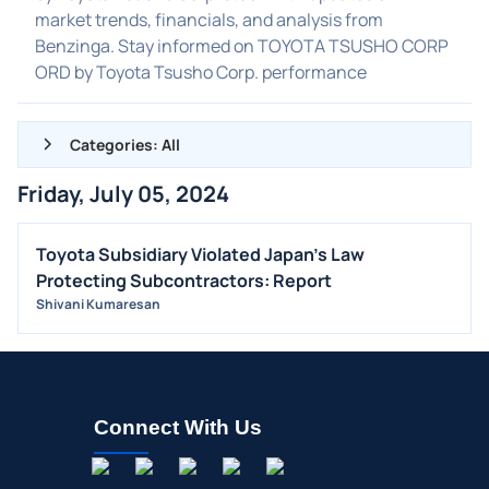
market trends, financials, and analysis from
Benzinga. Stay informed on TOYOTA TSUSHO CORP
ORD by Toyota Tsusho Corp. performance
Categories: All
Friday, July 05, 2024
ALL NEWS
GENERAL
Toyota Subsidiary Violated Japan's Law
Protecting Subcontractors: Report
CONTRACTS
Shivani Kumaresan
DIVIDENDS
EVENTS
FDA
M&A
Connect With Us
OFFERINGS