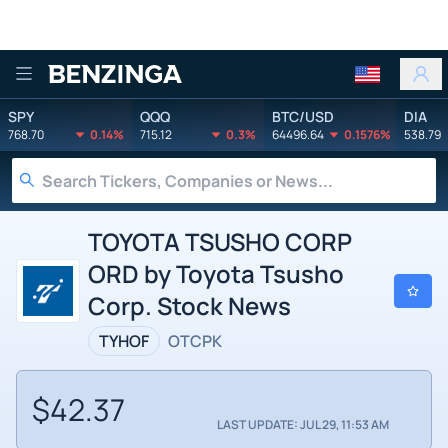
Benzinga
SPY
QQQ
BTC/USD
DIA
768.70
0.14%
715.12
0.3%
64496.64
0.1576%
538.79
TOYOTA TSUSHO CORP
ORD by Toyota Tsusho
Corp. Stock News
TYHOF
OTCPK
$42.37
LAST UPDATE: JUL 29, 11:53 AM