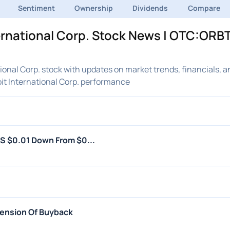
Sentiment
Ownership
Dividends
Compare
ernational Corp. Stock News | OTC:ORBT
onal Corp. stock with updates on market trends, financials, a
it International Corp. performance
PS $0.01 Down From $0...
spension Of Buyback