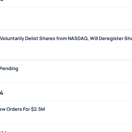
o Voluntarily Delist Shares from NASDAQ, Will Deregister Sh
 Pending
14
New Orders For $2.5M