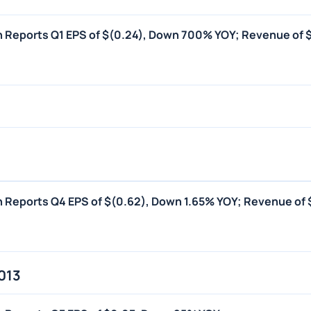
on Reports Q1 EPS of $(0.24), Down 700% YOY; Revenue of 
on Reports Q4 EPS of $(0.62), Down 1.65% YOY; Revenue of 
013