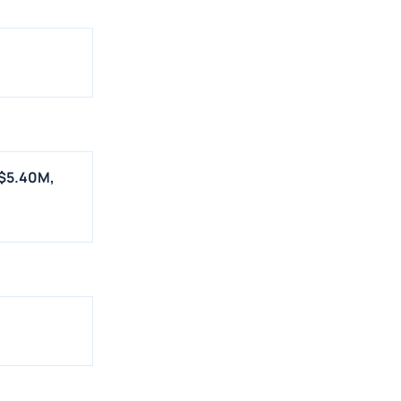
 $5.40M,