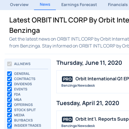
News
Overview
Earnings Forecast
Financials
Latest ORBIT INTL CORP By Orbit Int
Benzinga
Get the latest news on ORBIT INTL CORP by Orbit Internati
from Benzinga. Stay informed on ORBIT INTL CORP by Orb
Thursday, June 11, 2020
ALL NEWS
GENERAL
Orbit International Q1 E
PRO
CONTRACTS
DIVIDENDS
Benzinga Newsdesk
EVENTS
FDA
M&A
Tuesday, April 21, 2020
OFFERINGS
STOCK SPLIT
MEDIA
Orbit Int'l. Reports Su
PRO
BUYBACKS
INSIDER TRADES
Benzinga Newsdesk