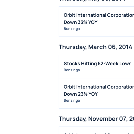
Orbit International Corporati
Down 33% YOY
Benzinga
Thursday, March 06, 2014
Stocks Hitting 52-Week Lows
Benzinga
Orbit International Corporati
Down 23% YOY
Benzinga
Thursday, November 07, 2