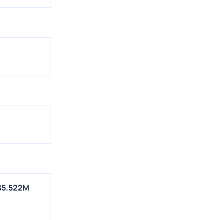
 $5.522M