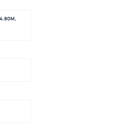
$4.80M,