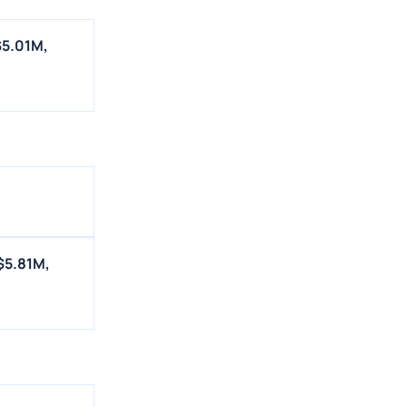
$5.01M,
$5.81M,