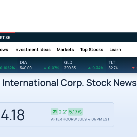
RTISE
News
Investment Ideas
Markets
Top Stocks
Learn
DIA
GLD
TLT
0.1052%
540.00
0.07%
399.83
0.34%
82.74
 International Corp. Stock News
4.18
0.21
5.17%
AFTER HOURS: JUL 9, 4:06 PM EST