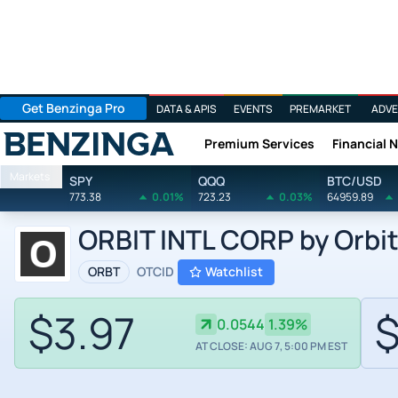
Get Benzinga Pro
DATA & APIS
EVENTS
PREMARKET
ADVE
Premium Services
Financial 
Benzinga
Markets
SPY
QQQ
BTC/USD
773.38
0.01%
723.23
0.03%
64959.89
ORBIT INTL CORP by Orbit
ORBT
OTCID
Watchlist
$3.97
$
0.0544
1.39%
AT CLOSE: AUG 7, 5:00 PM EST