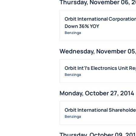
Thursday, November 06, 2
Orbit International Corporati
Down 36% YOY
Benzinga
Wednesday, November 05,
Orbit Int'l's Electronics Unit 
Benzinga
Monday, October 27, 2014
Orbit International Sharehold
Benzinga
Thursday, October 09, 20