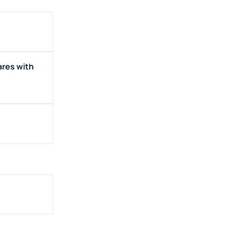
ares with