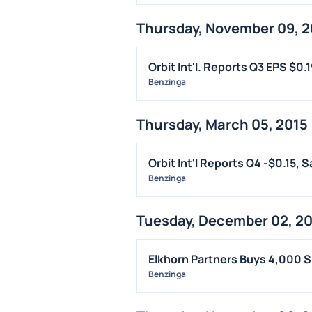
Thursday, November 09, 2
Orbit Int'l. Reports Q3 EPS $0.
Benzinga
Thursday, March 05, 2015
Orbit Int'l Reports Q4 -$0.15, 
Benzinga
Tuesday, December 02, 2
Elkhorn Partners Buys 4,000 S
Benzinga