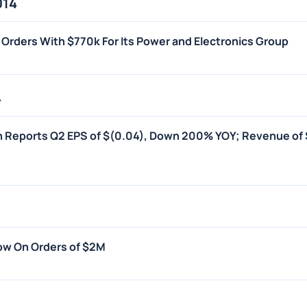
014
 Orders With $770k For Its Power and Electronics Group
4
on Reports Q2 EPS of $(0.04), Down 200% YOY; Revenue of
ow On Orders of $2M