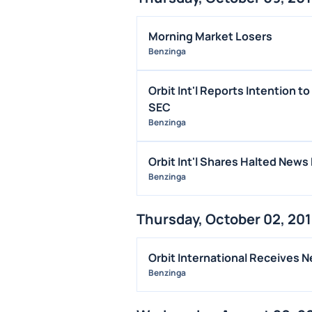
Morning Market Losers
Benzinga
Orbit Int'l Reports Intention t
SEC
Benzinga
Orbit Int'l Shares Halted News
Benzinga
Thursday, October 02, 20
Orbit International Receives 
Benzinga