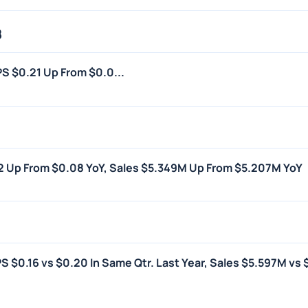
8
PS $0.21 Up From $0.0...
.12 Up From $0.08 YoY, Sales $5.349M Up From $5.207M YoY
PS $0.16 vs $0.20 In Same Qtr. Last Year, Sales $5.597M vs