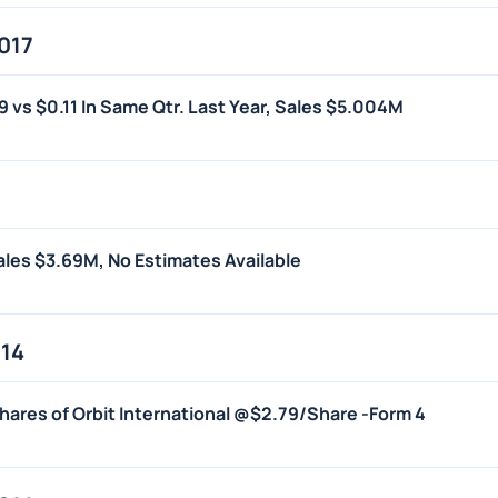
017
19 vs $0.11 In Same Qtr. Last Year, Sales $5.004M
Sales $3.69M, No Estimates Available
014
hares of Orbit International @$2.79/Share -Form 4