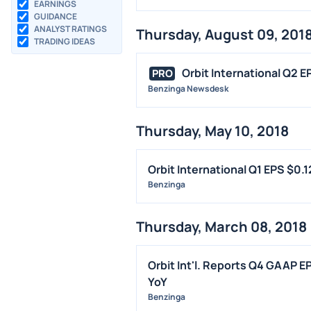
EARNINGS
GUIDANCE
ANALYST RATINGS
Thursday, August 09, 201
TRADING IDEAS
Orbit International Q2 E
PRO
Benzinga Newsdesk
Thursday, May 10, 2018
Orbit International Q1 EPS $0
Benzinga
Thursday, March 08, 2018
Orbit Int'l. Reports Q4 GAAP E
YoY
Benzinga