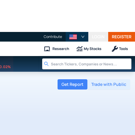
LOGIN
REGISTER
Contribute
Research
My Stocks
Tools
0.02%
Get Report
Trade with Public