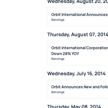
Wednesday, August 20, 2
Orbit International Announces
Benzinga
Thursday, August 07, 201
Orbit International Corporati
Down 28% YOY
Benzinga
Wednesday, July 16, 2014
Orbit Announces New and Foll
Benzinga
Thursday, May 08, 2014