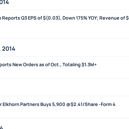
014
on Reports Q3 EPS of $(0.03), Down 175% YOY; Revenue of 
 2014
Reports New Orders as of Oct., Totaling $1.3M+
er Elkhorn Partners Buys 5,900 @$2.41/Share -Form 4
14