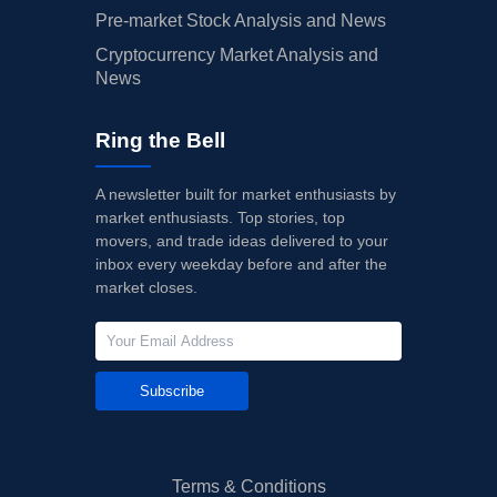
Pre-market Stock Analysis and News
Cryptocurrency Market Analysis and
News
Ring the Bell
A newsletter built for market enthusiasts by
market enthusiasts. Top stories, top
movers, and trade ideas delivered to your
inbox every weekday before and after the
market closes.
Subscribe
Terms & Conditions