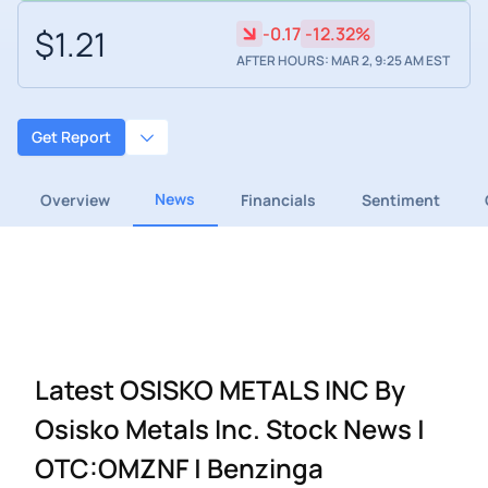
$1.21
-0.17
-12.32%
AFTER HOURS: MAR 2, 9:25 AM EST
Get Report
News
Overview
Financials
Sentiment
Latest OSISKO METALS INC By
Osisko Metals Inc. Stock News |
OTC:OMZNF | Benzinga