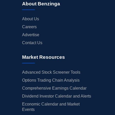
About Benzinga
About Us
Careers
Advertise
Contact Us
Market Resources
Advanced Stock Screener Tools
Options Trading Chain Analysis
Comprehensive Earnings Calendar
Dividend Investor Calendar and Alerts
Economic Calendar and Market
Events