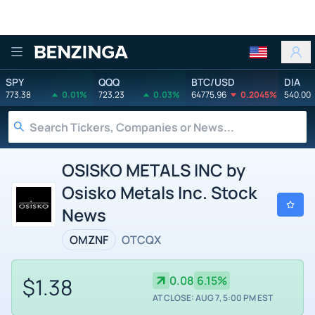
Benzinga
SPY
QQQ
BTC/USD
DIA
773.38
0.01%
723.23
0.03%
64775.96
0.2045%
540.00
OSISKO METALS INC by
Osisko Metals Inc. Stock
News
OMZNF
OTCQX
$1.38
0.08
6.15%
AT CLOSE: AUG 7, 5:00 PM EST