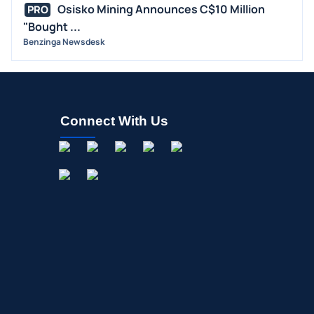
Osisko Mining Announces C$10 Million
OFFERINGS
PRO
"Bought ...
STOCK SPLIT
Benzinga Newsdesk
MEDIA
BUYBACKS
INSIDER TRADES
Connect With Us
EARNINGS
GUIDANCE
ANALYST RATINGS
TRADING IDEAS