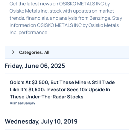
Get the latest news on OSISKO METALS INC by
Osisko Metals Inc. stock with updates on market
trends, financials, and analysis from Benzinga. Stay
informed on OSISKO METALS INC by Osisko Metals
Inc. performance
Categories: All
Friday, June 06, 2025
ALL NEWS
GENERAL
Gold's At $3,500, But These Miners Still Trade
Like It's $1,500: Investor Sees 10x Upside In
CONTRACTS
These Under-The-Radar Stocks
DIVIDENDS
Vishaal Sanjay
EVENTS
FDA
Wednesday, July 10, 2019
M&A