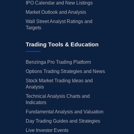
IPO Calendar and New Listings
Market Outlook and Analysis
Wall Street Analyst Ratings and
Targets
Trading Tools & Education
Benzinga Pro Trading Platform
Options Trading Strategies and News
Stock Market Trading Ideas and
Analysis
Technical Analysis Charts and
Indicators
Fundamental Analysis and Valuation
Day Trading Guides and Strategies
Live Investor Events