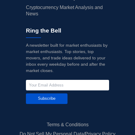
Cryptocurrency Market Analysis and
News
Ring the Bell
A newsletter built for market enthusiasts by
market enthusiasts. Top stories, top
movers, and trade ideas delivered to your
inbox every weekday before and after the
market closes.
Subscribe
Terms & Conditions
Do Not Sell My Personal Data/Privacy Policy