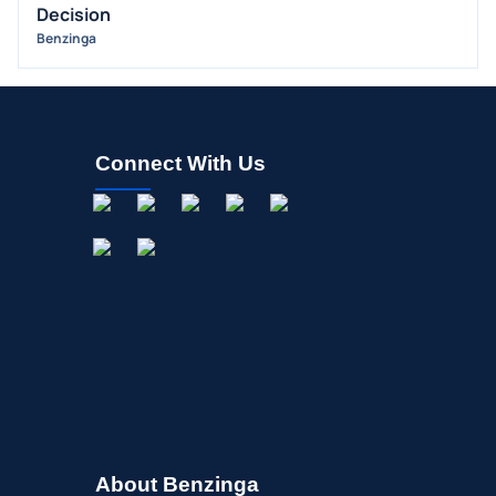
Decision
OFFERINGS
Benzinga
STOCK SPLIT
MEDIA
BUYBACKS
INSIDER TRADES
Connect With Us
EARNINGS
GUIDANCE
ANALYST RATINGS
TRADING IDEAS
About Benzinga