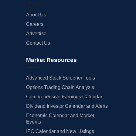
About Us
Careers
Advertise
Contact Us
Market Resources
Advanced Stock Screener Tools
Options Trading Chain Analysis
Comprehensive Earnings Calendar
Dividend Investor Calendar and Alerts
Economic Calendar and Market
Events
IPO Calendar and New Listings