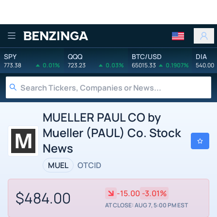
Benzinga
SPY
QQQ
BTC/USD
DIA
773.38
0.01%
723.23
0.03%
65015.33
0.1907%
540.00
MUELLER PAUL CO by
Mueller (PAUL) Co. Stock
News
MUEL
OTCID
$484.00
-15.00
-3.01%
AT CLOSE: AUG 7, 5:00 PM EST