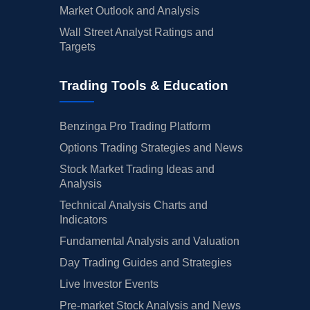
Market Outlook and Analysis
Wall Street Analyst Ratings and
Targets
Trading Tools & Education
Benzinga Pro Trading Platform
Options Trading Strategies and News
Stock Market Trading Ideas and
Analysis
Technical Analysis Charts and
Indicators
Fundamental Analysis and Valuation
Day Trading Guides and Strategies
Live Investor Events
Pre-market Stock Analysis and News