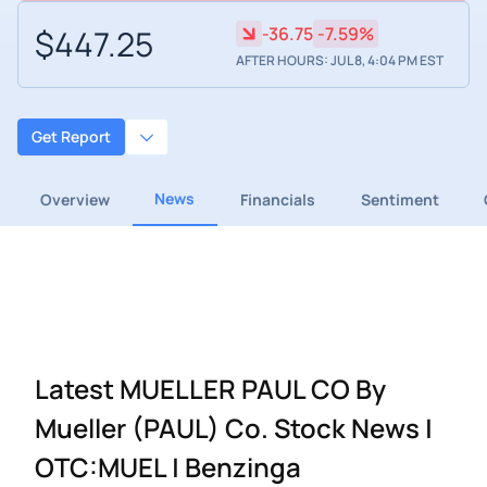
$447.25
-36.75
-7.59%
AFTER HOURS: JUL 8, 4:04 PM EST
Get Report
News
Overview
Financials
Sentiment
Latest MUELLER PAUL CO By
Mueller (PAUL) Co. Stock News |
OTC:MUEL | Benzinga