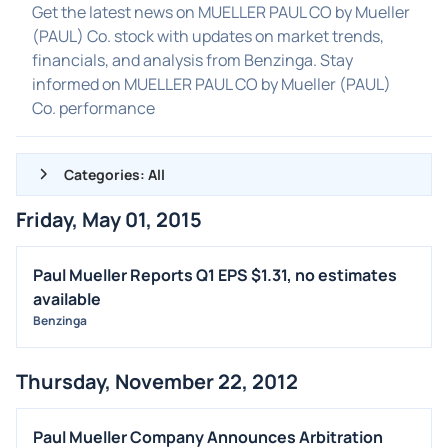
Get the latest news on MUELLER PAUL CO by Mueller
(PAUL) Co. stock with updates on market trends,
financials, and analysis from Benzinga. Stay
informed on MUELLER PAUL CO by Mueller (PAUL)
Co. performance
Categories: All
Friday, May 01, 2015
ALL NEWS
GENERAL
Paul Mueller Reports Q1 EPS $1.31, no estimates
available
CONTRACTS
Benzinga
DIVIDENDS
EVENTS
Thursday, November 22, 2012
FDA
M&A
Paul Mueller Company Announces Arbitration