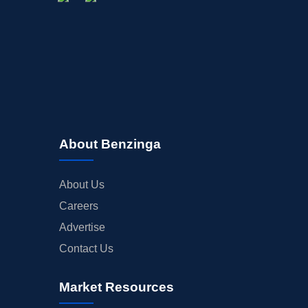
STOCK SPLIT
MEDIA
BUYBACKS
INSIDER TRADES
EARNINGS
GUIDANCE
ANALYST RATINGS
About Benzinga
TRADING IDEAS
About Us
Careers
Advertise
Contact Us
Market Resources