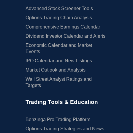
Advanced Stock Screener Tools
Options Trading Chain Analysis
Comprehensive Earnings Calendar
Dividend Investor Calendar and Alerts
Economic Calendar and Market
Events
IPO Calendar and New Listings
Market Outlook and Analysis
Wall Street Analyst Ratings and
Targets
Trading Tools & Education
Benzinga Pro Trading Platform
Options Trading Strategies and News