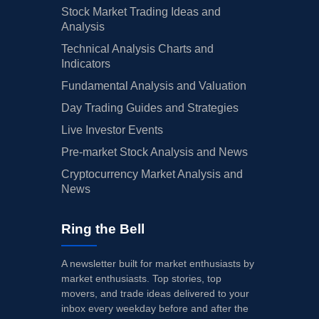
Stock Market Trading Ideas and
Analysis
Technical Analysis Charts and
Indicators
Fundamental Analysis and Valuation
Day Trading Guides and Strategies
Live Investor Events
Pre-market Stock Analysis and News
Cryptocurrency Market Analysis and
News
Ring the Bell
A newsletter built for market enthusiasts by
market enthusiasts. Top stories, top
movers, and trade ideas delivered to your
inbox every weekday before and after the