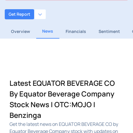
Get Report
News
Overview
Financials
Sentiment
Latest EQUATOR BEVERAGE CO
By Equator Beverage Company
Stock News | OTC:MOJO |
Benzinga
Get the latest news on EQUATOR BEVERAGE CO by
Equator Beverage Company stock with updates on