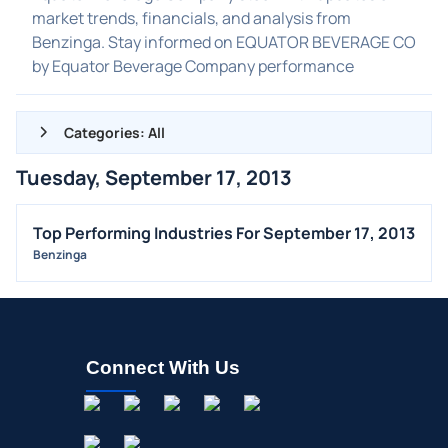
market trends, financials, and analysis from
Benzinga. Stay informed on EQUATOR BEVERAGE CO
by Equator Beverage Company performance
Categories: All
Tuesday, September 17, 2013
ALL NEWS
GENERAL
Top Performing Industries For September 17, 2013
Benzinga
CONTRACTS
DIVIDENDS
EVENTS
FDA
Connect With Us
M&A
OFFERINGS