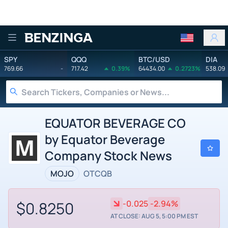
Benzinga
SPY
QQQ
BTC/USD
DIA
769.66
-
717.42
0.39%
64434.00
0.2723%
538.09
EQUATOR BEVERAGE CO
by Equator Beverage
Company Stock News
MOJO
OTCQB
$0.8250
-0.025
-2.94%
AT CLOSE: AUG 5, 5:00 PM EST