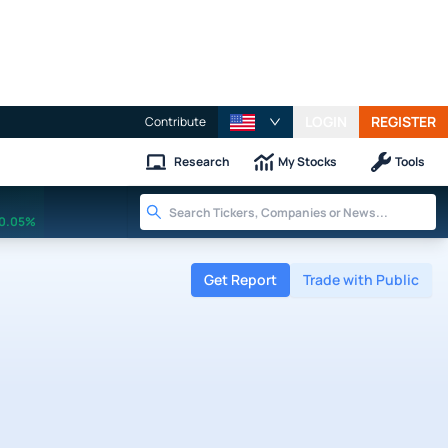
LOGIN
REGISTER
Contribute
Research
My Stocks
Tools
0.05%
Get Report
Trade with Public