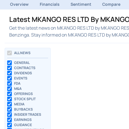
Overview
Financials
Sentiment
Compare
Latest MKANGO RES LTD By MKANGO 
Get the latest news on MKANGO RES LTD by MKANGO RES LT
Benzinga. Stay informed on MKANGO RES LTD by MKANGO
ALL NEWS
GENERAL
CONTRACTS
DIVIDENDS
EVENTS
FDA
M&A
OFFERINGS
STOCK SPLIT
MEDIA
BUYBACKS
INSIDER TRADES
EARNINGS
GUIDANCE