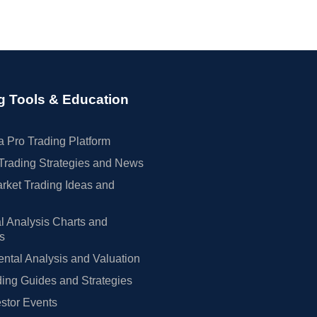
g Tools & Education
 Pro Trading Platform
Trading Strategies and News
rket Trading Ideas and
l Analysis Charts and
rs
tal Analysis and Valuation
ing Guides and Strategies
estor Events