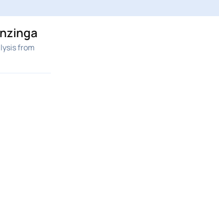
enzinga
lysis from