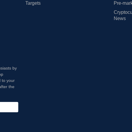
Targets
Pre-mark
Cryptocu
News
usiasts by
op
 to your
fter the