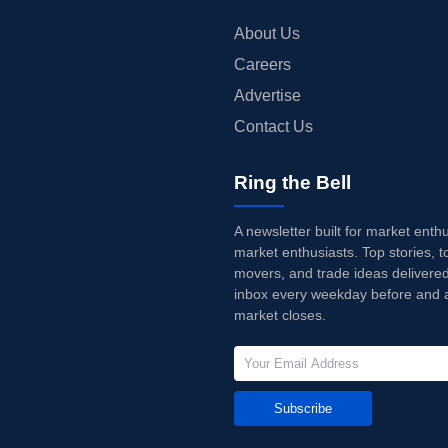
About Us
Careers
Advertise
Contact Us
Ring the Bell
A newsletter built for market enth
market enthusiasts. Top stories, t
movers, and trade ideas delivered
inbox every weekday before and a
market closes.
Subscribe