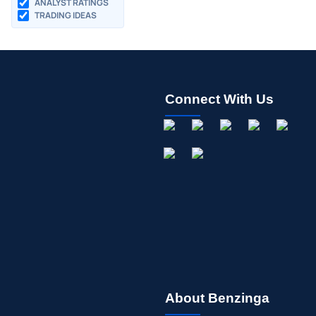
ANALYST RATINGS
TRADING IDEAS
Connect With Us
About Benzinga