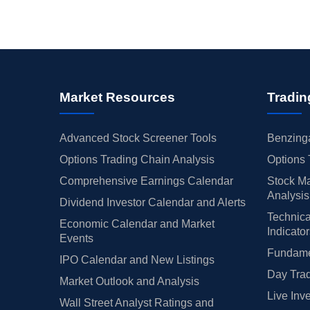
Market Resources
Tradin
Advanced Stock Screener Tools
Benzinga
Options Trading Chain Analysis
Options 
Comprehensive Earnings Calendar
Stock Ma
Analysis
Dividend Investor Calendar and Alerts
Technica
Economic Calendar and Market
Indicato
Events
Fundamen
IPO Calendar and New Listings
Day Trad
Market Outlook and Analysis
Live Inv
Wall Street Analyst Ratings and