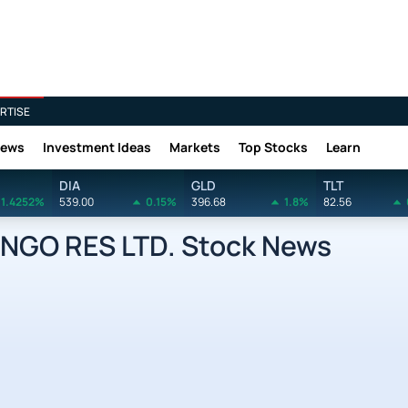
RTISE
News
Investment Ideas
Markets
Top Stocks
Learn
DIA
GLD
TLT
1.4252%
539.00
0.15%
396.68
1.8%
82.56
NGO RES LTD. Stock News