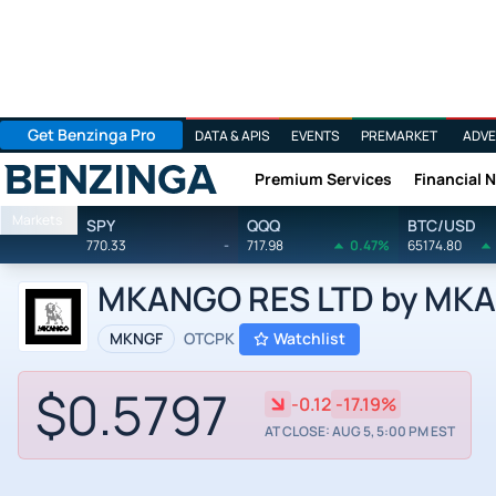
Get Benzinga Pro
DATA & APIS
EVENTS
PREMARKET
ADVE
Premium Services
Financial 
Benzinga
Markets
SPY
QQQ
BTC/USD
770.33
-
717.98
0.47%
65174.80
MKANGO RES LTD by MKA
MKNGF
OTCPK
Watchlist
$0.5797
-0.12
-17.19%
AT CLOSE: AUG 5, 5:00 PM EST