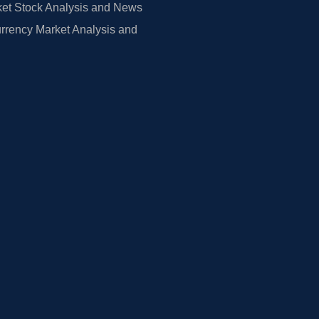
et Stock Analysis and News
rrency Market Analysis and