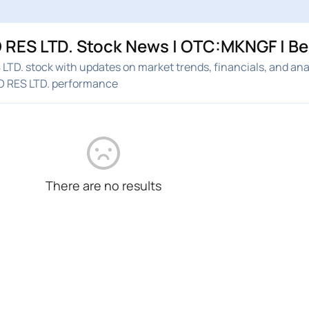
RES LTD. Stock News | OTC:MKNGF | B
D. stock with updates on market trends, financials, and ana
 RES LTD. performance
There are no results