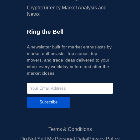
Cryptocurrency Market Analysis and
News
Ring the Bell
A newsletter built for market enthusiasts by
market enthusiasts. Top stories, top
movers, and trade ideas delivered to your
inbox every weekday before and after the
market closes.
Subscribe
Terms & Conditions
Do Not Sell My Personal Data/Privacy Policy