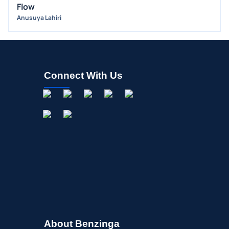
Flow
OFFERINGS
Anusuya Lahiri
STOCK SPLIT
MEDIA
BUYBACKS
INSIDER TRADES
Connect With Us
EARNINGS
GUIDANCE
ANALYST RATINGS
TRADING IDEAS
About Benzinga