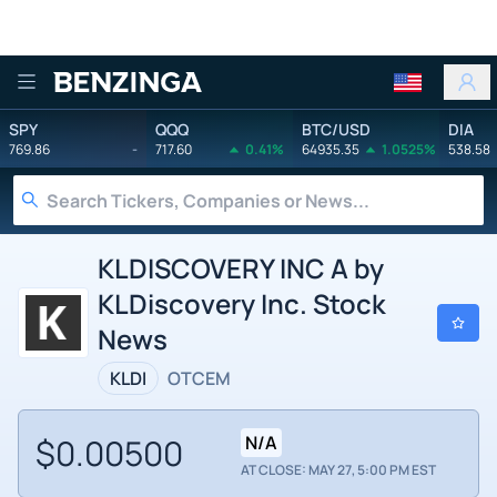
Benzinga
SPY
QQQ
BTC/USD
DIA
769.86
-
717.60
0.41%
64935.35
1.0525%
538.58
KLDISCOVERY INC A by
KLDiscovery Inc. Stock
News
KLDI
OTCEM
$0.00500
N/A
AT CLOSE: MAY 27, 5:00 PM EST