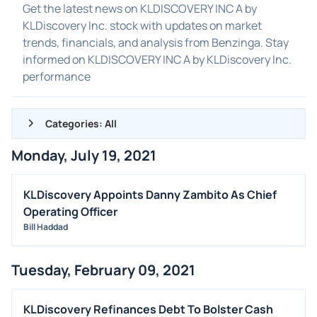
Get the latest news on KLDISCOVERY INC A by
KLDiscovery Inc. stock with updates on market
trends, financials, and analysis from Benzinga. Stay
informed on KLDISCOVERY INC A by KLDiscovery Inc.
performance
Categories: All
Monday, July 19, 2021
ALL NEWS
GENERAL
KLDiscovery Appoints Danny Zambito As Chief
Operating Officer
CONTRACTS
Bill Haddad
DIVIDENDS
EVENTS
Tuesday, February 09, 2021
FDA
M&A
KLDiscovery Refinances Debt To Bolster Cash