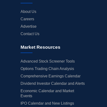
About Us
Careers
Advertise
Contact Us
Market Resources
Advanced Stock Screener Tools
Options Trading Chain Analysis
Comprehensive Earnings Calendar
Dividend Investor Calendar and Alerts
Economic Calendar and Market
Events
IPO Calendar and New Listings