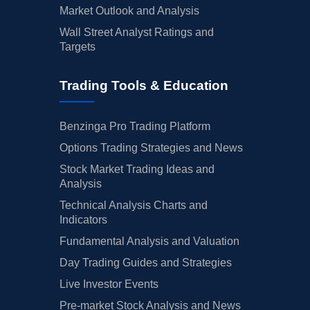
Market Outlook and Analysis
Wall Street Analyst Ratings and
Targets
Trading Tools & Education
Benzinga Pro Trading Platform
Options Trading Strategies and News
Stock Market Trading Ideas and
Analysis
Technical Analysis Charts and
Indicators
Fundamental Analysis and Valuation
Day Trading Guides and Strategies
Live Investor Events
Pre-market Stock Analysis and News