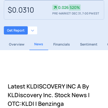
$0.0310
0.026
520%
PRE-MARKET: DEC 31, 7:00 PM EST
Get Report
News
Overview
Financials
Sentiment
Latest KLDISCOVERY INC A By
KLDiscovery Inc. Stock News |
OTC:KLDI | Benzinga