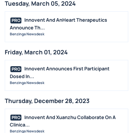
Tuesday, March 05, 2024
Innovent And AnHeart Therapeutics
PRO
Announce Th...
Benzinga Newsdesk
Friday, March 01, 2024
Innovent Announces First Participant
PRO
Dosed In...
Benzinga Newsdesk
Thursday, December 28, 2023
Innovent And Xuanzhu Collaborate On A
PRO
Clinica...
Benzinga Newsdesk