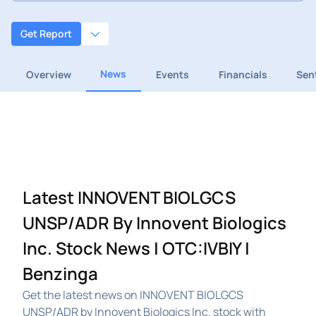
Get Report
News
Overview
Events
Financials
Sen
Latest INNOVENT BIOLGCS
UNSP/ADR By Innovent Biologics
Inc. Stock News | OTC:IVBIY |
Benzinga
Get the latest news on INNOVENT BIOLGCS
UNSP/ADR by Innovent Biologics Inc. stock with