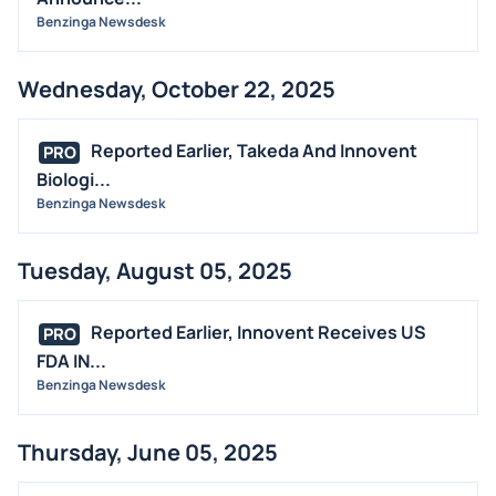
Benzinga Newsdesk
STOCK SPLIT
MEDIA
Wednesday, October 22, 2025
BUYBACKS
INSIDER TRADES
Reported Earlier, Takeda And Innovent
PRO
EARNINGS
Biologi...
Benzinga Newsdesk
GUIDANCE
ANALYST RATINGS
Tuesday, August 05, 2025
TRADING IDEAS
Reported Earlier, Innovent Receives US
PRO
FDA IN...
Benzinga Newsdesk
Thursday, June 05, 2025