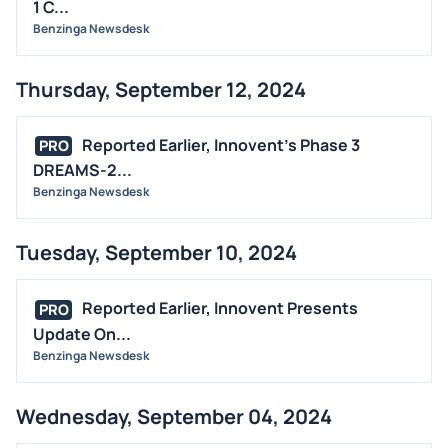
1 C...
Benzinga Newsdesk
Thursday, September 12, 2024
Reported Earlier, Innovent's Phase 3
PRO
DREAMS-2...
Benzinga Newsdesk
Tuesday, September 10, 2024
Reported Earlier, Innovent Presents
PRO
Update On...
Benzinga Newsdesk
Wednesday, September 04, 2024