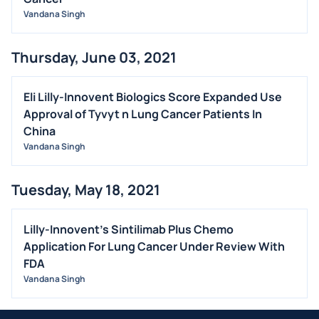
Vandana Singh
Thursday, June 03, 2021
Eli Lilly-Innovent Biologics Score Expanded Use
Approval of Tyvyt n Lung Cancer Patients In
China
Vandana Singh
Tuesday, May 18, 2021
Lilly-Innovent's Sintilimab Plus Chemo
Application For Lung Cancer Under Review With
FDA
Vandana Singh