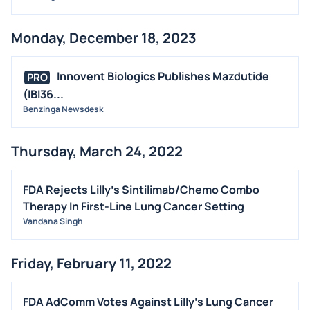
Monday, December 18, 2023
Innovent Biologics Publishes Mazdutide
PRO
(IBI36...
Benzinga Newsdesk
Thursday, March 24, 2022
FDA Rejects Lilly's Sintilimab/Chemo Combo
Therapy In First-Line Lung Cancer Setting
Vandana Singh
Friday, February 11, 2022
FDA AdComm Votes Against Lilly's Lung Cancer