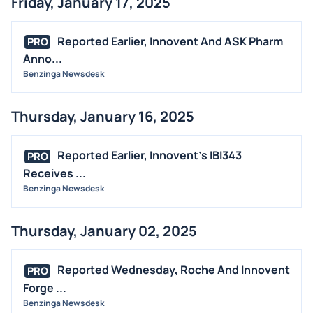
Friday, January 17, 2025
Reported Earlier, Innovent And ASK Pharm
PRO
Anno...
Benzinga Newsdesk
Thursday, January 16, 2025
Reported Earlier, Innovent's IBI343
PRO
Receives ...
Benzinga Newsdesk
Thursday, January 02, 2025
Reported Wednesday, Roche And Innovent
PRO
Forge ...
Benzinga Newsdesk