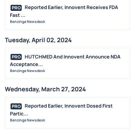
Reported Earlier, Innovent Receives FDA
PRO
Fast ...
Benzinga Newsdesk
Tuesday, April 02, 2024
HUTCHMED And Innovent Announce NDA
PRO
Acceptance...
Benzinga Newsdesk
Wednesday, March 27, 2024
Reported Earlier, Innovent Dosed First
PRO
Partic...
Benzinga Newsdesk