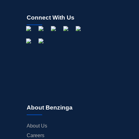
Connect With Us
About Benzinga
About Us
Careers