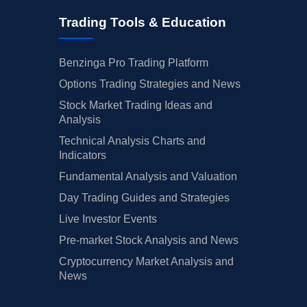
Trading Tools & Education
Benzinga Pro Trading Platform
Options Trading Strategies and News
Stock Market Trading Ideas and
Analysis
Technical Analysis Charts and
Indicators
Fundamental Analysis and Valuation
Day Trading Guides and Strategies
Live Investor Events
Pre-market Stock Analysis and News
Cryptocurrency Market Analysis and
News