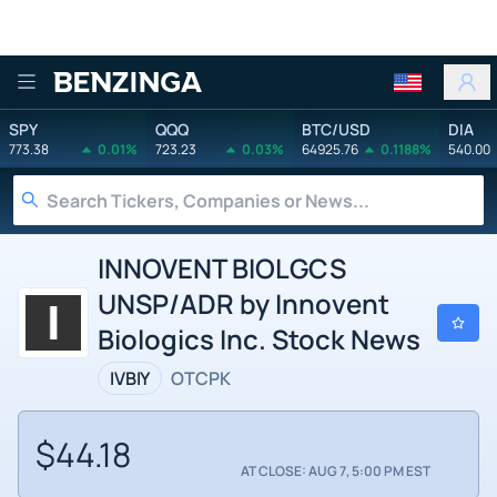
Benzinga
SPY
QQQ
BTC/USD
DIA
773.38
0.01%
723.23
0.03%
64925.76
0.1188%
540.00
INNOVENT BIOLGCS
UNSP/ADR by Innovent
Biologics Inc. Stock News
IVBIY
OTCPK
$44.18
AT CLOSE: AUG 7, 5:00 PM EST