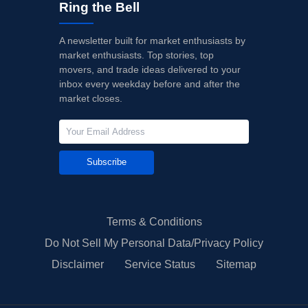
Ring the Bell
A newsletter built for market enthusiasts by
market enthusiasts. Top stories, top
movers, and trade ideas delivered to your
inbox every weekday before and after the
market closes.
Subscribe
Terms & Conditions
Do Not Sell My Personal Data/Privacy Policy
Disclaimer
Service Status
Sitemap