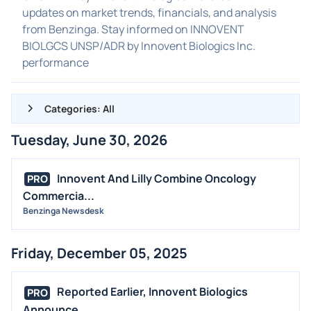
updates on market trends, financials, and analysis
from Benzinga. Stay informed on INNOVENT
BIOLGCS UNSP/ADR by Innovent Biologics Inc.
performance
Categories: All
Tuesday, June 30, 2026
ALL NEWS
GENERAL
Innovent And Lilly Combine Oncology
PRO
Commercia...
CONTRACTS
Benzinga Newsdesk
DIVIDENDS
EVENTS
Friday, December 05, 2025
FDA
M&A
Reported Earlier, Innovent Biologics
PRO
OFFERINGS
Announce...