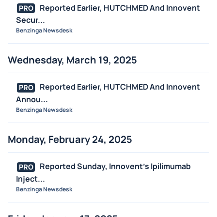
Reported Earlier, HUTCHMED And Innovent
PRO
Secur...
Benzinga Newsdesk
Wednesday, March 19, 2025
Reported Earlier, HUTCHMED And Innovent
PRO
Annou...
Benzinga Newsdesk
Monday, February 24, 2025
Reported Sunday, Innovent's Ipilimumab
PRO
Inject...
Benzinga Newsdesk