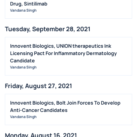
Drug, Sintilimab
Vandana Singh
Tuesday, September 28, 2021
Innovent Biologics, UNION therapeutics Ink
Licensing Pact For Inflammatory Dermatology
Candidate
Vandana Singh
Friday, August 27, 2021
Innovent Biologics, Bolt Join Forces To Develop
Anti-Cancer Candidates
Vandana Singh
Monday, August 16, 2021