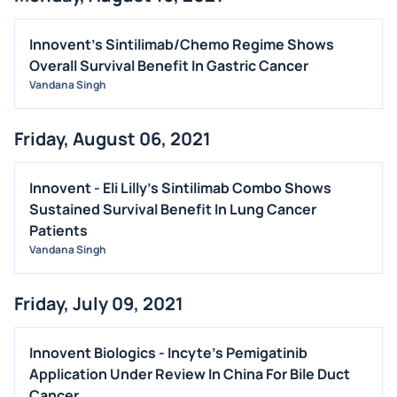
Innovent's Sintilimab/Chemo Regime Shows
Overall Survival Benefit In Gastric Cancer
Vandana Singh
Friday, August 06, 2021
Innovent - Eli Lilly's Sintilimab Combo Shows
Sustained Survival Benefit In Lung Cancer
Patients
Vandana Singh
Friday, July 09, 2021
Innovent Biologics - Incyte's Pemigatinib
Application Under Review In China For Bile Duct
Cancer