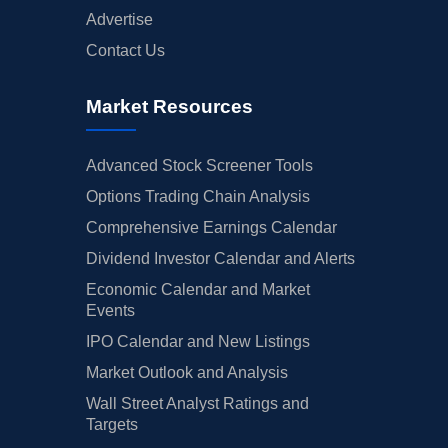
Advertise
Contact Us
Market Resources
Advanced Stock Screener Tools
Options Trading Chain Analysis
Comprehensive Earnings Calendar
Dividend Investor Calendar and Alerts
Economic Calendar and Market
Events
IPO Calendar and New Listings
Market Outlook and Analysis
Wall Street Analyst Ratings and
Targets