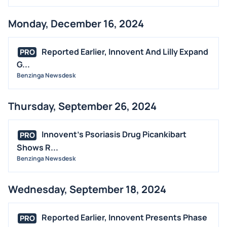
Monday, December 16, 2024
Reported Earlier, Innovent And Lilly Expand
PRO
G...
Benzinga Newsdesk
Thursday, September 26, 2024
Innovent's Psoriasis Drug Picankibart
PRO
Shows R...
Benzinga Newsdesk
Wednesday, September 18, 2024
Reported Earlier, Innovent Presents Phase
PRO