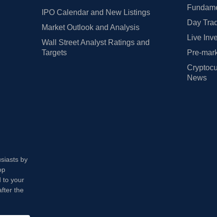
Fundamen
IPO Calendar and New Listings
Day Trad
Market Outlook and Analysis
Live Inv
Wall Street Analyst Ratings and
Targets
Pre-mark
Cryptocu
News
usiasts by
op
 to your
fter the