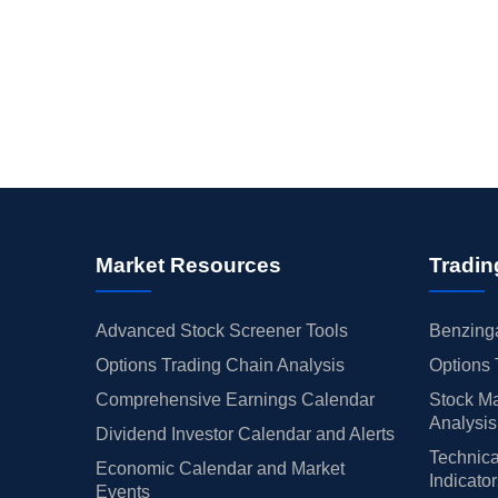
Market Resources
Tradin
Advanced Stock Screener Tools
Benzinga
Options Trading Chain Analysis
Options 
Comprehensive Earnings Calendar
Stock Ma
Analysis
Dividend Investor Calendar and Alerts
Technica
Economic Calendar and Market
Indicato
Events