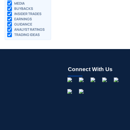
MEDIA
BUYBACKS
INSIDER TRADES
EARNINGS
GUIDANCE
ANALYST RATINGS
TRADING IDEAS
Connect With Us