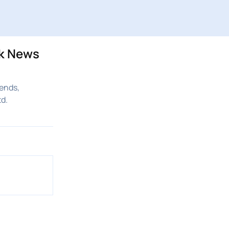
ck News
ends,
d.