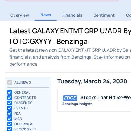
News
Overview
Financials
Sentiment
C
Latest GALAXY ENTMT GRP U/ADR By 
| OTC:GXYYY | Benzinga
Get the latest news on GALAXY ENTMT GRP U/ADR by Galax
financials, and analysis from Benzinga. Stay informed 
performance
Tuesday, March 24, 2020
ALL NEWS
GENERAL
Stocks That Hit 52-W
CONTRACTS
DIVIDENDS
Benzinga Insights
EVENTS
FDA
M&A
OFFERINGS
STOCK SPLIT