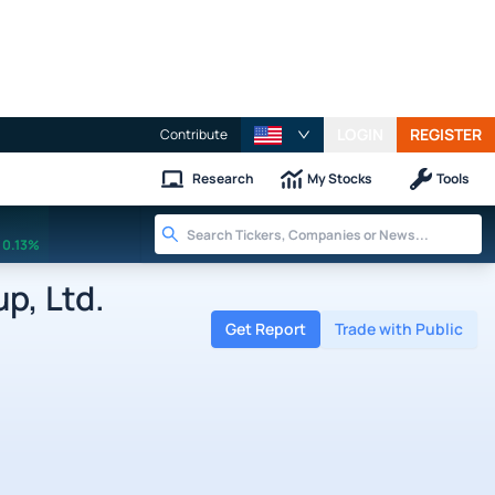
LOGIN
REGISTER
Contribute
Research
My Stocks
Tools
0.13%
p, Ltd.
Get Report
Trade with Public