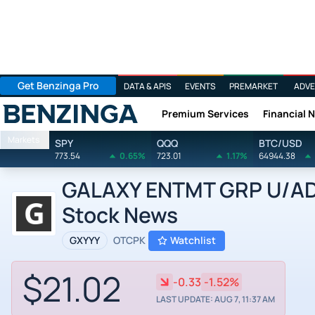
Get Benzinga Pro
DATA & APIS
EVENTS
PREMARKET
ADVE
Premium Services
Financial 
Benzinga
Markets
SPY
QQQ
BTC/USD
773.54
0.65%
723.01
1.17%
64944.38
GALAXY ENTMT GRP U/ADR 
Stock News
GXYYY
OTCPK
Watchlist
$21.02
-0.33
-1.52%
LAST UPDATE: AUG 7, 11:37 AM