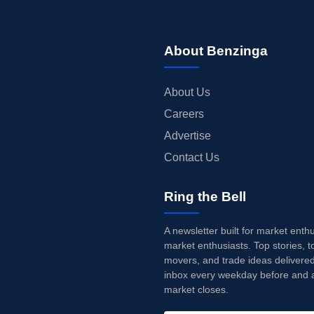
About Benzinga
About Us
Careers
Advertise
Contact Us
Ring the Bell
A newsletter built for market enth
market enthusiasts. Top stories, t
movers, and trade ideas delivered
inbox every weekday before and a
market closes.