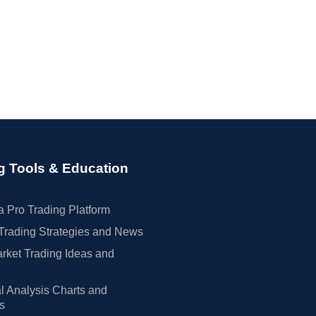
g Tools & Education
 Pro Trading Platform
Trading Strategies and News
rket Trading Ideas and
l Analysis Charts and
rs