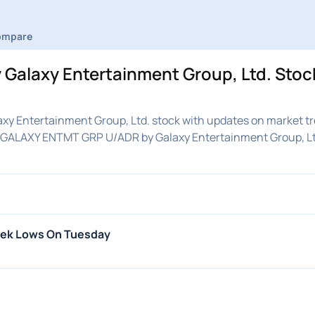
ompare
Galaxy Entertainment Group, Ltd. Sto
y Entertainment Group, Ltd. stock with updates on market tr
on GALAXY ENTMT GRP U/ADR by Galaxy Entertainment Group, Lt
eek Lows On Tuesday