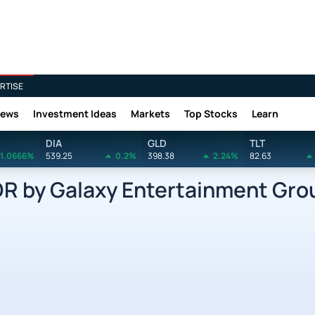
RTISE
News
Investment Ideas
Markets
Top Stocks
Learn
DIA
GLD
TLT
1.0666%
539.25
0.2%
398.38
2.24%
82.63
by Galaxy Entertainment Grou