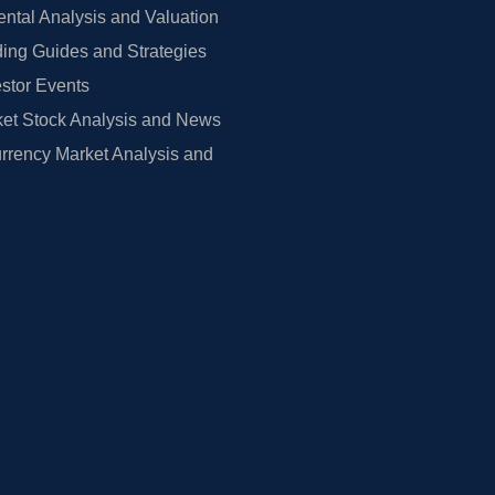
tal Analysis and Valuation
ing Guides and Strategies
estor Events
et Stock Analysis and News
rrency Market Analysis and