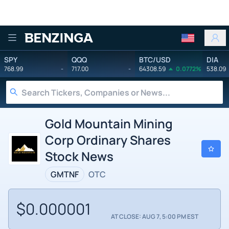
Benzinga
SPY
QQQ
BTC/USD
DIA
768.99
-
717.00
-
64308.59
0.0772%
538.09
Gold Mountain Mining
Corp Ordinary Shares
Stock News
GMTNF
OTC
$0.000001
AT CLOSE: AUG 7, 5:00 PM EST