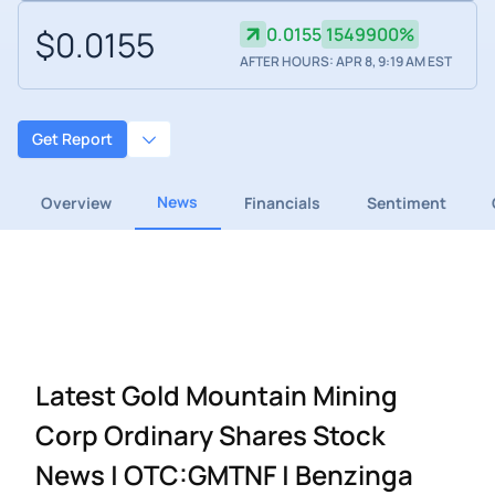
$0.0155
0.0155
1549900%
AFTER HOURS: APR 8, 9:19 AM EST
Get Report
News
Overview
Financials
Sentiment
Latest Gold Mountain Mining
Corp Ordinary Shares Stock
News | OTC:GMTNF | Benzinga