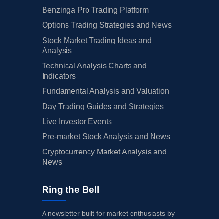
Benzinga Pro Trading Platform
Options Trading Strategies and News
Stock Market Trading Ideas and
Analysis
Technical Analysis Charts and
Indicators
Fundamental Analysis and Valuation
Day Trading Guides and Strategies
Live Investor Events
Pre-market Stock Analysis and News
Cryptocurrency Market Analysis and
News
Ring the Bell
A newsletter built for market enthusiasts by