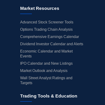
Market Resources
Advanced Stock Screener Tools
Options Trading Chain Analysis
Comprehensive Earnings Calendar
Dividend Investor Calendar and Alerts
Economic Calendar and Market
Events
IPO Calendar and New Listings
Market Outlook and Analysis
Wall Street Analyst Ratings and
Targets
Trading Tools & Education