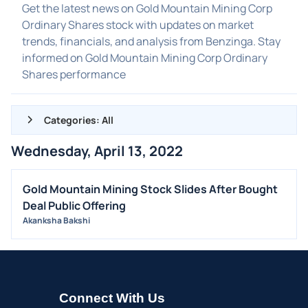
Get the latest news on Gold Mountain Mining Corp
Ordinary Shares stock with updates on market
trends, financials, and analysis from Benzinga. Stay
informed on Gold Mountain Mining Corp Ordinary
Shares performance
Categories: All
Wednesday, April 13, 2022
ALL NEWS
GENERAL
Gold Mountain Mining Stock Slides After Bought
Deal Public Offering
CONTRACTS
Akanksha Bakshi
DIVIDENDS
EVENTS
FDA
M&A
Connect With Us