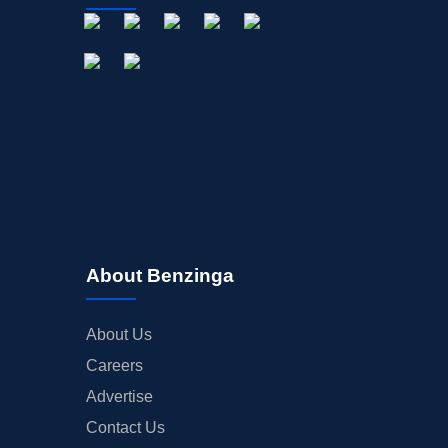
OFFERINGS
STOCK SPLIT
MEDIA
BUYBACKS
INSIDER TRADES
EARNINGS
GUIDANCE
ANALYST RATINGS
TRADING IDEAS
About Benzinga
About Us
Careers
Advertise
Contact Us