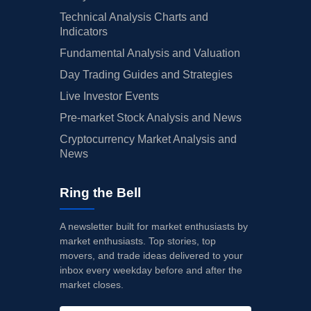
Technical Analysis Charts and
Indicators
Fundamental Analysis and Valuation
Day Trading Guides and Strategies
Live Investor Events
Pre-market Stock Analysis and News
Cryptocurrency Market Analysis and
News
Ring the Bell
A newsletter built for market enthusiasts by
market enthusiasts. Top stories, top
movers, and trade ideas delivered to your
inbox every weekday before and after the
market closes.