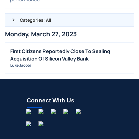
Categories: All
Monday, March 27, 2023
ALL NEWS
GENERAL
First Citizens Reportedly Close To Sealing
Acquisition Of Silicon Valley Bank
CONTRACTS
Luke Jacobi
DIVIDENDS
EVENTS
FDA
M&A
Connect With Us
OFFERINGS
STOCK SPLIT
MEDIA
BUYBACKS