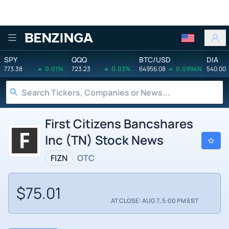
Benzinga
SPY
QQQ
BTC/USD
DIA
773.38
0.01%
723.23
0.03%
64956.08
0.0994%
540.00
First Citizens Bancshares
Inc (TN) Stock News
FIZN
OTC
$75.01
AT CLOSE: AUG 7, 5:00 PM EST