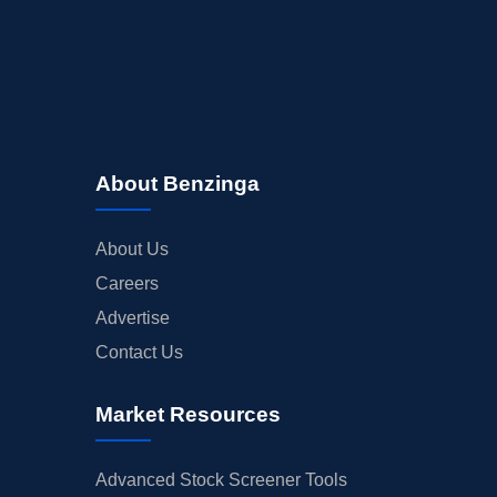
INSIDER TRADES
EARNINGS
GUIDANCE
ANALYST RATINGS
TRADING IDEAS
About Benzinga
About Us
Careers
Advertise
Contact Us
Market Resources
Advanced Stock Screener Tools