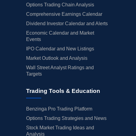
Options Trading Chain Analysis
Comprehensive Earnings Calendar
Dividend Investor Calendar and Alerts
Economic Calendar and Market
Events
IPO Calendar and New Listings
Market Outlook and Analysis
Wall Street Analyst Ratings and
Targets
Trading Tools & Education
Benzinga Pro Trading Platform
Options Trading Strategies and News
Stock Market Trading Ideas and
Analysis