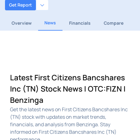
Get Report
News
Overview
Financials
Compare
Latest First Citizens Bancshares
Inc (TN) Stock News | OTC:FIZN |
Benzinga
Get the latest news on First Citizens Bancshares Inc
(TN) stock with updates on market trends,
financials, and analysis from Benzinga. Stay
informed on First Citizens Bancshares Inc (TN)
performance