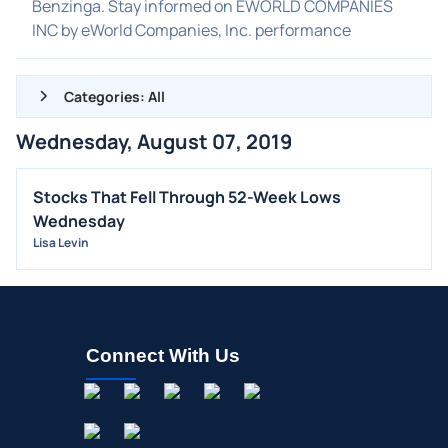
Benzinga. Stay informed on EWORLD COMPANIES
INC by eWorld Companies, Inc. performance
Categories: All
Wednesday, August 07, 2019
ALL NEWS
GENERAL
Stocks That Fell Through 52-Week Lows
Wednesday
CONTRACTS
Lisa Levin
DIVIDENDS
EVENTS
FDA
M&A
Connect With Us
OFFERINGS
STOCK SPLIT
MEDIA