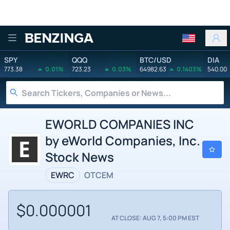
Benzinga
SPY
QQQ
BTC/USD
DIA
773.38
0.01%
723.23
0.03%
64982.63
0.1403%
540.00
EWORLD COMPANIES INC
by eWorld Companies, Inc.
Stock News
EWRC
OTCEM
$0.000001
AT CLOSE: AUG 7, 5:00 PM EST