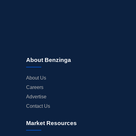
BUYBACKS
INSIDER TRADES
EARNINGS
GUIDANCE
ANALYST RATINGS
TRADING IDEAS
About Benzinga
About Us
Careers
Advertise
Contact Us
Market Resources