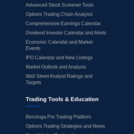
Advanced Stock Screener Tools
Options Trading Chain Analysis
Comprehensive Earnings Calendar
Dividend Investor Calendar and Alerts
Economic Calendar and Market
Events
IPO Calendar and New Listings
Market Outlook and Analysis
Wall Street Analyst Ratings and
Targets
Trading Tools & Education
Benzinga Pro Trading Platform
Options Trading Strategies and News