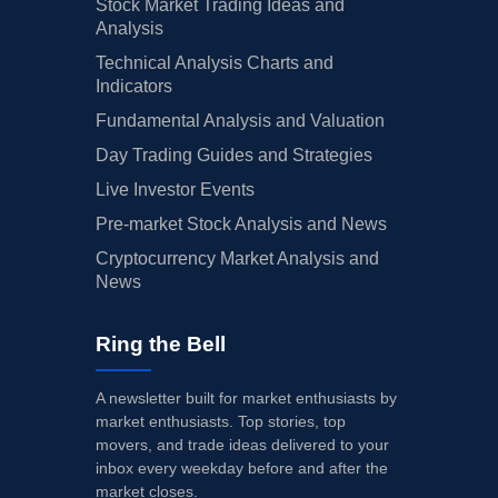
Stock Market Trading Ideas and
Analysis
Technical Analysis Charts and
Indicators
Fundamental Analysis and Valuation
Day Trading Guides and Strategies
Live Investor Events
Pre-market Stock Analysis and News
Cryptocurrency Market Analysis and
News
Ring the Bell
A newsletter built for market enthusiasts by
market enthusiasts. Top stories, top
movers, and trade ideas delivered to your
inbox every weekday before and after the
market closes.