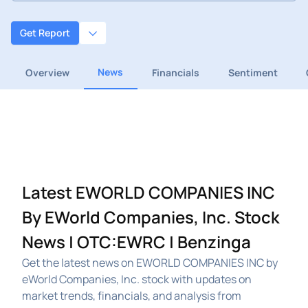
Get Report
News
Overview
Financials
Sentiment
Latest EWORLD COMPANIES INC
By EWorld Companies, Inc. Stock
News | OTC:EWRC | Benzinga
Get the latest news on EWORLD COMPANIES INC by
eWorld Companies, Inc. stock with updates on
market trends, financials, and analysis from