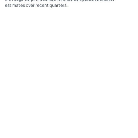
estimates over recent quarters.