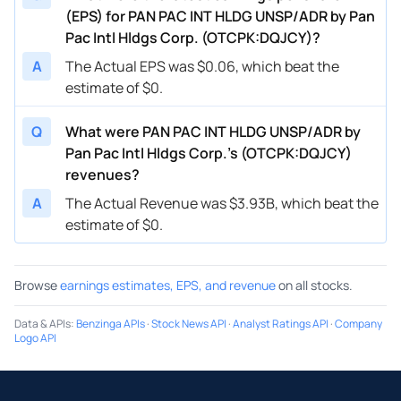
(EPS) for PAN PAC INT HLDG UNSP/ADR by Pan
Pac Intl Hldgs Corp. (OTCPK:DQJCY)?
A
The Actual EPS was $0.06, which beat the
estimate of $0.
Q
What were PAN PAC INT HLDG UNSP/ADR by
Pan Pac Intl Hldgs Corp.’s (OTCPK:DQJCY)
revenues?
A
The Actual Revenue was $3.93B, which beat the
estimate of $0.
Browse
earnings estimates, EPS, and revenue
on all stocks.
Data & APIs
:
Benzinga APIs
·
Stock News API
·
Analyst Ratings API
·
Company
Logo API