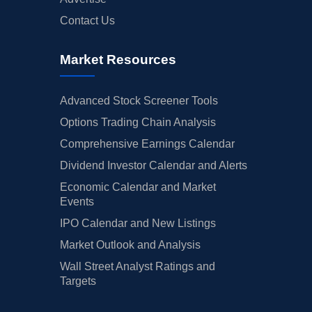
Contact Us
Market Resources
Advanced Stock Screener Tools
Options Trading Chain Analysis
Comprehensive Earnings Calendar
Dividend Investor Calendar and Alerts
Economic Calendar and Market
Events
IPO Calendar and New Listings
Market Outlook and Analysis
Wall Street Analyst Ratings and
Targets