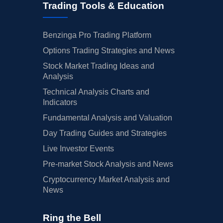
Trading Tools & Education
Benzinga Pro Trading Platform
Options Trading Strategies and News
Stock Market Trading Ideas and
Analysis
Technical Analysis Charts and
Indicators
Fundamental Analysis and Valuation
Day Trading Guides and Strategies
Live Investor Events
Pre-market Stock Analysis and News
Cryptocurrency Market Analysis and
News
Ring the Bell