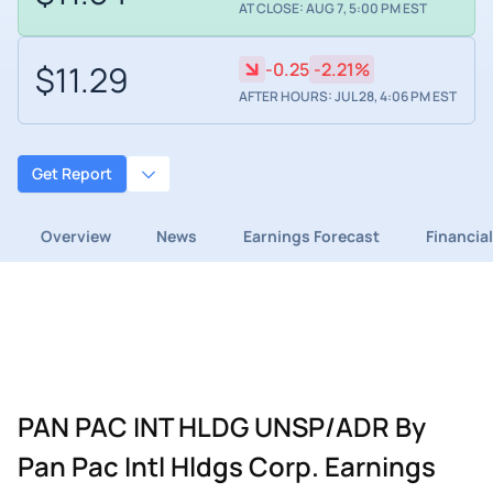
AT CLOSE: AUG 7, 5:00 PM EST
$11.29
-0.25
-2.21%
AFTER HOURS: JUL 28, 4:06 PM EST
Get Report
Overview
News
Earnings Forecast
Financia
PAN PAC INT HLDG UNSP/ADR By
Pan Pac Intl Hldgs Corp. Earnings