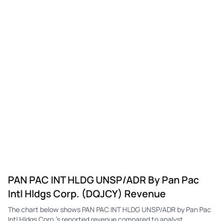
PAN PAC INT HLDG UNSP/ADR By Pan Pac
Intl Hldgs Corp. (DQJCY) Revenue
The chart below shows PAN PAC INT HLDG UNSP/ADR by Pan Pac
Intl Hldgs Corp.'s reported revenue compared to analyst