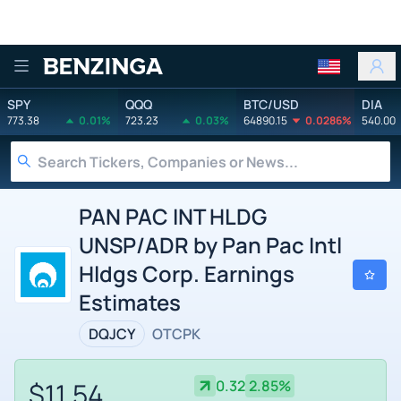
Benzinga
SPY
QQQ
BTC/USD
DIA
773.38
0.01%
723.23
0.03%
64890.15
0.0286%
540.00
PAN PAC INT HLDG
UNSP/ADR by Pan Pac Intl
Hldgs Corp. Earnings
Estimates
DQJCY
OTCPK
$11.54
0.32
2.85%