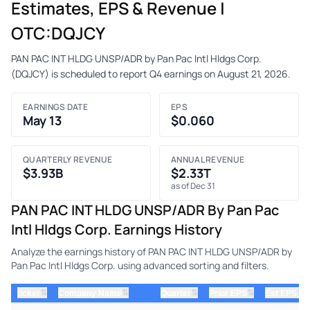
Estimates, EPS & Revenue |
OTC:DQJCY
PAN PAC INT HLDG UNSP/ADR by Pan Pac Intl Hldgs Corp.
(DQJCY) is scheduled to report Q4 earnings on August 21, 2026.
EARNINGS DATE
EPS
May 13
$0.060
QUARTERLY REVENUE
ANNUAL REVENUE
$3.93B
$2.33T
as of Dec 31
PAN PAC INT HLDG UNSP/ADR By Pan Pac
Intl Hldgs Corp. Earnings History
Analyze the earnings history of PAN PAC INT HLDG UNSP/ADR by
Pan Pac Intl Hldgs Corp. using advanced sorting and filters.
⇅
⇅
⇅
⇅
⇅
ticker
Company Name
Quarter
Prior EPS
Est EPS