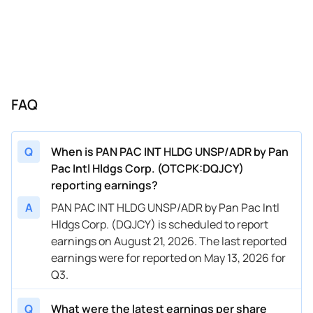
FAQ
Q
When is PAN PAC INT HLDG UNSP/ADR by Pan
Pac Intl Hldgs Corp. (OTCPK:DQJCY)
reporting earnings?
A
PAN PAC INT HLDG UNSP/ADR by Pan Pac Intl
Hldgs Corp. (DQJCY) is scheduled to report
earnings on August 21, 2026. The last reported
earnings were for reported on May 13, 2026 for
Q3.
Q
What were the latest earnings per share