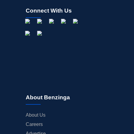
Connect With Us
About Benzinga
About Us
Careers
Advertise