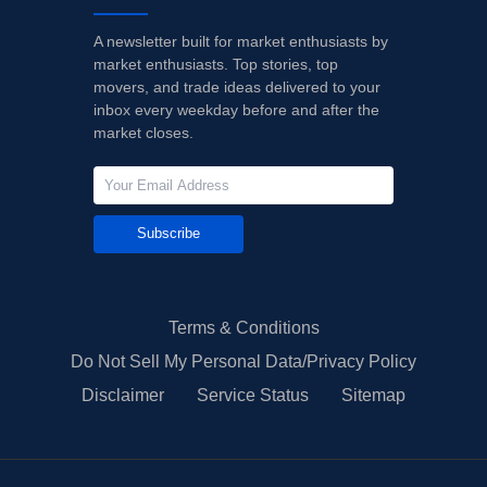
A newsletter built for market enthusiasts by
market enthusiasts. Top stories, top
movers, and trade ideas delivered to your
inbox every weekday before and after the
market closes.
Subscribe
Terms & Conditions
Do Not Sell My Personal Data/Privacy Policy
Disclaimer
Service Status
Sitemap