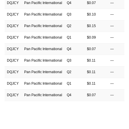
DQJCY
Pan Pacific International
Q4
$0.07
—
DQJCY
Pan Pacific International
Q3
$0.10
—
DQJCY
Pan Pacific International
Q2
$0.15
—
DQJCY
Pan Pacific International
Q1
$0.09
—
DQJCY
Pan Pacific International
Q4
$0.07
—
DQJCY
Pan Pacific International
Q3
$0.11
—
DQJCY
Pan Pacific International
Q2
$0.11
—
DQJCY
Pan Pacific International
Q1
$0.11
—
DQJCY
Pan Pacific International
Q4
$0.07
—
DQJCY
Pan Pacific International
Q3
$0.08
—
DQJCY
Pan Pacific International
Q2
$0.09
—