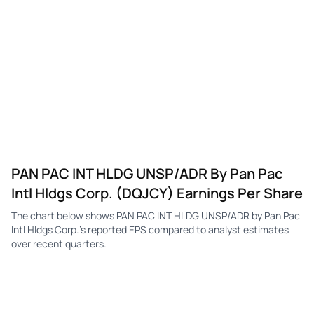
DQJCY
Pan Pacific International
Q1
$0.09
—
DQJCY
Pan Pacific International
Q4
$0.08
—
DQJCY
Pan Pacific International
Q3
$0.09
—
DQJCY
Pan Pacific International
Q2
$0.10
—
DQJCY
Pan Pacific International
Q1
$0.07
—
DQJCY
Pan Pacific International
Q4
$0.10
—
PAN PAC INT HLDG UNSP/ADR By Pan Pac
DQJCY
Pan Pacific International
Q3
$0.10
—
Intl Hldgs Corp. (DQJCY) Earnings Per Share
DQJCY
Pan Pacific International
Q2
$0.07
—
The chart below shows PAN PAC INT HLDG UNSP/ADR by Pan Pac
DQJCY
Pan Pacific International
Q1
$0.06
—
Intl Hldgs Corp.'s reported EPS compared to analyst estimates
over recent quarters.
DQJCY
Pan Pacific International
Q4
$0.10
—