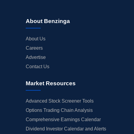
About Benzinga
About Us
Careers
Advertise
Contact Us
Market Resources
Advanced Stock Screener Tools
Options Trading Chain Analysis
Comprehensive Earnings Calendar
Dividend Investor Calendar and Alerts