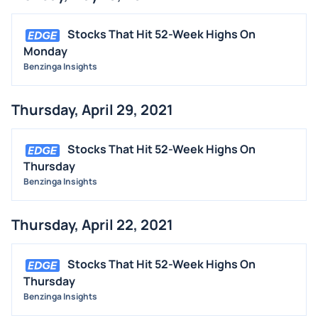
Stocks That Hit 52-Week Highs On
Monday
Benzinga Insights
Thursday, April 29, 2021
Stocks That Hit 52-Week Highs On
Thursday
Benzinga Insights
Thursday, April 22, 2021
Stocks That Hit 52-Week Highs On
Thursday
Benzinga Insights