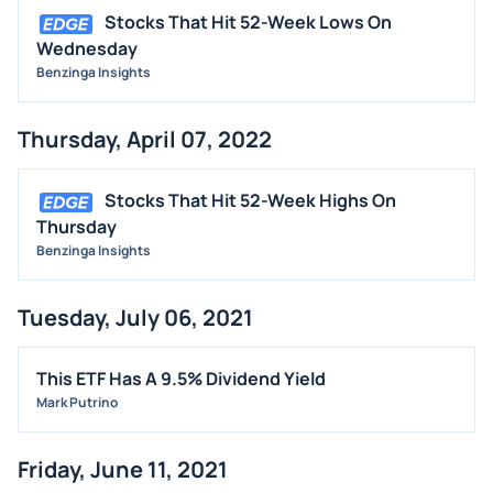
Stocks That Hit 52-Week Lows On
Wednesday
Benzinga Insights
Thursday, April 07, 2022
Stocks That Hit 52-Week Highs On
Thursday
Benzinga Insights
Tuesday, July 06, 2021
This ETF Has A 9.5% Dividend Yield
Mark Putrino
Friday, June 11, 2021