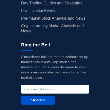
Day Trading Guides and Strategies
Live Investor Events
Pre-market Stock Analysis and News
Cryptocurrency Market Analysis and
News
Ring the Bell
A newsletter built for market enthusiasts by
market enthusiasts. Top stories, top
movers, and trade ideas delivered to your
inbox every weekday before and after the
market closes.
Subscribe