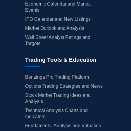
Economic Calendar and Market
Events
IPO Calendar and New Listings
Market Outlook and Analysis
Wall Street Analyst Ratings and
Targets
Trading Tools & Education
Benzinga Pro Trading Platform
Options Trading Strategies and News
Stock Market Trading Ideas and
Analysis
Technical Analysis Charts and
Indicators
Fundamental Analysis and Valuation