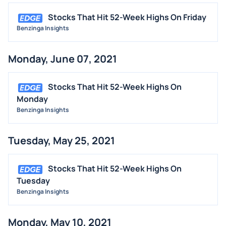
Stocks That Hit 52-Week Highs On Friday
Benzinga Insights
Monday, June 07, 2021
Stocks That Hit 52-Week Highs On
Monday
Benzinga Insights
Tuesday, May 25, 2021
Stocks That Hit 52-Week Highs On
Tuesday
Benzinga Insights
Monday, May 10, 2021