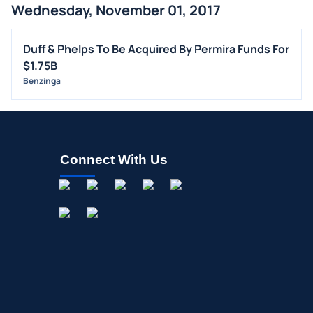
Wednesday, November 01, 2017
Duff & Phelps To Be Acquired By Permira Funds For
$1.75B
Benzinga
Connect With Us