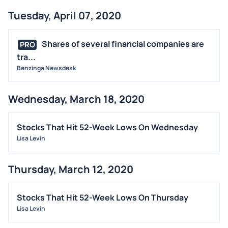
Tuesday, April 07, 2020
Shares of several financial companies are
PRO
tra...
Benzinga Newsdesk
Wednesday, March 18, 2020
Stocks That Hit 52-Week Lows On Wednesday
Lisa Levin
Thursday, March 12, 2020
Stocks That Hit 52-Week Lows On Thursday
Lisa Levin