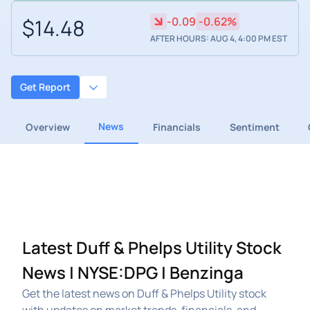
$14.48
-0.09
-0.62%
AFTER HOURS: AUG 4, 4:00 PM EST
Get Report
News
Overview
Financials
Sentiment
Latest Duff & Phelps Utility Stock
News | NYSE:DPG | Benzinga
Get the latest news on Duff & Phelps Utility stock
with updates on market trends, financials, and