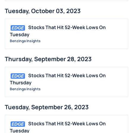
MEDIA
Tuesday, October 03, 2023
BUYBACKS
INSIDER TRADES
Stocks That Hit 52-Week Lows On
EARNINGS
Tuesday
Benzinga Insights
GUIDANCE
ANALYST RATINGS
Thursday, September 28, 2023
TRADING IDEAS
Stocks That Hit 52-Week Lows On
Thursday
Benzinga Insights
Tuesday, September 26, 2023
Stocks That Hit 52-Week Lows On
Tuesday