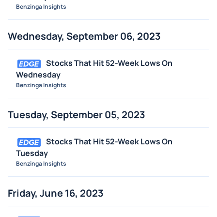
Benzinga Insights
Wednesday, September 06, 2023
Stocks That Hit 52-Week Lows On
Wednesday
Benzinga Insights
Tuesday, September 05, 2023
Stocks That Hit 52-Week Lows On
Tuesday
Benzinga Insights
Friday, June 16, 2023