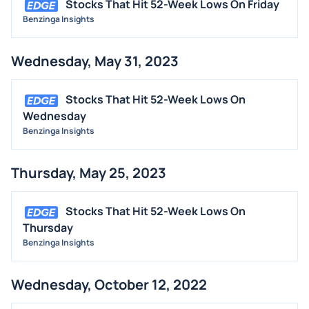
Stocks That Hit 52-Week Lows On Friday
Benzinga Insights
Wednesday, May 31, 2023
Stocks That Hit 52-Week Lows On
Wednesday
Benzinga Insights
Thursday, May 25, 2023
Stocks That Hit 52-Week Lows On
Thursday
Benzinga Insights
Wednesday, October 12, 2022