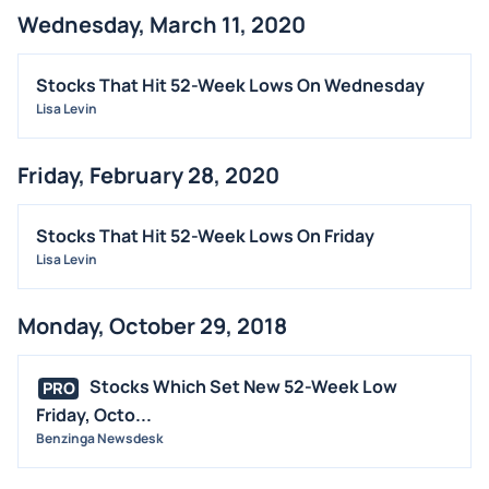
Wednesday, March 11, 2020
Stocks That Hit 52-Week Lows On Wednesday
Lisa Levin
Friday, February 28, 2020
Stocks That Hit 52-Week Lows On Friday
Lisa Levin
Monday, October 29, 2018
Stocks Which Set New 52-Week Low
PRO
Friday, Octo...
Benzinga Newsdesk