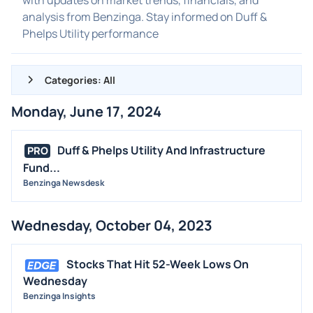
analysis from Benzinga. Stay informed on Duff &
Phelps Utility performance
Categories: All
Monday, June 17, 2024
ALL NEWS
GENERAL
Duff & Phelps Utility And Infrastructure
PRO
Fund...
CONTRACTS
Benzinga Newsdesk
DIVIDENDS
EVENTS
Wednesday, October 04, 2023
FDA
M&A
Stocks That Hit 52-Week Lows On
OFFERINGS
Wednesday
Benzinga Insights
STOCK SPLIT