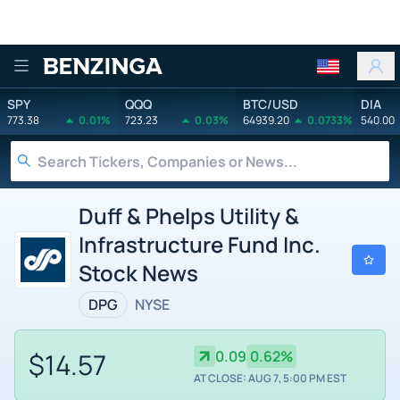
Benzinga
SPY
QQQ
BTC/USD
DIA
773.38
0.01%
723.23
0.03%
64939.20
0.0733%
540.00
Duff & Phelps Utility &
Infrastructure Fund Inc.
Stock News
DPG
NYSE
$14.57
0.09
0.62%
AT CLOSE: AUG 7, 5:00 PM EST