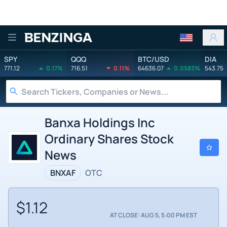
Benzinga
SPY
QQQ
BTC/USD
DIA
771.12
0.17%
716.51
0.11%
64636.07
0.0583%
543.75
Banxa Holdings Inc
Ordinary Shares Stock
News
BNXAF
OTC
$1.12
AT CLOSE: AUG 5, 5:00 PM EST