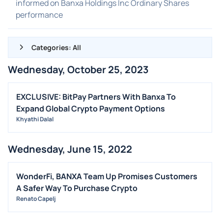
informed on Banxa Holdings Inc Ordinary Shares
performance
Categories: All
Wednesday, October 25, 2023
ALL NEWS
GENERAL
EXCLUSIVE: BitPay Partners With Banxa To
Expand Global Crypto Payment Options
CONTRACTS
Khyathi Dalal
DIVIDENDS
EVENTS
Wednesday, June 15, 2022
FDA
M&A
WonderFi, BANXA Team Up Promises Customers
A Safer Way To Purchase Crypto
OFFERINGS
Renato Capelj
STOCK SPLIT
MEDIA