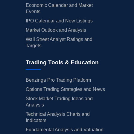
Economic Calendar and Market
Events
IPO Calendar and New Listings
Market Outlook and Analysis
Wall Street Analyst Ratings and
Targets
Trading Tools & Education
Benzinga Pro Trading Platform
Options Trading Strategies and News
Stock Market Trading Ideas and
Analysis
Technical Analysis Charts and
Indicators
Fundamental Analysis and Valuation