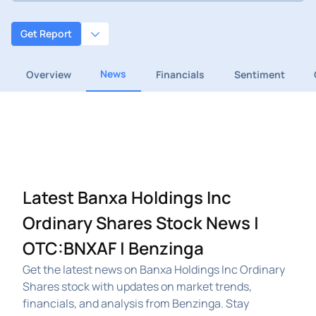
Get Report
News
Overview
Financials
Sentiment
Latest Banxa Holdings Inc
Ordinary Shares Stock News |
OTC:BNXAF | Benzinga
Get the latest news on Banxa Holdings Inc Ordinary
Shares stock with updates on market trends,
financials, and analysis from Benzinga. Stay