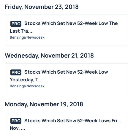
Friday, November 23, 2018
Stocks Which Set New 52-Week Low The
PRO
Last Tra...
Benzinga Newsdesk
Wednesday, November 21, 2018
Stocks Which Set New 52-Week Low
PRO
Yesterday, T...
Benzinga Newsdesk
Monday, November 19, 2018
Stocks Which Set New 52-Week Lows Fri.,
PRO
Nov. ...