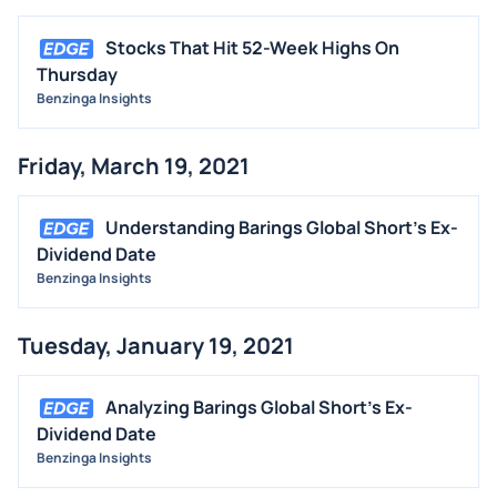
Stocks That Hit 52-Week Highs On
Thursday
Benzinga Insights
Friday, March 19, 2021
Understanding Barings Global Short's Ex-
Dividend Date
Benzinga Insights
Tuesday, January 19, 2021
Analyzing Barings Global Short's Ex-
Dividend Date
Benzinga Insights