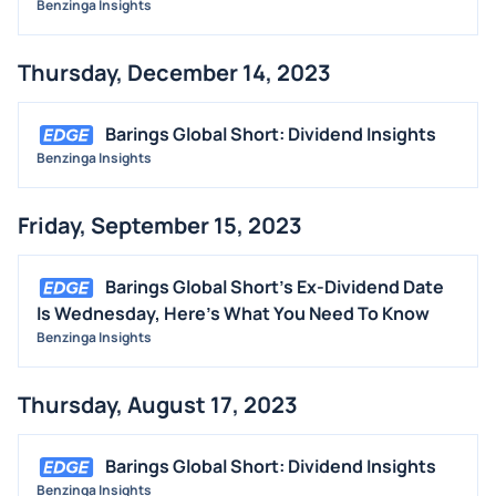
Benzinga Insights
STOCK SPLIT
MEDIA
Thursday, December 14, 2023
BUYBACKS
INSIDER TRADES
Barings Global Short: Dividend Insights
EARNINGS
Benzinga Insights
GUIDANCE
Friday, September 15, 2023
ANALYST RATINGS
TRADING IDEAS
Barings Global Short's Ex-Dividend Date
Is Wednesday, Here's What You Need To Know
Benzinga Insights
Thursday, August 17, 2023
Barings Global Short: Dividend Insights
Benzinga Insights