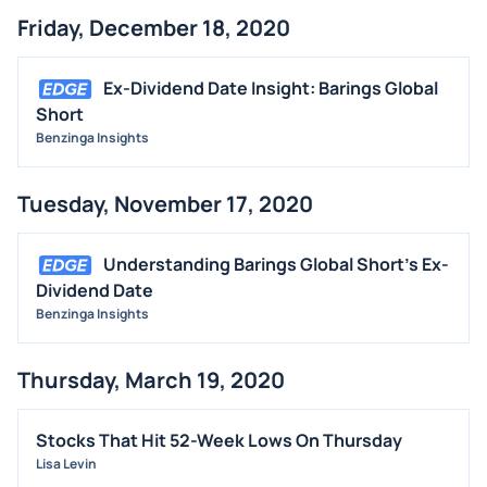
Friday, December 18, 2020
Ex-Dividend Date Insight: Barings Global
Short
Benzinga Insights
Tuesday, November 17, 2020
Understanding Barings Global Short's Ex-
Dividend Date
Benzinga Insights
Thursday, March 19, 2020
Stocks That Hit 52-Week Lows On Thursday
Lisa Levin