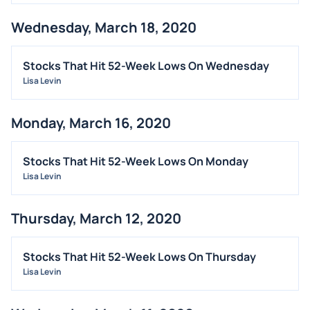
Wednesday, March 18, 2020
Stocks That Hit 52-Week Lows On Wednesday
Lisa Levin
Monday, March 16, 2020
Stocks That Hit 52-Week Lows On Monday
Lisa Levin
Thursday, March 12, 2020
Stocks That Hit 52-Week Lows On Thursday
Lisa Levin