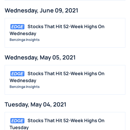
Wednesday, June 09, 2021
Stocks That Hit 52-Week Highs On
Wednesday
Benzinga Insights
Wednesday, May 05, 2021
Stocks That Hit 52-Week Highs On
Wednesday
Benzinga Insights
Tuesday, May 04, 2021
Stocks That Hit 52-Week Highs On
Tuesday