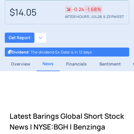
$14.05
-0.24
-1.68%
AFTER HOURS: JUL 28, 5:23 PM EST
Get Report
Dividend
:
The dividend Ex-Date is in 12 days
News
Overview
Financials
Sentiment
Latest Barings Global Short Stock
News | NYSE:BGH | Benzinga