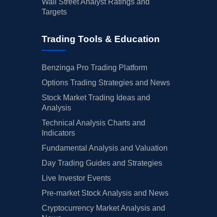
Wall Street Analyst Ratings and
Targets
Trading Tools & Education
Benzinga Pro Trading Platform
Options Trading Strategies and News
Stock Market Trading Ideas and
Analysis
Technical Analysis Charts and
Indicators
Fundamental Analysis and Valuation
Day Trading Guides and Strategies
Live Investor Events
Pre-market Stock Analysis and News
Cryptocurrency Market Analysis and