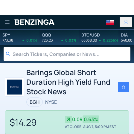
Benzinga
SPY
QQQ
BTC/USD
DIA
773.38
0.01%
723.23
0.03%
65038.00
0.2256%
540.00
Barings Global Short
Duration High Yield Fund
Stock News
BGH
NYSE
$14.29
0.09
0.63%
AT CLOSE: AUG 7, 5:00 PM EST