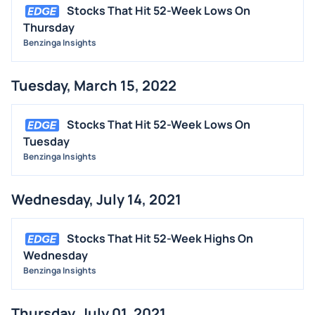
Stocks That Hit 52-Week Lows On
Thursday
Benzinga Insights
Tuesday, March 15, 2022
Stocks That Hit 52-Week Lows On
Tuesday
Benzinga Insights
Wednesday, July 14, 2021
Stocks That Hit 52-Week Highs On
Wednesday
Benzinga Insights
Thursday, July 01, 2021