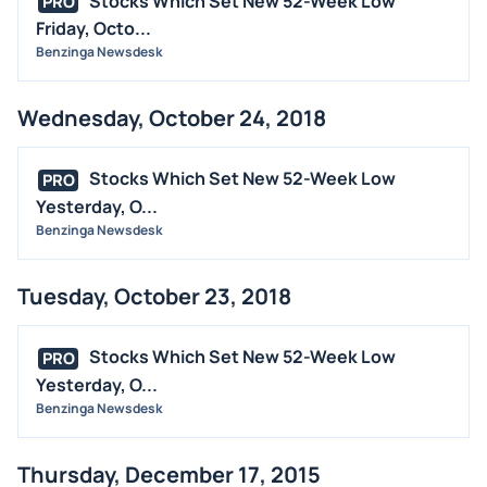
Stocks Which Set New 52-Week Low
PRO
Friday, Octo...
Benzinga Newsdesk
Wednesday, October 24, 2018
Stocks Which Set New 52-Week Low
PRO
Yesterday, O...
Benzinga Newsdesk
Tuesday, October 23, 2018
Stocks Which Set New 52-Week Low
PRO
Yesterday, O...
Benzinga Newsdesk
Thursday, December 17, 2015