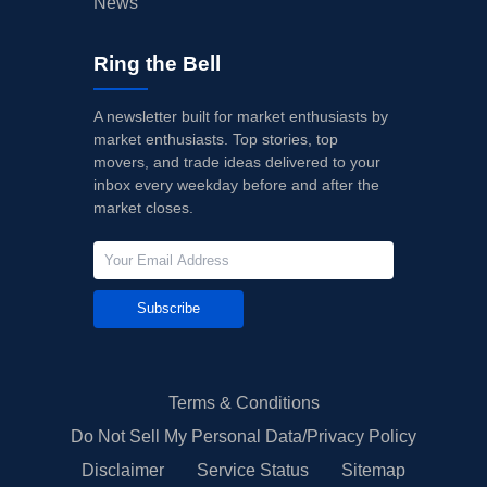
News
Ring the Bell
A newsletter built for market enthusiasts by
market enthusiasts. Top stories, top
movers, and trade ideas delivered to your
inbox every weekday before and after the
market closes.
Subscribe
Terms & Conditions
Do Not Sell My Personal Data/Privacy Policy
Disclaimer
Service Status
Sitemap