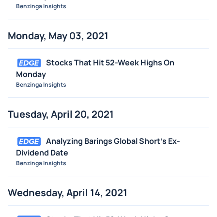
Benzinga Insights
Monday, May 03, 2021
Stocks That Hit 52-Week Highs On
Monday
Benzinga Insights
Tuesday, April 20, 2021
Analyzing Barings Global Short's Ex-
Dividend Date
Benzinga Insights
Wednesday, April 14, 2021