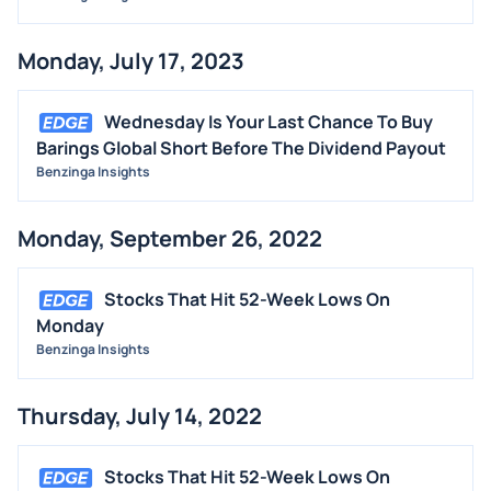
Monday, July 17, 2023
Wednesday Is Your Last Chance To Buy
Barings Global Short Before The Dividend Payout
Benzinga Insights
Monday, September 26, 2022
Stocks That Hit 52-Week Lows On
Monday
Benzinga Insights
Thursday, July 14, 2022
Stocks That Hit 52-Week Lows On