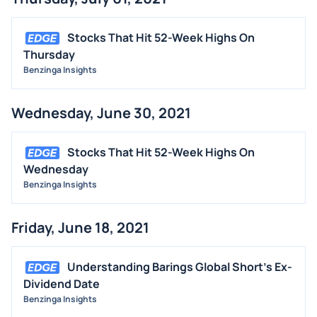
Stocks That Hit 52-Week Highs On
Thursday
Benzinga Insights
Wednesday, June 30, 2021
Stocks That Hit 52-Week Highs On
Wednesday
Benzinga Insights
Friday, June 18, 2021
Understanding Barings Global Short's Ex-
Dividend Date
Benzinga Insights