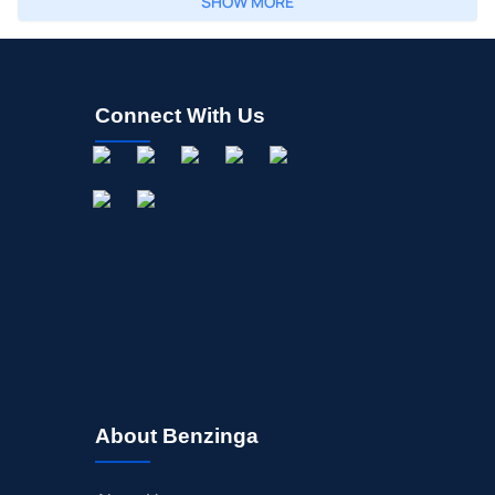
SHOW MORE
Connect With Us
About Benzinga