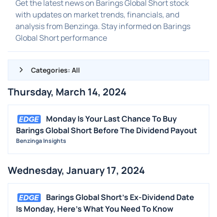
Get the latest news on Barings Global Short stock
with updates on market trends, financials, and
analysis from Benzinga. Stay informed on Barings
Global Short performance
Categories: All
Thursday, March 14, 2024
ALL NEWS
GENERAL
Monday Is Your Last Chance To Buy
Barings Global Short Before The Dividend Payout
CONTRACTS
Benzinga Insights
DIVIDENDS
EVENTS
Wednesday, January 17, 2024
FDA
M&A
Barings Global Short's Ex-Dividend Date
Is Monday, Here's What You Need To Know
OFFERINGS