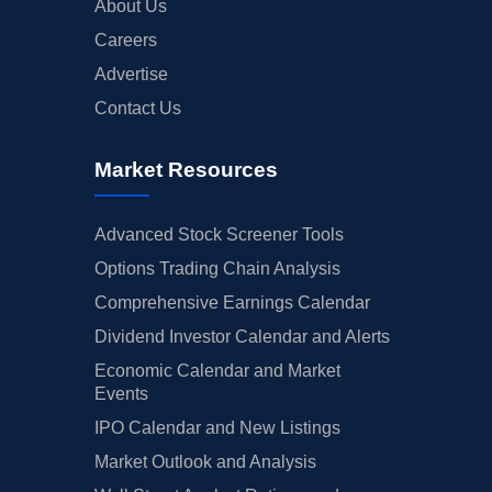
About Us
Careers
Advertise
Contact Us
Market Resources
Advanced Stock Screener Tools
Options Trading Chain Analysis
Comprehensive Earnings Calendar
Dividend Investor Calendar and Alerts
Economic Calendar and Market
Events
IPO Calendar and New Listings
Market Outlook and Analysis