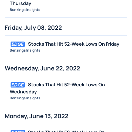
Thursday
Benzinga Insights
Friday, July 08, 2022
Stocks That Hit 52-Week Lows On Friday
Benzinga Insights
Wednesday, June 22, 2022
Stocks That Hit 52-Week Lows On
Wednesday
Benzinga Insights
Monday, June 13, 2022