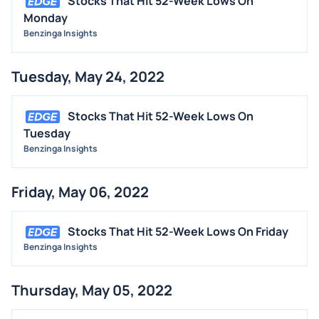
Stocks That Hit 52-Week Lows On
Monday
Benzinga Insights
Tuesday, May 24, 2022
Stocks That Hit 52-Week Lows On
Tuesday
Benzinga Insights
Friday, May 06, 2022
Stocks That Hit 52-Week Lows On Friday
Benzinga Insights
Thursday, May 05, 2022