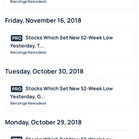
Benzinga Newsdesk
Friday, November 16, 2018
Stocks Which Set New 52-Week Low
PRO
Yesterday, T...
Benzinga Newsdesk
Tuesday, October 30, 2018
Stocks Which Set New 52-Week Low
PRO
Yesterday, O...
Benzinga Newsdesk
Monday, October 29, 2018