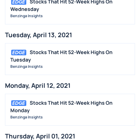
Stocks That Hit 52-Week Highs On
Wednesday
Benzinga Insights
Tuesday, April 13, 2021
Stocks That Hit 52-Week Highs On
Tuesday
Benzinga Insights
Monday, April 12, 2021
Stocks That Hit 52-Week Highs On
Monday
Benzinga Insights
Thursday, April 01, 2021