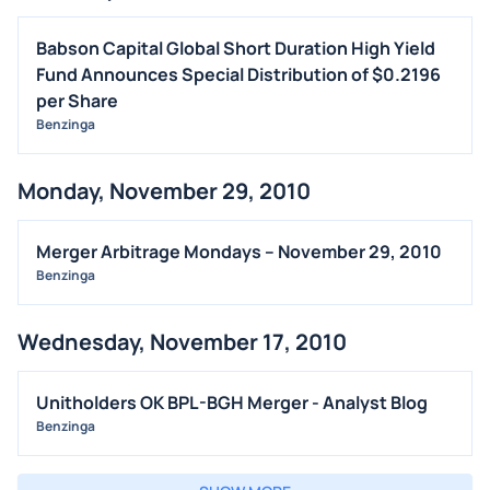
Babson Capital Global Short Duration High Yield
Fund Announces Special Distribution of $0.2196
per Share
Benzinga
Monday, November 29, 2010
Merger Arbitrage Mondays – November 29, 2010
Benzinga
Wednesday, November 17, 2010
Unitholders OK BPL-BGH Merger - Analyst Blog
Benzinga