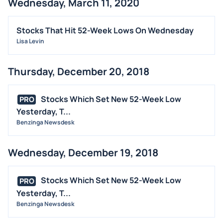
Wednesday, March 11, 2020
Stocks That Hit 52-Week Lows On Wednesday
Lisa Levin
Thursday, December 20, 2018
Stocks Which Set New 52-Week Low
PRO
Yesterday, T...
Benzinga Newsdesk
Wednesday, December 19, 2018
Stocks Which Set New 52-Week Low
PRO
Yesterday, T...
Benzinga Newsdesk