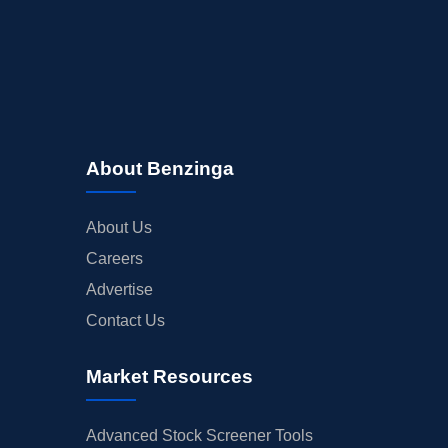
About Benzinga
About Us
Careers
Advertise
Contact Us
Market Resources
Advanced Stock Screener Tools