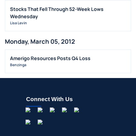
Stocks That Fell Through 52-Week Lows
Wednesday
Lisa Levin
Monday, March 05, 2012
Amerigo Resources Posts Q4 Loss
Benzinga
Connect With Us