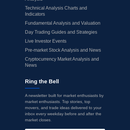
Technical Analysis Charts and
Indicators
Fundamental Analysis and Valuation
Day Trading Guides and Strategies
Live Investor Events
Pre-market Stock Analysis and News
Cryptocurrency Market Analysis and
News
Ring the Bell
A newsletter built for market enthusiasts by
market enthusiasts. Top stories, top
movers, and trade ideas delivered to your
inbox every weekday before and after the
market closes.