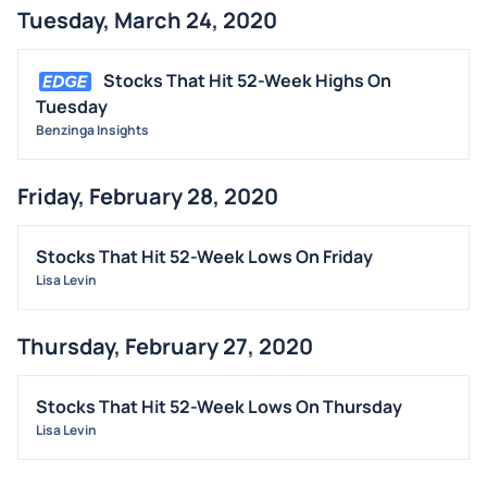
Tuesday, March 24, 2020
BUYBACKS
INSIDER TRADES
Stocks That Hit 52-Week Highs On
EARNINGS
Tuesday
Benzinga Insights
GUIDANCE
ANALYST RATINGS
Friday, February 28, 2020
TRADING IDEAS
Stocks That Hit 52-Week Lows On Friday
Lisa Levin
Thursday, February 27, 2020
Stocks That Hit 52-Week Lows On Thursday
Lisa Levin