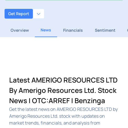
Get Report
News
Overview
Financials
Sentiment
Latest AMERIGO RESOURCES LTD
By Amerigo Resources Ltd. Stock
News | OTC:ARREF | Benzinga
Get the latest news on AMERIGO RESOURCES LTD by
Amerigo Resources Ltd. stock with updates on
market trends, financials, and analysis from