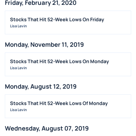
Friday, February 21, 2020
Stocks That Hit 52-Week Lows On Friday
Lisa Levin
Monday, November 11, 2019
Stocks That Hit 52-Week Lows On Monday
Lisa Levin
Monday, August 12, 2019
Stocks That Hit 52-Week Lows Of Monday
Lisa Levin
Wednesday, August 07, 2019