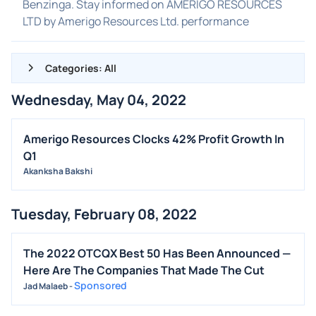
Benzinga. Stay informed on AMERIGO RESOURCES
LTD by Amerigo Resources Ltd. performance
Categories: All
Wednesday, May 04, 2022
ALL NEWS
GENERAL
Amerigo Resources Clocks 42% Profit Growth In
Q1
CONTRACTS
Akanksha Bakshi
DIVIDENDS
EVENTS
Tuesday, February 08, 2022
FDA
M&A
The 2022 OTCQX Best 50 Has Been Announced —
Here Are The Companies That Made The Cut
OFFERINGS
Sponsored
Jad Malaeb
-
STOCK SPLIT
MEDIA