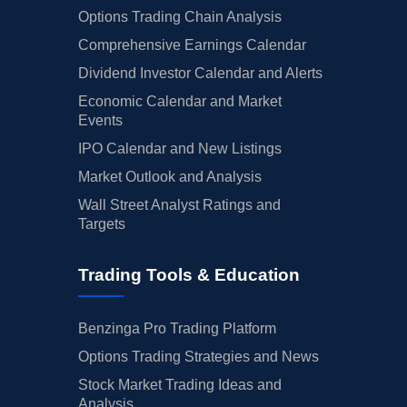
Options Trading Chain Analysis
Comprehensive Earnings Calendar
Dividend Investor Calendar and Alerts
Economic Calendar and Market
Events
IPO Calendar and New Listings
Market Outlook and Analysis
Wall Street Analyst Ratings and
Targets
Trading Tools & Education
Benzinga Pro Trading Platform
Options Trading Strategies and News
Stock Market Trading Ideas and
Analysis