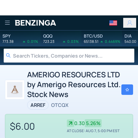
Benzinga
SPY
QQQ
BTC/USD
DIA
773.38
0.01%
723.23
0.03%
65138.51
0.4469%
540.00
AMERIGO RESOURCES LTD
by Amerigo Resources Ltd.
Stock News
ARREF
OTCQX
$6.00
0.30
5.26%
AT CLOSE: AUG 7, 5:00 PM EST