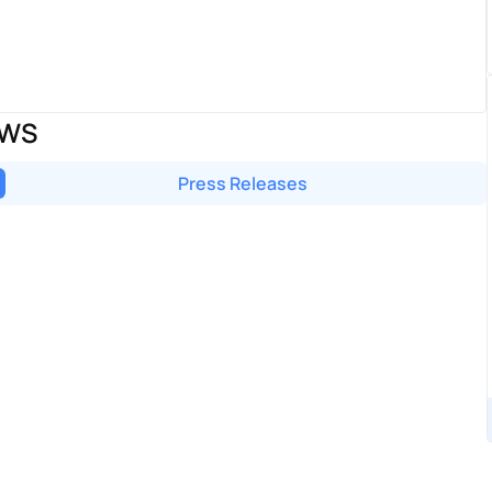
EWS
Press Releases