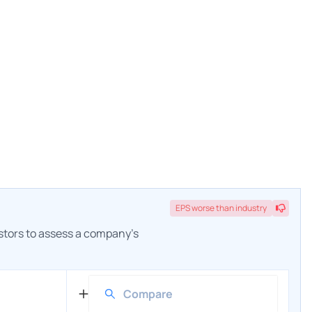
EPS
worse
than industry
estors to assess a company's