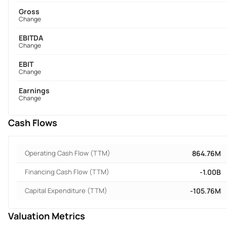
Gross
Change
EBITDA
Change
EBIT
Change
Earnings
Change
Cash Flows
Operating Cash Flow (TTM)
864.76M
Financing Cash Flow (TTM)
-1.00B
Capital Expenditure (TTM)
-105.76M
Valuation Metrics