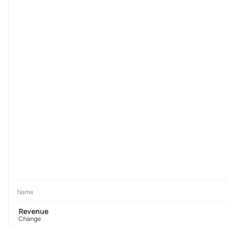
Name
Revenue
Change