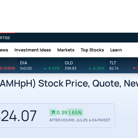
RTISE
News
Investment Ideas
Markets
Top Stocks
Learn
DIA
GLD
TLT
0.0135%
540.00
0.07%
399.83
0.34%
82.74
AMHpH) Stock Price, Quote, New
24.07
0.39
1.65%
AFTER HOURS: JUL 29, 4:04 PM EST