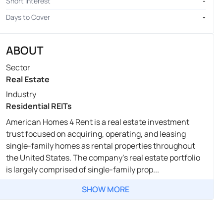
Short Interest
-
Days to Cover
-
ABOUT
Sector
Real Estate
Industry
Residential REITs
American Homes 4 Rent is a real estate investment
trust focused on acquiring, operating, and leasing
single-family homes as rental properties throughout
the United States. The company's real estate portfolio
is largely comprised of single-family prop...
SHOW MORE