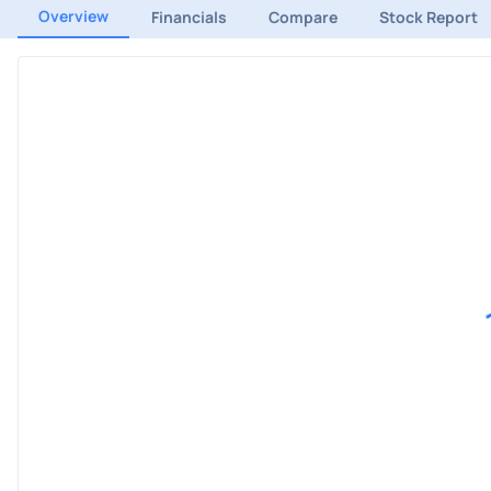
Overview
Financials
Compare
Stock Report