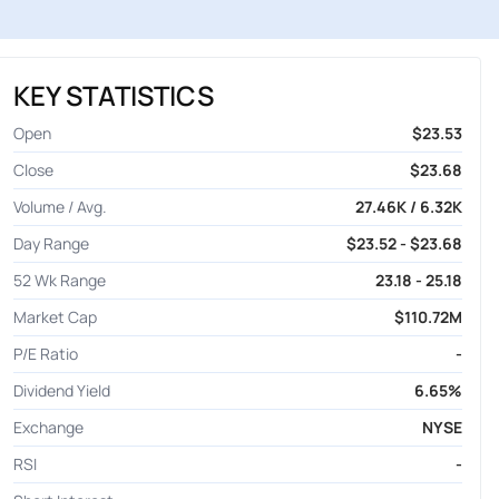
KEY STATISTICS
Open
$23.53
Close
$23.68
Volume / Avg.
27.46K / 6.32K
Day Range
$23.52 - $23.68
52 Wk Range
23.18 - 25.18
Market Cap
$110.72M
P/E Ratio
-
Dividend Yield
6.65%
Exchange
NYSE
RSI
-