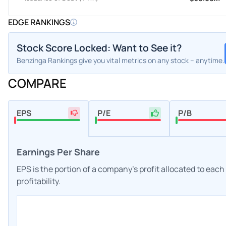
EDGE RANKINGS
Stock Score Locked: Want to See it?
Benzinga Rankings give you vital metrics on any stock – anytime.
COMPARE
EPS
P/E
P/B
Earnings Per Share
EPS is the portion of a company's profit allocated to eac
profitability.