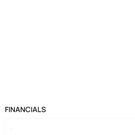
FINANCIALS