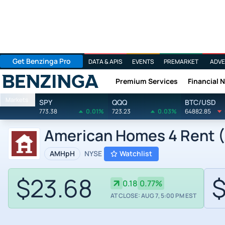
Get Benzinga Pro
DATA & APIS
EVENTS
PREMARKET
ADVE
Premium Services
Financial 
Benzinga
Markets
SPY
QQQ
BTC/USD
773.38
0.01%
723.23
0.03%
64882.85
American Homes 4 Rent (
AMHpH
NYSE
Watchlist
$23.68
$
0.18
0.77%
AT CLOSE: AUG 7, 5:00 PM EST