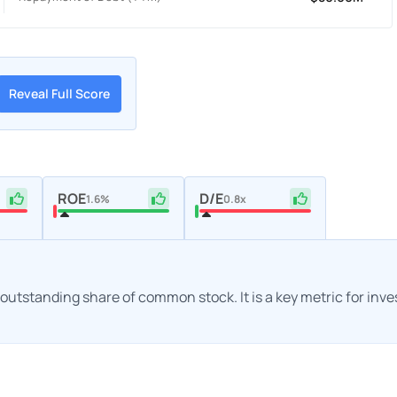
Reveal Full Score
ROE
D/E
1.6%
0.8x
h outstanding share of common stock. It is a key metric for inv