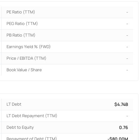
PE Ratio (TTM)
-
PEG Ratio (TTM)
-
PB Ratio (TTM)
-
Earnings Yield % (FWD)
-
Price / EBITDA (TTM)
-
Book Value / Share
-
LT Debt
$4.74B
LT Debt Repayment (TTM)
-
Debt to Equity
0.76
Repayment of Debt (TTM)
-$80.00M