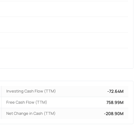
Investing Cash Flow (TTM)
-72.64M
Free Cash Flow (TTM)
758.99M
Net Change in Cash (TTM)
-208.90M