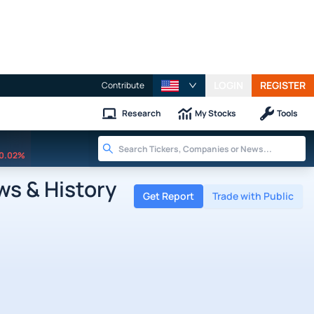
LOGIN
REGISTER
Contribute
Research
My Stocks
Tools
0.02%
s & History
Get Report
Trade with Public