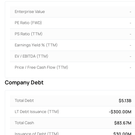
Enterprise Value
-
PE Ratio (FWD)
-
PS Ratio (TTM)
-
Earnings Yield % (TTM)
-
EV / EBITDA (TTM)
-
Price / Free Cash Flow (TTM)
-
Company Debt
Total Debt
$5.13B
LT Debt Issuance (TTM)
-$300.00M
Total Cash
$83.67M
Issuance of Debt (TTM)
$30.00M