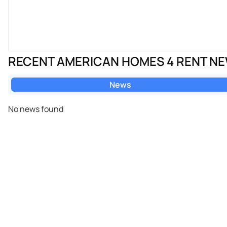
RECENT AMERICAN HOMES 4 RENT N
News
No news found