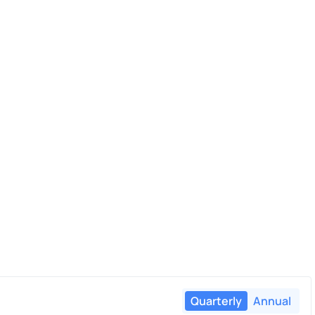
Quarterly
Annual