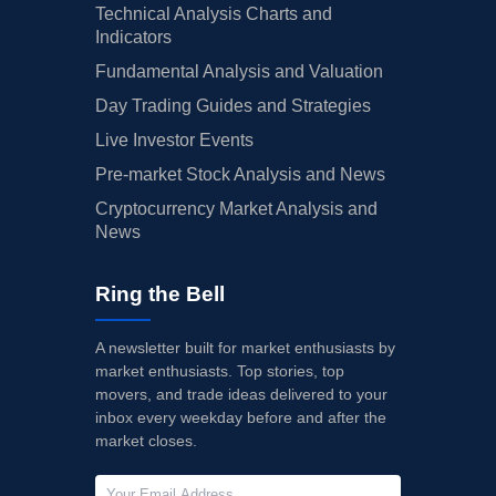
Technical Analysis Charts and
Indicators
Fundamental Analysis and Valuation
Day Trading Guides and Strategies
Live Investor Events
Pre-market Stock Analysis and News
Cryptocurrency Market Analysis and
News
Ring the Bell
A newsletter built for market enthusiasts by
market enthusiasts. Top stories, top
movers, and trade ideas delivered to your
inbox every weekday before and after the
market closes.