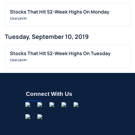
Stocks That Hit 52-Week Highs On Monday
Lisa Levin
Tuesday, September 10, 2019
Stocks That Hit 52-Week Highs On Tuesday
Lisa Levin
Connect With Us