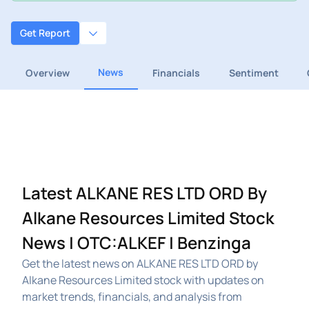
Get Report
News
Overview
Financials
Sentiment
Latest ALKANE RES LTD ORD By
Alkane Resources Limited Stock
News | OTC:ALKEF | Benzinga
Get the latest news on ALKANE RES LTD ORD by
Alkane Resources Limited stock with updates on
market trends, financials, and analysis from