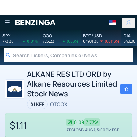
Benzinga
SPY
QQQ
BTC/USD
DIA
773.38
0.01%
723.23
0.03%
64901.38
0.0113%
540.00
ALKANE RES LTD ORD by
Alkane Resources Limited
Stock News
ALKEF
OTCQX
$1.11
0.08
7.77%
AT CLOSE: AUG 7, 5:00 PM EST