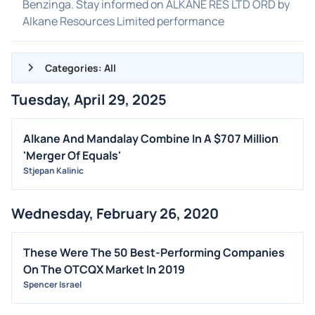
Benzinga. Stay informed on ALKANE RES LTD ORD by
Alkane Resources Limited performance
Categories: All
Tuesday, April 29, 2025
ALL NEWS
GENERAL
Alkane And Mandalay Combine In A $707 Million
'Merger Of Equals'
CONTRACTS
Stjepan Kalinic
DIVIDENDS
EVENTS
Wednesday, February 26, 2020
FDA
M&A
These Were The 50 Best-Performing Companies
On The OTCQX Market In 2019
OFFERINGS
Spencer Israel
STOCK SPLIT
MEDIA