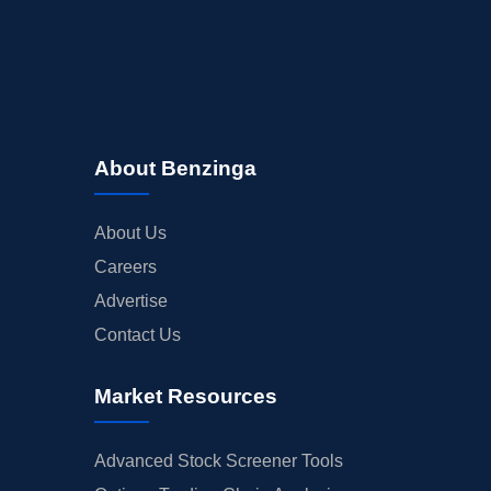
About Benzinga
About Us
Careers
Advertise
Contact Us
Market Resources
Advanced Stock Screener Tools