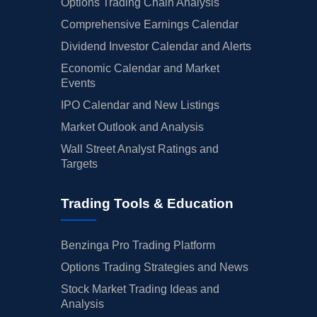
Options Trading Chain Analysis
Comprehensive Earnings Calendar
Dividend Investor Calendar and Alerts
Economic Calendar and Market
Events
IPO Calendar and New Listings
Market Outlook and Analysis
Wall Street Analyst Ratings and
Targets
Trading Tools & Education
Benzinga Pro Trading Platform
Options Trading Strategies and News
Stock Market Trading Ideas and
Analysis