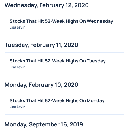
Wednesday, February 12, 2020
BUYBACKS
INSIDER TRADES
Stocks That Hit 52-Week Highs On Wednesday
EARNINGS
Lisa Levin
GUIDANCE
Tuesday, February 11, 2020
ANALYST RATINGS
TRADING IDEAS
Stocks That Hit 52-Week Highs On Tuesday
Lisa Levin
Monday, February 10, 2020
Stocks That Hit 52-Week Highs On Monday
Lisa Levin
Monday, September 16, 2019