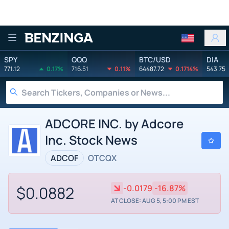
Benzinga
SPY
QQQ
BTC/USD
DIA
771.12
0.17%
716.51
0.11%
64487.72
0.1714%
543.75
ADCORE INC. by Adcore
Inc. Stock News
ADCOF
OTCQX
$0.0882
-0.0179
-16.87%
AT CLOSE: AUG 5, 5:00 PM EST