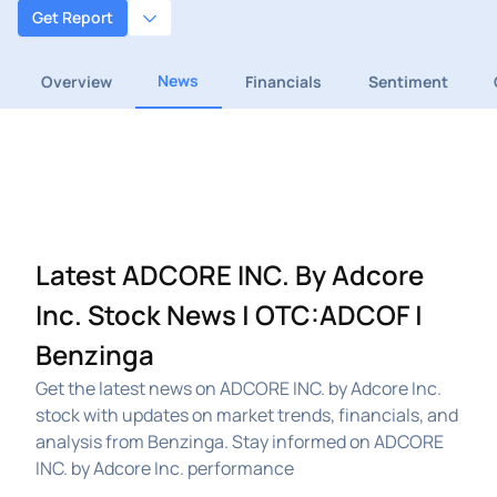
Get Report
News
Overview
Financials
Sentiment
Latest ADCORE INC. By Adcore
Inc. Stock News | OTC:ADCOF |
Benzinga
Get the latest news on ADCORE INC. by Adcore Inc.
stock with updates on market trends, financials, and
analysis from Benzinga. Stay informed on ADCORE
INC. by Adcore Inc. performance