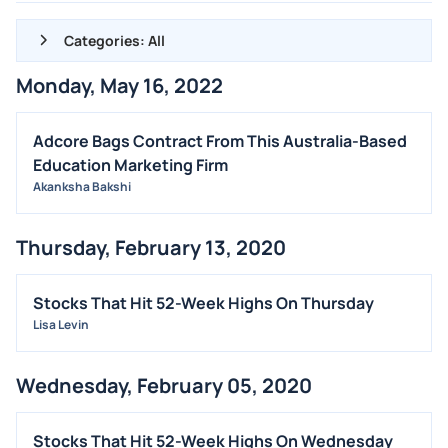
Categories: All
Monday, May 16, 2022
ALL NEWS
GENERAL
Adcore Bags Contract From This Australia-Based
Education Marketing Firm
CONTRACTS
Akanksha Bakshi
DIVIDENDS
EVENTS
Thursday, February 13, 2020
FDA
M&A
Stocks That Hit 52-Week Highs On Thursday
Lisa Levin
OFFERINGS
STOCK SPLIT
Wednesday, February 05, 2020
MEDIA
BUYBACKS
Stocks That Hit 52-Week Highs On Wednesday