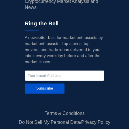
Cryptocurrency Market Analysis and
News
Ring the Bell
A newsletter built for market enthusiasts by
market enthusiasts. Top stories, top
movers, and trade ideas delivered to your
inbox every weekday before and after the
market closes.
Subscribe
Terms & Conditions
Do Not Sell My Personal Data/Privacy Policy