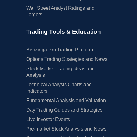
Wall Street Analyst Ratings and
Targets
Trading Tools & Education
Benzinga Pro Trading Platform
Options Trading Strategies and News
Stock Market Trading Ideas and
Analysis
Technical Analysis Charts and
Indicators
Fundamental Analysis and Valuation
Day Trading Guides and Strategies
Live Investor Events
Pre-market Stock Analysis and News