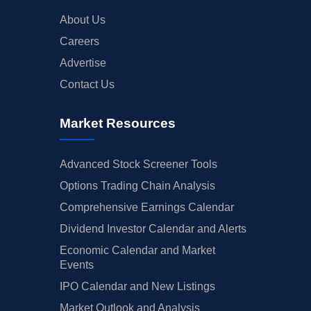
About Us
Careers
Advertise
Contact Us
Market Resources
Advanced Stock Screener Tools
Options Trading Chain Analysis
Comprehensive Earnings Calendar
Dividend Investor Calendar and Alerts
Economic Calendar and Market
Events
IPO Calendar and New Listings
Market Outlook and Analysis