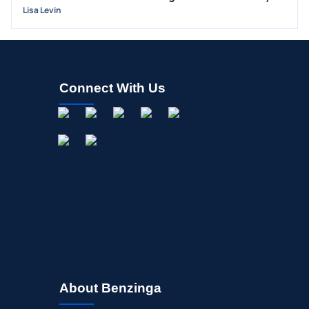
INSIDER TRADES
Lisa Levin
EARNINGS
GUIDANCE
ANALYST RATINGS
Connect With Us
TRADING IDEAS
About Benzinga