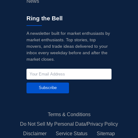
News
Ring the Bell
A newsletter built for market enthusiasts by
market enthusiasts. Top stories, top
movers, and trade ideas delivered to your
inbox every weekday before and after the
market closes.
Subscribe
Terms & Conditions
Do Not Sell My Personal Data/Privacy Policy
Disclaimer
Service Status
Sitemap