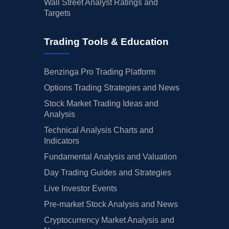
Wall Street Analyst Ratings and
Targets
Trading Tools & Education
Benzinga Pro Trading Platform
Options Trading Strategies and News
Stock Market Trading Ideas and
Analysis
Technical Analysis Charts and
Indicators
Fundamental Analysis and Valuation
Day Trading Guides and Strategies
Live Investor Events
Pre-market Stock Analysis and News
Cryptocurrency Market Analysis and