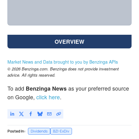
OVERVIEW
Market News and Data brought to you by Benzinga APIs
© 2026 Benzinga.com. Benzinga does not provide investment
advice. All rights reserved.
To add
Benzinga News
as your preferred source
on Google,
click here
.
Posted In:
Dividends
BZI-ExDiv