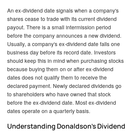
An ex-dividend date signals when a company's
shares cease to trade with its current dividend
payout. There is a small intermission period
before the company announces a new dividend.
Usually, a company's ex-dividend date falls one
business day before its record date. Investors
should keep this in mind when purchasing stocks
because buying them on or after ex-dividend
dates does not qualify them to receive the
declared payment. Newly declared dividends go
to shareholders who have owned that stock
before the ex-dividend date. Most ex-dividend
dates operate on a quarterly basis.
Understanding Donaldson's Dividend