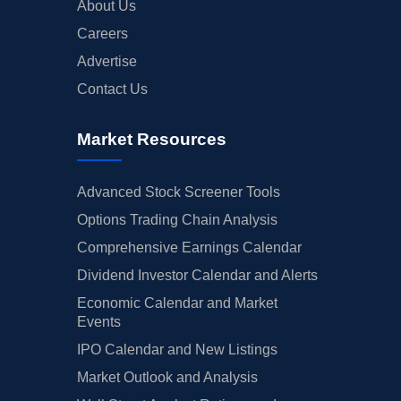
About Us
Careers
Advertise
Contact Us
Market Resources
Advanced Stock Screener Tools
Options Trading Chain Analysis
Comprehensive Earnings Calendar
Dividend Investor Calendar and Alerts
Economic Calendar and Market
Events
IPO Calendar and New Listings
Market Outlook and Analysis