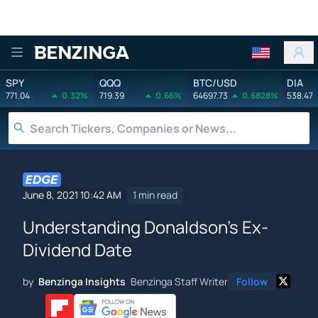
Benzinga
SPY
QQQ
BTC/USD
DIA
771.04
0.32%
719.39
0.66%
64697.73
0.6828%
538.47
June 8, 2021 10:42 AM
1 min read
Understanding Donaldson's Ex-
Dividend Date
by
Benzinga Insights
Benzinga Staff Writer
Follow