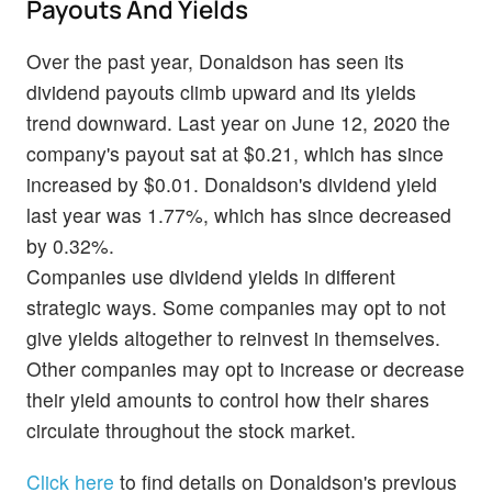
Payouts And Yields
Over the past year, Donaldson has seen its
dividend payouts climb upward and its yields
trend downward. Last year on June 12, 2020 the
company's payout sat at $0.21, which has since
increased by $0.01. Donaldson's dividend yield
last year was 1.77%, which has since decreased
by 0.32%.
Companies use dividend yields in different
strategic ways. Some companies may opt to not
give yields altogether to reinvest in themselves.
Other companies may opt to increase or decrease
their yield amounts to control how their shares
circulate throughout the stock market.
Click here
to find details on Donaldson's previous