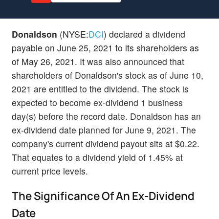
Donaldson
(NYSE:
DCI
) declared a dividend
payable on June 25, 2021 to its shareholders as
of May 26, 2021. It was also announced that
shareholders of Donaldson's stock as of June 10,
2021 are entitled to the dividend. The stock is
expected to become ex-dividend 1 business
day(s) before the record date. Donaldson has an
ex-dividend date planned for June 9, 2021. The
company's current dividend payout sits at $0.22.
That equates to a dividend yield of 1.45% at
current price levels.
The Significance Of An Ex-Dividend
Date