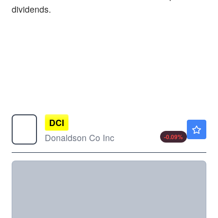
dividends.
DCI
$98.25
Donaldson Co Inc
-0.09
%