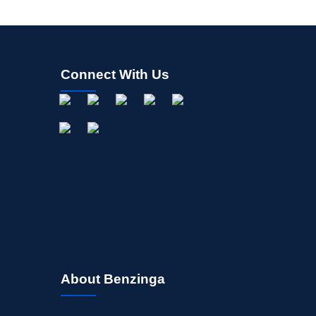
Connect With Us
About Benzinga