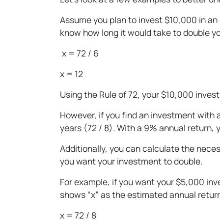
Assume you plan to invest $10,000 in an 
know how long it would take to double you
x = 72 / 6
x = 12
Using the Rule of 72, your $10,000 inves
However, if you find an investment with
years (72 / 8). With a 9% annual return, 
Additionally, you can calculate the nec
you want your investment to double.
For example, if you want your $5,000 inve
shows “x” as the estimated annual retur
x = 72 / 8