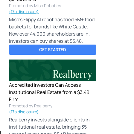
Promoted by Miso Robotics
(17b disclosure)
Miso's Flippy AI robot has fried 5M+ food
baskets for brands like White Castle.
Now over 44,000 shareholders are in.
Investors can buy shares at $5.48.
GET STARTED
Accredited Investors Can Access
Institutional Real Estate from a $3.4B
Firm
Promoted by Realberry
(17b disclosure)
Realberry invests alongside clients in
institutional real estate, bringing 35
u
years of experience, $3.4B in assets