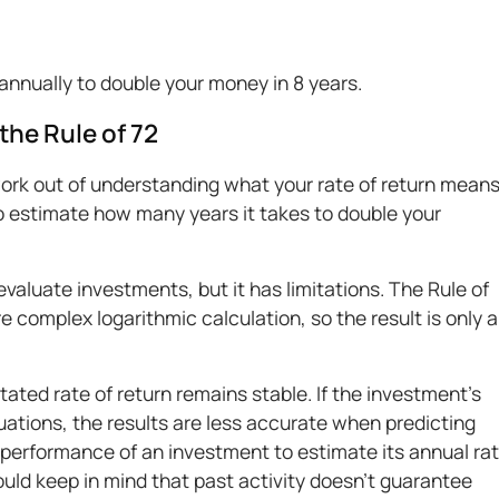
annually to double your money in 8 years.
the Rule of 72
ork out of understanding what your rate of return means
o estimate how many years it takes to double your
evaluate investments, but it has limitations. The Rule of
re complex logarithmic calculation, so the result is only 
ated rate of return remains stable. If the investment’s
tuations, the results are less accurate when predicting
 performance of an investment to estimate its annual ra
hould keep in mind that past activity doesn’t guarantee