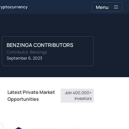
ryptocurrency
Menu
BENZINGA CONTRIBUTORS
Contributor, Benzinga
September 6, 2023
Latest Private Market
Join 400,000+
Investors
Opportunities