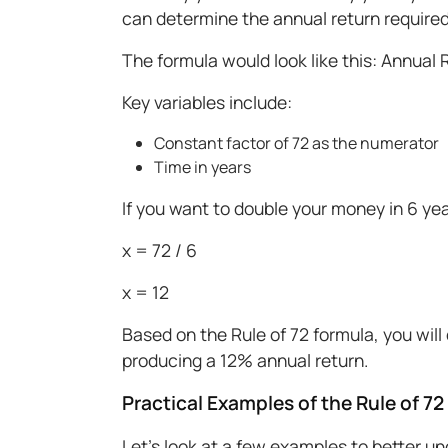
can determine the annual return required
The formula would look like this: Annual 
Key variables include:
Constant factor of 72 as the numerator
Time in years
If you want to double your money in 6 year
x = 72 / 6
x = 12
Based on the Rule of 72 formula, you wil
producing a 12% annual return.
Practical Examples of the Rule of 72
Let's look at a few examples to better u