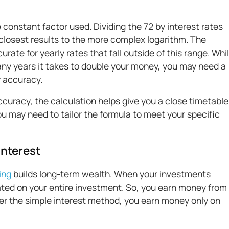
 constant factor used. Dividing the 72 by interest rates
losest results to the more complex logarithm. The
urate for yearly rates that fall outside of this range. Whi
many years it takes to double your money, you may need a
r accuracy.
curacy, the calculation helps give you a close timetable
ou may need to tailor the formula to meet your specific
Interest
ing
builds long-term wealth. When your investments
ulated on your entire investment. So, you earn money from
r the simple interest method, you earn money only on