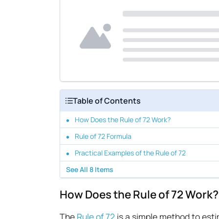
Table of Contents
How Does the Rule of 72 Work?
Rule of 72 Formula
Practical Examples of the Rule of 72
See All
8
Items
How Does the Rule of 72 Work?
The
Rule of 72
is a simple method to esti