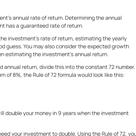
ment’s annual rate of return. Determining the annual
nt has a guaranteed rate of return.
he investment's rate of return, estimating the yearly
od guess. You may also consider the expected growth
en estimating the investment’s annual return.
annual return, divide this into the constant 72 number.
rn of 8%, the Rule of 72 formula would look like this:
will double your money in 9 years when the investment
eed your investment to double. Using the Rule of 72, yo