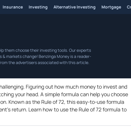
Insurance
Investing
Alternative Investing
Mortgage
C
hallenging. Figuring out how much money to invest and
tching your head. A simple formula can help you choose
tion. Known as the Rule of 72, this easy-to-use formula
ent's return. Learn how to use the Rule of 72 formula to