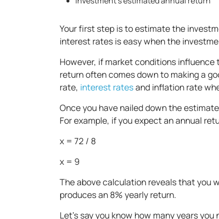
Investment’s estimated annual return
Your first step is to estimate the invest
interest rates is easy when the investme
However, if market conditions influence t
return often comes down to making a go
rate,
interest rates
and inflation rate wh
Once you have nailed down the estimated 
For example, if you expect an annual retu
x = 72 / 8
x = 9
The above calculation reveals that you 
produces an 8% yearly return.
Let’s say you know how many years you n