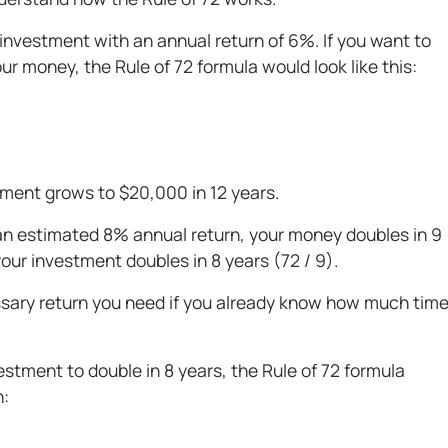
investment with an annual return of 6%. If you want to
r money, the Rule of 72 formula would look like this:
tment grows to $20,000 in 12 years.
 an estimated 8% annual return, your money doubles in 9
your investment doubles in 8 years (72 / 9).
essary return you need if you already know how much tim
stment to double in 8 years, the Rule of 72 formula
n: