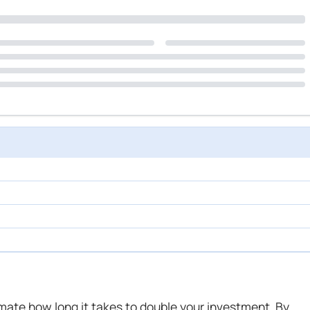
mate how long it takes to double your investment. By