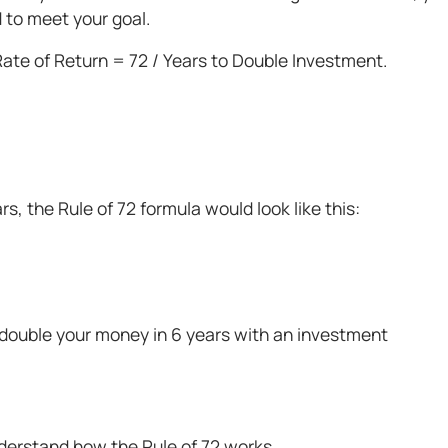
 to meet your goal.
Rate of Return = 72 / Years to Double Investment.
s, the Rule of 72 formula would look like this:
l double your money in 6 years with an investment
nderstand how the Rule of 72 works.