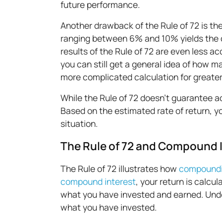
future performance.
Another drawback of the Rule of 72 is the
ranging between 6% and 10% yields the c
results of the Rule of 72 are even less acc
you can still get a general idea of how 
more complicated calculation for greate
While the Rule of 72 doesn’t guarantee ac
Based on the estimated rate of return, y
situation.
The Rule of 72 and Compound 
The Rule of 72 illustrates how
compound
compound interest
, your return is calc
what you have invested and earned. Unde
what you have invested.