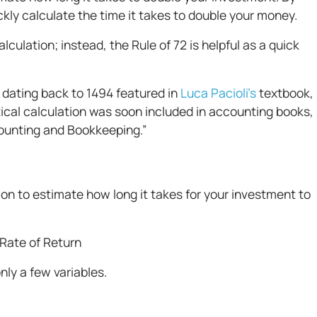
ickly calculate the time it takes to double your money.
culation; instead, the Rule of 72 is helpful as a quick
 dating back to 1494 featured in
Luca Pacioli’s
textbook,
al calculation was soon included in accounting books,
ccounting and Bookkeeping.”
tion to estimate how long it takes for your investment to
 Rate of Return
nly a few variables.