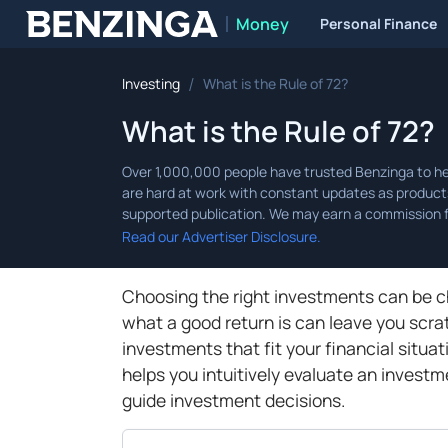
Money
Personal Finance
Benzinga
/
Investing
What is the Rule of 72?
What is the Rule of 72?
Read our Advertiser Disclosure.
Choosing the right investments can be c
what a good return is can leave you scra
investments that fit your financial situa
helps you intuitively evaluate an investm
guide investment decisions.