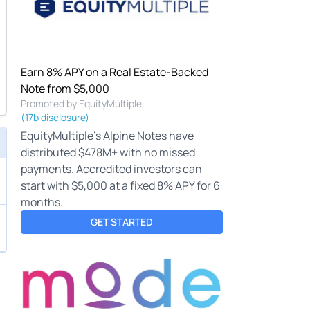
Earn 8% APY on a Real Estate-Backed
Note from $5,000
Promoted by EquityMultiple
(17b disclosure)
EquityMultiple's Alpine Notes have
distributed $478M+ with no missed
payments. Accredited investors can
start with $5,000 at a fixed 8% APY for 6
months.
GET STARTED