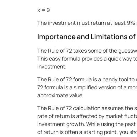
x = 9
The investment must return at least 9% 
Importance and Limitations of 
The Rule of 72 takes some of the guessw
This easy formula provides a quick way t
investment.
The Rule of 72 formula is a handy tool to 
72 formula is a simplified version of a mo
approximate value.
The Rule of 72 calculation assumes the st
rate of return is affected by market fluc
investment growth. While using the past
of return is often a starting point, you s