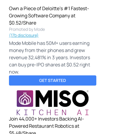
Own a Piece of Deloitte's #1 Fastest-
Growing Software Company at
$0.52/Share
Promoted by Mode
(17b disclosure)
Mode Mobile has 50M+ users earning
money from their phones and grew
revenue 32,481% in 3 years. Investors
can buy pre-IPO shares at $0.52 right
now.
GET STARTED
Join 44,000+ Investors Backing AI-
Powered Restaurant Robotics at
$5.48/Share