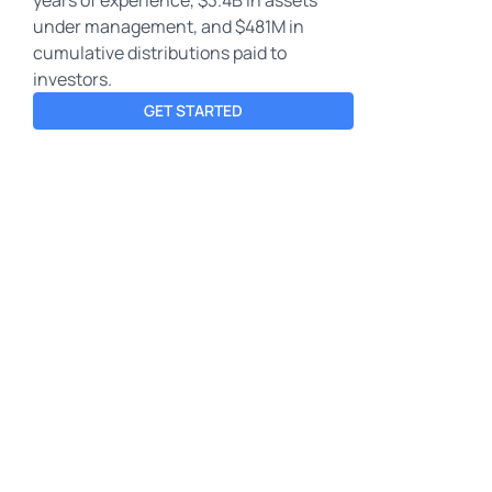
under management, and $481M in
cumulative distributions paid to
investors.
GET STARTED