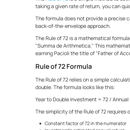
taking a given rate of return, you can qu
The formula does not provide a precise cal
back-of-the-envelope approach.
The Rule of 72 is a mathematical formula
"Summa de Arithmetica." This mathematic
earning Pacioli the title of "Father of A
Rule of 72 Formula
The Rule of 72 relies on a simple calcula
double. The formula looks like this:
Year to Double Investment = 72 / Annual
The simplicity of the Rule of 72 requires o
Constant factor of 72 in the numerator