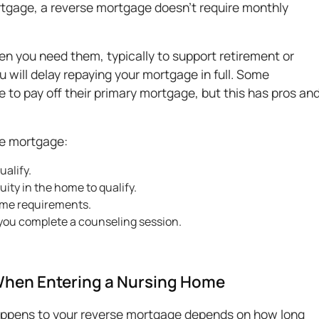
mortgage, a reverse mortgage doesn't require monthly
en you need them, typically to support retirement or
 will delay repaying your mortgage in full. Some
o pay off their primary mortgage, but this has pros an
rse mortgage:
ualify.
ity in the home to qualify.
ome requirements.
you complete a counseling session.
When Entering a Nursing Home
happens to your reverse mortgage depends on how long