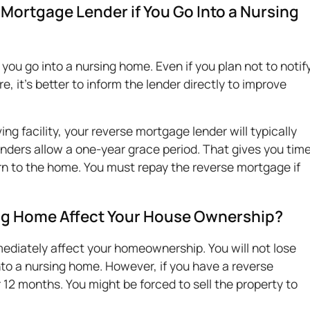
Mortgage Lender if You Go Into a Nursing
 you go into a nursing home. Even if you plan not to notif
e, it's better to inform the lender directly to improve
ing facility, your reverse mortgage lender will typically
lenders allow a one-year grace period. That gives you tim
turn to the home. You must repay the reverse mortgage if
ng Home Affect Your House Ownership?
ediately affect your homeownership. You will not lose
o a nursing home. However, if you have a reverse
 12 months. You might be forced to sell the property to