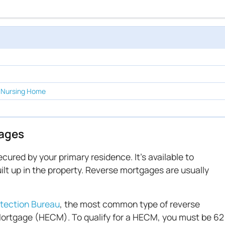
 Nursing Home
ages
cured by your primary residence. It's available to
ilt up in the property. Reverse mortgages are usually
tection Bureau
, the most common type of reverse
ortgage (HECM). To qualify for a HECM, you must be 62