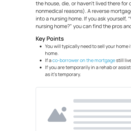
the house, die, or haven't lived there fo
nonmedical reasons). A reverse mortgag
into a nursing home. If you ask yourself,
nursing home?” you can find the pros an
Key Points
You will typically need to sell your home
home.
If a
co-borrower on the mortgage
still li
If you are temporarily in a rehab or assis
as it's temporary.