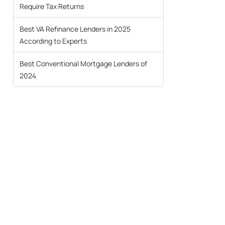
Require Tax Returns
Best VA Refinance Lenders in 2025
According to Experts
Best Conventional Mortgage Lenders of
2024