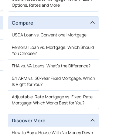
Options, Rates and More
Compare
USDA Loan vs. Conventional Mortgage
Personal Loan vs. Mortgage: Which Should
You Choose?
FHA vs. VA Loans: What’s the Difference?
5/1 ARM vs. 30-Year Fixed Mortgage: Which
Is Right for You?
Adjustable-Rate Mortgage vs. Fixed-Rate
Mortgage: Which Works Best for You?
Discover More
How to Buy a House With No Money Down