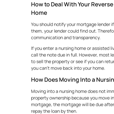
How to Deal With Your Reverse 
Home
You should notify your mortgage lender if
them, your lender could find out. Therefor
communication and transparency.
If you enter a nursing home or assisted liv
call the note due in full. However, most 
to sell the property or see if you can re
you can't move back into your home.
How Does Moving Into a Nursi
Moving into a nursing home does not imm
property ownership because you move int
mortgage, the mortgage will be due after
repay the loan by then.