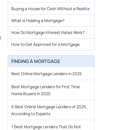
Buying a House for Cash Without a Realtor
What is Holding a Mortgage?
How Do Mortgage Interest Rates Work?
d
How to Get Approved for a Mortgage
FINDING A MORTGAGE
Best Online Mortgage Lenders in 2025
Best Mortgage Lenders for First Time
Home Buyers in 2025
6 Best Online Mortgage Lenders of 2025,
According to Experts
7 Best Mortgage Lenders That Do Not