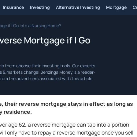
Insurance
Investing
Alternative Investing
Mortgage
C
e if I Go Into a Nursing Home?
erse Mortgage if I Go
 their reverse mortgage stays in effect as long as
y residence.
over age 62, a reverse mortgage can tap into a portion
will only have to repay a reverse mortgage once you sell