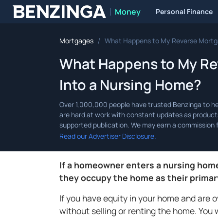
Money
Personal Finance
Benzinga
/
Mortgages
What Happens to My Reverse Mortgag
What Happens to My Rev
Into a Nursing Home?
Read our Advertiser Disclosure.
If a homeowner enters a nursing home,
they occupy the home as their primar
If you have equity in your home and are 
without selling or renting the home. You 