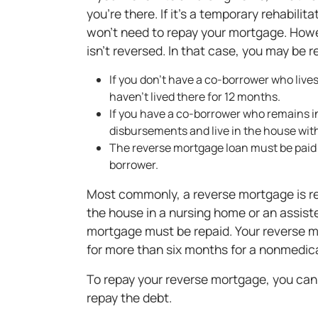
you're there. If it's a temporary rehabilit
won't need to repay your mortgage. Howev
isn't reversed. In that case, you may be 
If you don't have a co-borrower who liv
haven't lived there for 12 months.
If you have a co-borrower who remains i
disbursements and live in the house wit
The reverse mortgage loan must be paid b
borrower.
Most commonly, a reverse mortgage is rep
the house in a nursing home or an assisted
mortgage must be repaid. Your reverse mo
for more than six months for a nonmedica
To repay your reverse mortgage, you can s
repay the debt.