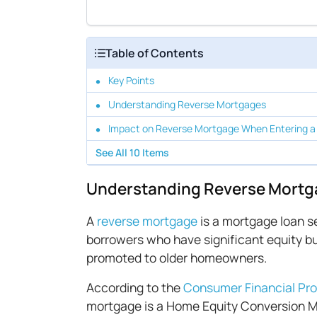
Table of Contents
Key Points
Understanding Reverse Mortgages
Impact on Reverse Mortgage When Entering a
See All
10
Items
Understanding Reverse Mortg
A
reverse mortgage
is a mortgage loan se
borrowers who have significant equity bu
promoted to older homeowners.
According to the
Consumer Financial Pro
mortgage is a Home Equity Conversion M