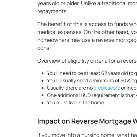
years old or older. Unlike a traditional 
repayments.
The benefit of this is access to funds wh
medical expenses. On the other hand, you
homeowners may use a reverse mortgage t
cons.
Overview of eligibility criteria for a reve
You'll need to be at least 62 years old to q
You'll usually need a minimum of 50% equ
Usually, there are no
credit score
or inc
One additional HUD requirement is that 
You must live in the home.
Impact on Reverse Mortgage 
If you move into a nursing home, what 