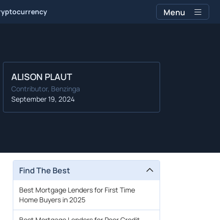
ryptocurrency
Menu
ALISON PLAUT
Contributor, Benzinga
September 19, 2024
Find The Best
Best Mortgage Lenders for First Time
Home Buyers in 2025
Best Mortgage Lenders for Poor Credit