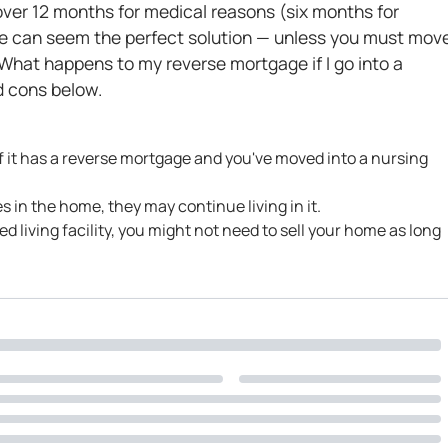
r over 12 months for medical reasons (six months for
e can seem the perfect solution — unless you must mov
 “What happens to my reverse mortgage if I go into a
d cons below.
 if it has a reverse mortgage and you've moved into a nursing
ves in the home, they may continue living in it.
ted living facility, you might not need to sell your home as long