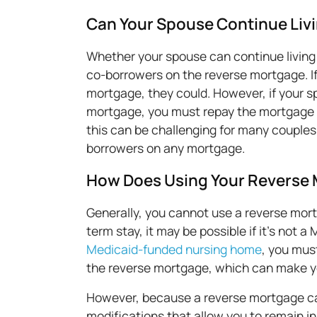
Can Your Spouse Continue Livi
Whether your spouse can continue living
co-borrowers on the reverse mortgage. I
mortgage, they could. However, if your s
mortgage, you must repay the mortgage a
this can be challenging for many couples
borrowers on any mortgage.
How Does Using Your Reverse M
Generally, you cannot use a reverse mortga
term stay, it may be possible if it's not 
Medicaid-funded nursing home
, you mus
the reverse mortgage, which can make yo
However, because a reverse mortgage can
modifications that allow you to remain i