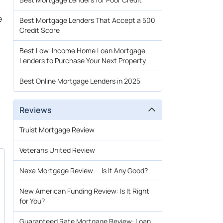
e
Best Mortgage Lenders That Accept a 500
Credit Score
Best Low-Income Home Loan Mortgage
Lenders to Purchase Your Next Property
Best Online Mortgage Lenders in 2025
Reviews
Truist Mortgage Review
Veterans United Review
Nexa Mortgage Review — Is It Any Good?
New American Funding Review: Is It Right
for You?
Guaranteed Rate Mortgage Review: Loan