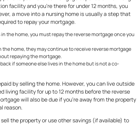
ation facility and you're there for under 12 months, you
er, a move into a nursing home is usually a step that
required to repay your mortgage.
es in the home, you must repay the reverse mortgage once you
n the home, they may continue to receive reverse mortgage
hout repaying the mortgage.
ack if someone else lives in the home but is not a co-
aid by selling the home. However, you can live outside
 living facility for up to 12 months before the reverse
rtgage will also be due if you're away from the property
l reason.
ell the property or use other savings (if available) to