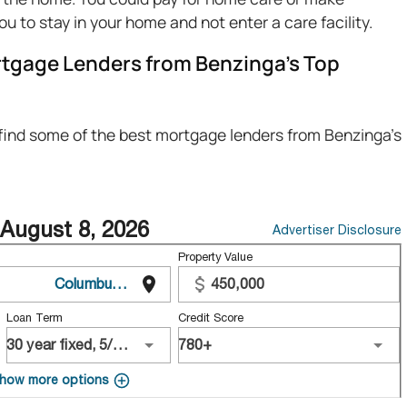
you to stay in your home and not enter a care facility.
tgage Lenders from Benzinga’s Top
 find some of the best mortgage lenders from Benzinga's