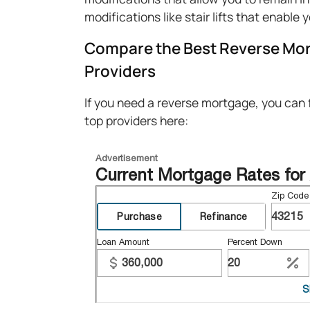
modifications like stair lifts that enable 
Compare the Best Reverse Mor
Providers
If you need a reverse mortgage, you can
top providers here: