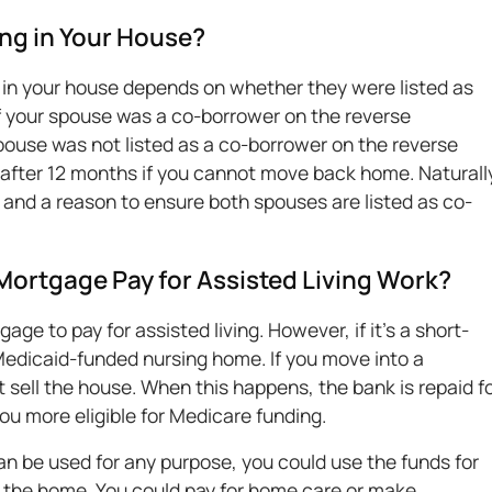
ng in Your House?
 in your house depends on whether they were listed as
f your spouse was a co-borrower on the reverse
pouse was not listed as a co-borrower on the reverse
fter 12 months if you cannot move back home. Naturall
 and a reason to ensure both spouses are listed as co-
ortgage Pay for Assisted Living Work?
ge to pay for assisted living. However, if it's a short-
a Medicaid-funded nursing home. If you move into a
t sell the house. When this happens, the bank is repaid f
u more eligible for Medicare funding.
 be used for any purpose, you could use the funds for
n the home. You could pay for home care or make