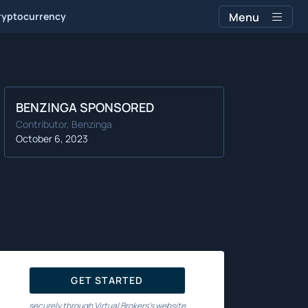
ryptocurrency
Menu
BENZINGA SPONSORED
Contributor, Benzinga
October 6, 2023
GET STARTED
securely through Virtual Brokers's website