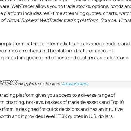
ftware. WebTrader allows you to trade stocks, options, bonds an
e platform includes real-time streaming quotes, charts, watc
of Virtual Brokers’ WebTrader trading platform. Source: Virtua
um platform caters to intermediate and advanced traders and
 commission schedule. The platform features account
 2 quotes for equities and options and custom audio alerts and
remium trading platform. Source:
Virtual Brokers
.
trading platform gives you access to a diverse range of
th charting, hotkeys, baskets of tradable assets and Top 10
tform is designed for quick decisions and has an intuitive
nth and it provides Level 1 TSX quotes in U.S. dollars.