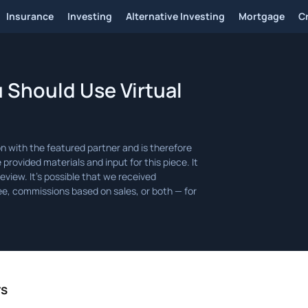
Insurance
Investing
Alternative Investing
Mortgage
C
 Should Use Virtual
rs