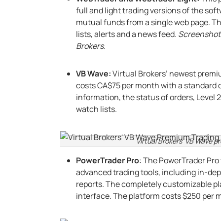
full and light trading versions of the so
mutual funds from a single web page. Th
lists, alerts and a news feed.
Screenshot 
Brokers.
VB Wave:
Virtual Brokers’ newest premi
costs CA$75 per month with a standard
information, the status of orders, Level
watch lists.
Virtual Brokers’ VB Wave p
PowerTrader Pro
: The PowerTrader Pro 
advanced trading tools, including in-dep
reports. The completely customizable pla
interface. The platform costs $250 per mo