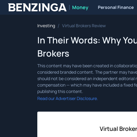
Money
Personal Finance
Benzinga
/
Investing
Virtual Brokers Review
In Their Words: Why You
Brokers
Read our Advertiser Disclosure.
Virtual Broke