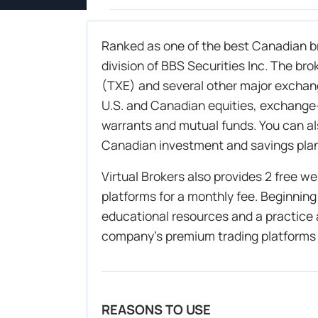
Ranked as one of the best Canadian br
division of BBS Securities Inc. The br
(TXE) and several other major exchang
U.S. and Canadian equities, exchange
warrants and mutual funds. You can a
Canadian investment and savings pla
Virtual Brokers also provides 2 free 
platforms for a monthly fee. Beginning
educational resources and a practice
company’s premium trading platforms
REASONS TO USE