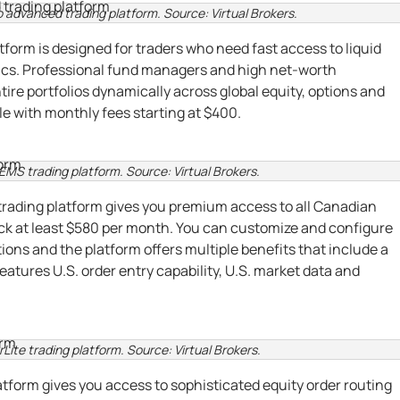
o advanced trading platform. Source: Virtual Brokers.
form is designed for traders who need fast access to liquid
ics. Professional fund managers and high net-worth
ire portfolios dynamically across global equity, options and
ble with monthly fees starting at $400.
 EMS trading platform. Source: Virtual Brokers.
trading platform gives you premium access to all Canadian
ack at least $580 per month. You can customize and configure
ions and the platform offers multiple benefits that include a
eatures U.S. order entry capability, U.S. market data and
rLite trading platform. Source: Virtual Brokers.
atform gives you access to sophisticated equity order routing