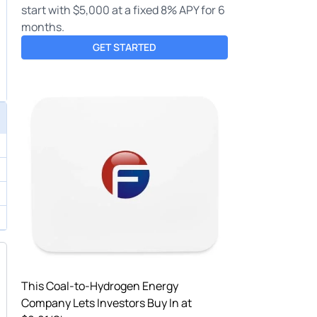
start with $5,000 at a fixed 8% APY for 6
months.
GET STARTED
This Coal-to-Hydrogen Energy
Company Lets Investors Buy In at