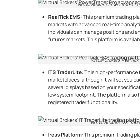
Virtual Brokers’ PowerTrader Pr
RealTick EMS:
This premium trading plat
markets with advanced real-time analyt
individuals can manage positions and ent
futures markets. This platform is availa
Virtual Brokers’ RealTick
ITS TraderLite
: This high-performance 
marketplaces, although it will set you b
several displays based on your specificat
low system footprint. The platform also f
registered trader functionality.
Virtual Brokers’ ITS Trade
Iress Platform
: This premium trading pl