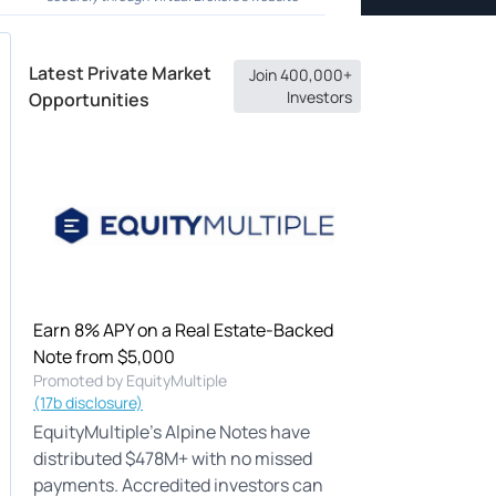
Latest Private Market
Join 400,000+
Investors
Opportunities
Earn 8% APY on a Real Estate-Backed
Note from $5,000
Promoted by EquityMultiple
(17b disclosure)
EquityMultiple's Alpine Notes have
distributed $478M+ with no missed
payments. Accredited investors can