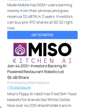
Mode Mobile has 50M+ users earning
money from their phones and grew
revenue 32,481% in 3 years. Investors
can buy pre-IPO shares at $0.52 right
now.
GET STARTED
Join 44,000+ Investors Backing AI-
Powered Restaurant Robotics at
$5.48/Share
Promoted by Miso Robotics
(17b disclosure)
Miso's Flippy AI robot has fried 5M+ food
baskets for brands like White Castle.
Now over 44,000 shareholders are in.
e