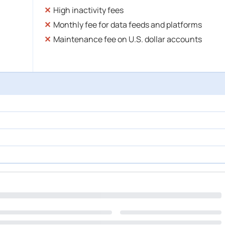
High inactivity fees
Monthly fee for data feeds and platforms
Maintenance fee on U.S. dollar accounts