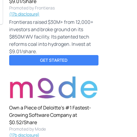
$9.01/Share
Promoted by Frontieras
(17b disclosure)
Frontieras raised $30M+ from 12,000+
investors and broke ground on its
$850M WV facility. Its patented tech
reforms coal into hydrogen. Invest at
$9.01/share.
GET STARTED
Own a Piece of Deloitte's #1 Fastest-
Growing Software Company at
$0.52/Share
Promoted by Mode
(17b disclosure)