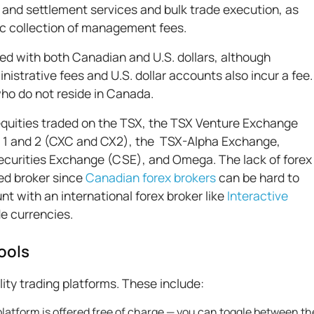
 and settlement services and bulk trade execution, as
ic collection of management fees.
ed with both Canadian and U.S. dollars, although
istrative fees and U.S. dollar accounts also incur a fee.
who do not reside in Canada.
 equities traded on the TSX, the TSX Venture Exchange
1 and 2 (CXC and CX2), the TSX-Alpha Exchange,
curities Exchange (CSE), and Omega. The lack of forex
sed broker since
Canadian forex brokers
can be hard to
t with an international forex broker like
Interactive
de currencies.
ools
lity trading platforms. These include:
platform is offered free of charge — you can toggle between th