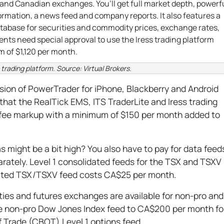
. and Canadian exchanges. You’ll get full market depth, powerf
rmation, a news feed and company reports. It also features a
tabase for securities and commodity prices, exchange rates,
ents need special approval to use the Iress trading platform
 of $1,120 per month.
s trading platform. Source: Virtual Brokers.
rsion of PowerTrader for iPhone, Blackberry and Android
that the RealTick EMS, ITS TraderLite and Iress trading
 fee markup with a minimum of $150 per month added to
ms might be a bit high? You also have to pay for data feed
rately. Level 1 consolidated feeds for the TSX and TSXV
ated TSX/TSXV feed costs CA$25 per month.
ies and futures exchanges are available for non-pro and
he non-pro Dow Jones Index feed to CA$200 per month fo
f Trade (CBOT) Level 1 options feed.