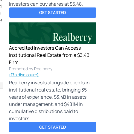
Investors can buy shares at $5.48.
d
GET STARTED
h
l
Accredited Investors Can Access
Institutional Real Estate from a $3.4B
Firm
Promoted by Realberry
(17b disclosure)
Realberry invests alongside clients in
institutional real estate, bringing 35
years of experience, $3.4B in assets
under management, and $481M in
cumulative distributions paid to
investors.
GET STARTED