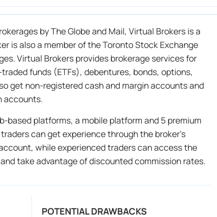
okerages by The Globe and Mail, Virtual Brokers is a
oker is also a member of the Toronto Stock Exchange
es. Virtual Brokers provides brokerage services for
-traded funds (ETFs), debentures, bonds, options,
lso get non-registered cash and margin accounts and
n accounts.
web-based platforms, a mobile platform and 5 premium
 traders can get experience through the broker’s
 account, while experienced traders can access the
 and take advantage of discounted commission rates.
POTENTIAL DRAWBACKS