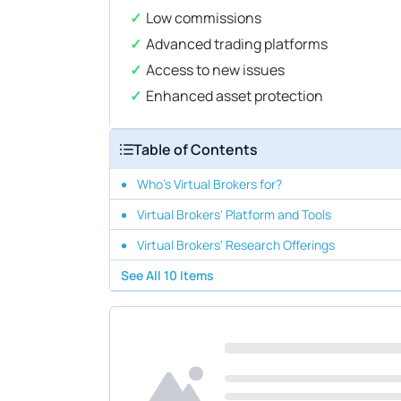
Low commissions
Advanced trading platforms
Access to new issues
Enhanced asset protection
Table of Contents
Who's Virtual Brokers for?
Virtual Brokers' Platform and Tools
Virtual Brokers' Research Offerings
See All
10
Items