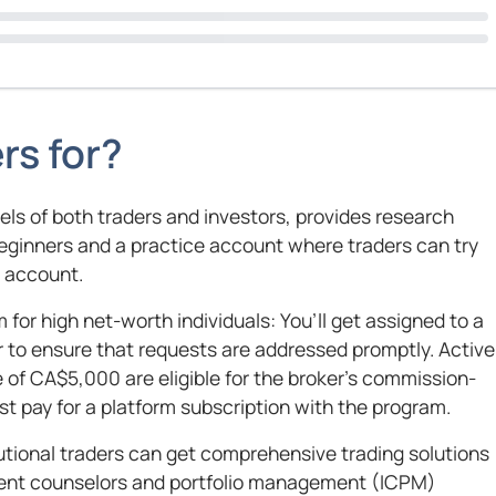
rs for?
vels of both traders and investors, provides research
beginners and a practice account where traders can try
n account.
 for high net-worth individuals: You’ll get assigned to a
to ensure that requests are addressed promptly. Active
of CA$5,000 are eligible for the broker’s commission-
st pay for a platform subscription with the program.
utional traders can get comprehensive trading solutions
tment counselors and portfolio management (ICPM)