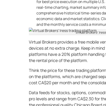
for best price execution on multiple U.S
real-time charting, market summary info
comprehensive historical time-series da
economic data and market statistics. Cli
and the monthly service costs a minimum
Virtual Brokers’ Ires
Virtual Brokers provides a free mobile ve
devices at no extra charge. Keep in mind 
platforms have a 20% platform handling
the rental price of the platform.
Think the price for these trading platfor
on the platforms, which are charged sepa
cost CA$20 per month and the consolid
Data feeds for stocks, options, commodit
pro levels and range from CA$2.30 for t
the professional quality Chicago Board o