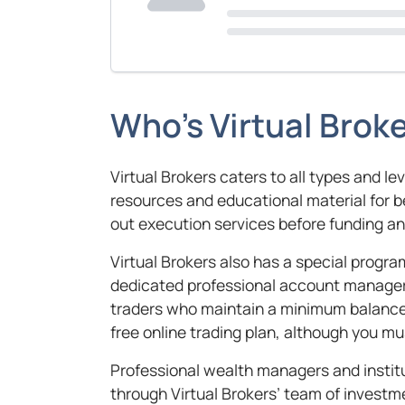
Who’s Virtual Broke
Virtual Brokers caters to all types and le
resources and educational material for 
out execution services before funding a
Virtual Brokers also has a special program
dedicated professional account manager 
traders who maintain a minimum balance 
free online trading plan, although you mu
Professional wealth managers and instit
through Virtual Brokers’ team of inves