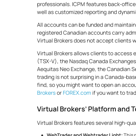
professionals. ICPM features back-office
well as customized reporting and dynam
All accounts can be funded and maintain
registered Canadian accounts carry admin
Virtual Brokers does not accept clients 
Virtual Brokers allows clients to access
(TSX-V), the Nasdaq Canada Exchanges 
Aequitas Neo Exchange, the Canadian Se
trading is not surprising in a Canada-ba
find, so you might want to open an accoun
Brokers
or
FOREX.com
if you want to tra
Virtual Brokers’ Platform and T
Virtual Brokers features several high-qua
WebTrader and Webtrader Light:
This 