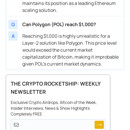
maintains its position as a leading Ethereum
scaling solution.
Q
Can Polygon (POL) reach $1,000?
A
Reaching $1,000 is highly unrealistic for a
Layer-2 solution like Polygon. This price level
would exceed the current market
capitalization of Bitcoin, making it improbable
given POL’s current market dynamics.
THE CRYPTO ROCKETSHIP: WEEKLY
NEWSLETTER
Exclusive Crypto Airdrops, Altcoin of the Week,
Insider Interviews, News & Show Highlights
Completely FREE