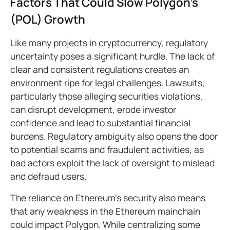
Factors That Could Slow Polygon’s
(POL) Growth
Like many projects in cryptocurrency, regulatory
uncertainty poses a significant hurdle. The lack of
clear and consistent regulations creates an
environment ripe for legal challenges. Lawsuits,
particularly those alleging securities violations,
can disrupt development, erode investor
confidence and lead to substantial financial
burdens. Regulatory ambiguity also opens the door
to potential scams and fraudulent activities, as
bad actors exploit the lack of oversight to mislead
and defraud users.
The reliance on Ethereum’s security also means
that any weakness in the Ethereum mainchain
could impact Polygon. While centralizing some