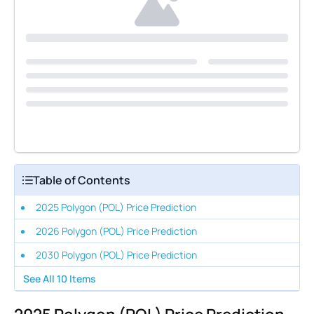
Table of Contents
2025 Polygon (POL) Price Prediction
2026 Polygon (POL) Price Prediction
2030 Polygon (POL) Price Prediction
See All
10
Items