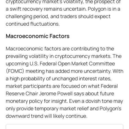
cryptocurrency market's volatility, the prospect of
a swift recovery remains uncertain. Polygon is in a
challenging period, and traders should expect
continued fluctuations.
Macroeconomic Factors
Macroeconomic factors are contributing to the
prevailing volatility in cryptocurrency markets. The
upcoming U.S. Federal Open Market Committee
(FOMC) meeting has added more uncertainty. With
a high probability of unchanged interest rates,
market participants are focused on what Federal
Reserve Chair Jerome Powell says about future
monetary policy for insight. Even a dovish tone may
only provide temporary market relief and Polygon’s
downward trend will likely continue.