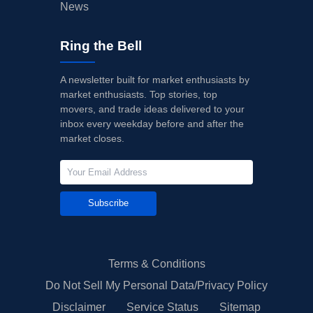
News
Ring the Bell
A newsletter built for market enthusiasts by
market enthusiasts. Top stories, top
movers, and trade ideas delivered to your
inbox every weekday before and after the
market closes.
Subscribe
Terms & Conditions
Do Not Sell My Personal Data/Privacy Policy
Disclaimer
Service Status
Sitemap