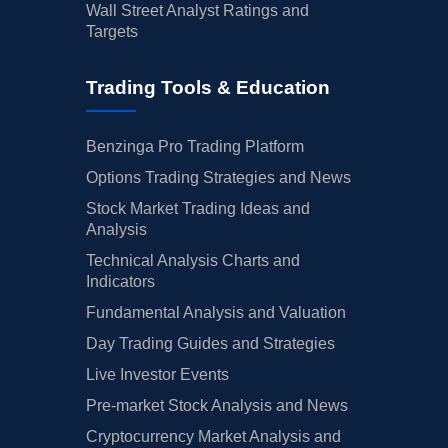
Wall Street Analyst Ratings and
Targets
Trading Tools & Education
Benzinga Pro Trading Platform
Options Trading Strategies and News
Stock Market Trading Ideas and
Analysis
Technical Analysis Charts and
Indicators
Fundamental Analysis and Valuation
Day Trading Guides and Strategies
Live Investor Events
Pre-market Stock Analysis and News
Cryptocurrency Market Analysis and