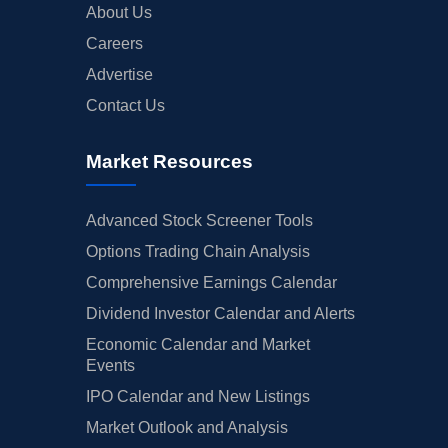
About Us
Careers
Advertise
Contact Us
Market Resources
Advanced Stock Screener Tools
Options Trading Chain Analysis
Comprehensive Earnings Calendar
Dividend Investor Calendar and Alerts
Economic Calendar and Market
Events
IPO Calendar and New Listings
Market Outlook and Analysis