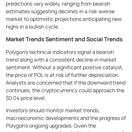
predictions vary widely, ranging from bearish
estimates suggesting declines in a risk-averse
market to optimistic projections anticipating new
highs in a bullish cycle.
Market Trends Sentiment and Social Trends
Polygon’s technical indicators signal a bearish
trend along with a consistent decline in market
sentiment. Without a significant positive catalyst,
the price of POL is at risk of further depreciation.
Analysts are concerned that if the downward trend
continues, the cryptocurrency could approach the
$0.04 price level.
Investors should monitor market trends,
macroeconomic developments and the progress of
Polygon’s ongoing upgrades. Given the