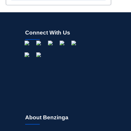
Connect With Us
About Benzinga