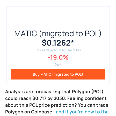
MATIC (migrated to POL)
$0.1262
*
*
prices delayed up to 10 minutes
-19.0%
24H
Buy MATIC (migrated to POL)
Analysts are forecasting that Polygon (POL)
could reach $0.717 by 2030. Feeling confident
about this POL price prediction? You can trade
Polygon on Coinbase—
and if you're new to the