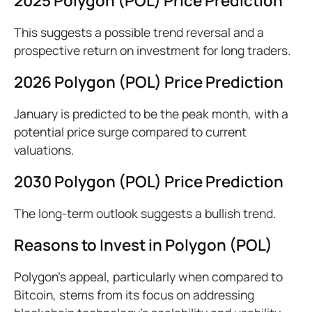
2025 Polygon (POL) Price Prediction
This suggests a possible trend reversal and a
prospective return on investment for long traders.
2026 Polygon (POL) Price Prediction
January is predicted to be the peak month, with a
potential price surge compared to current
valuations.
2030 Polygon (POL) Price Prediction
The long-term outlook suggests a bullish trend.
Reasons to Invest in Polygon (POL)
Polygon’s appeal, particularly when compared to
Bitcoin, stems from its focus on addressing