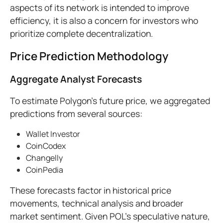
aspects of its network is intended to improve
efficiency, it is also a concern for investors who
prioritize complete decentralization.
Price Prediction Methodology
Aggregate Analyst Forecasts
To estimate Polygon’s future price, we aggregated
predictions from several sources:
Wallet Investor
CoinCodex
Changelly
CoinPedia
These forecasts factor in historical price
movements, technical analysis and broader
market sentiment. Given POL’s speculative nature,