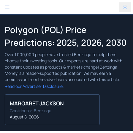
Benzinga
Polygon (POL) Price
Predictions: 2025, 2026, 2030
Read our Advertiser Disclosure.
MARGARET JACKSON
Contributor, Benzinga
August 8, 2026