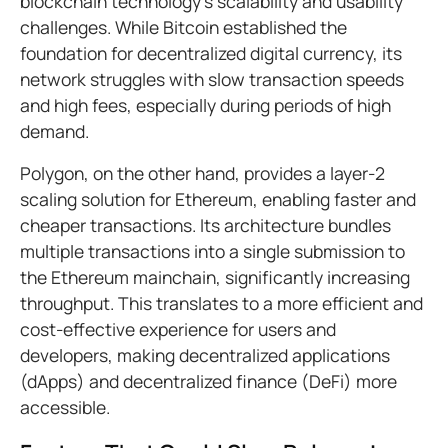
blockchain technology's scalability and usability
challenges. While Bitcoin established the
foundation for decentralized digital currency, its
network struggles with slow transaction speeds
and high fees, especially during periods of high
demand.
Polygon, on the other hand, provides a layer-2
scaling solution for Ethereum, enabling faster and
cheaper transactions. Its architecture bundles
multiple transactions into a single submission to
the Ethereum mainchain, significantly increasing
throughput. This translates to a more efficient and
cost-effective experience for users and
developers, making decentralized applications
(dApps) and decentralized finance (DeFi) more
accessible.