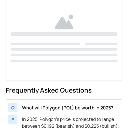
Frequently Asked Questions
Q
What will Polygon (POL) be worth in 2025?
A
In 2025, Polygon’s price is projected to range
between $0.192 (bearish) and $0.225 (bullish),