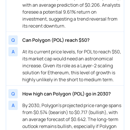
with an average prediction of $0.206. Analysts
foresee a potential 9.61% return on
investment, suggesting a trend reversal from
its recent downturn.
Q
Can Polygon (POL) reach $50?
A
At its current price levels, for POL to reach $50,
its market cap would need an astronomical
increase. Given its role as a Layer-2 scaling
solution for Ethereum, this level of growth is
highly unlikely in the short to medium term.
Q
How high can Polygon (POL) go in 2030?
A
By 2030, Polygon’s projected price range spans
from $0.574 (bearish) to $0.717 (bullish), with
an average forecast of $0.642. The long-term
outlook remains bullish, especially if Polygon