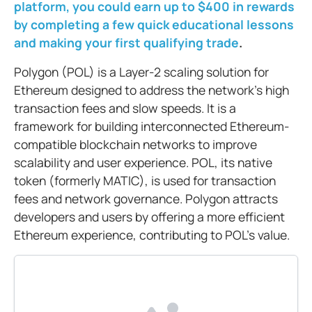
platform, you could earn up to $400 in rewards
by completing a few quick educational lessons
and making your first qualifying trade
.
Polygon (POL) is a Layer-2 scaling solution for
Ethereum designed to address the network’s high
transaction fees and slow speeds. It is a
framework for building interconnected Ethereum-
compatible blockchain networks to improve
scalability and user experience. POL, its native
token (formerly MATIC), is used for transaction
fees and network governance. Polygon attracts
developers and users by offering a more efficient
Ethereum experience, contributing to POL’s value.