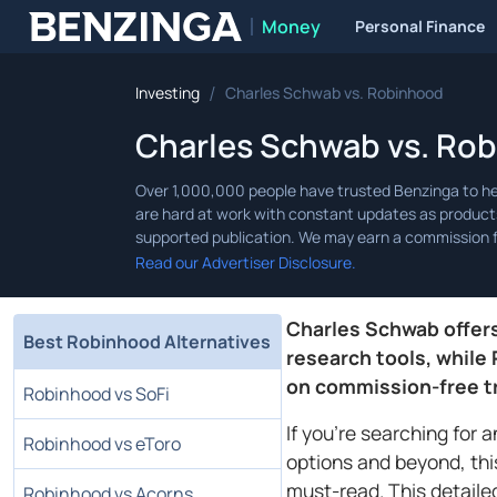
Money
Personal Finance
Benzinga
/
Investing
Charles Schwab vs. Robinhood
Charles Schwab vs. Ro
Read our Advertiser Disclosure.
Charles Schwab offer
Best Robinhood Alternatives
research tools, while
on commission-free t
Robinhood vs SoFi
If you're searching for 
Robinhood vs eToro
options and beyond, th
must-read. This detaile
Robinhood vs Acorns