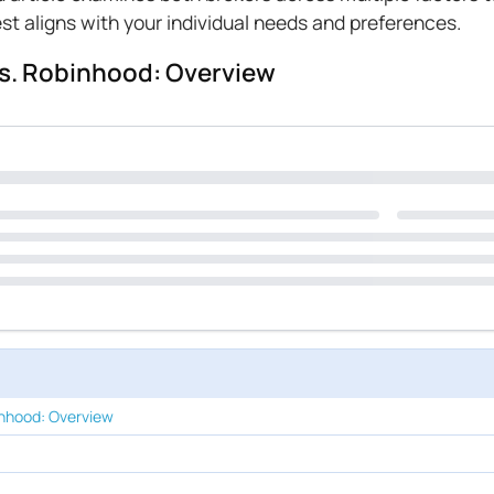
t aligns with your individual needs and preferences.
s. Robinhood: Overview
nhood: Overview