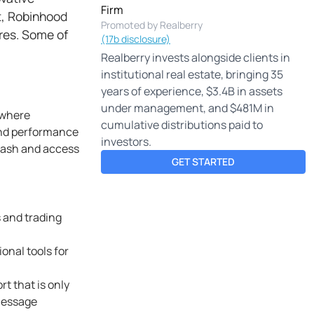
Firm
t, Robinhood
Promoted by Realberry
ares. Some of
(17b disclosure)
Realberry invests alongside clients in
institutional real estate, bringing 35
years of experience, $3.4B in assets
under management, and $481M in
ywhere
cumulative distributions paid to
 and performance
investors.
cash and access
GET STARTED
s and trading
onal tools for
t that is only
 message