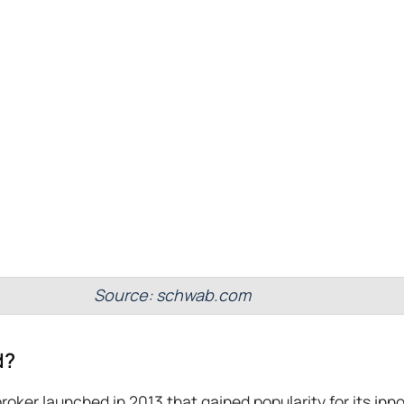
Source: schwab.com
d?
broker launched in 2013 that gained popularity for its inn