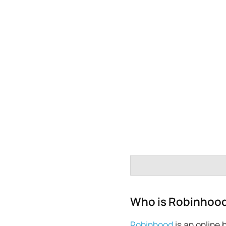
Who is Robinhoo
Robinhood
is an online 