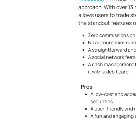
approach. With over 13 
allows users to trade s
the standout features o
Zero commissions on 
No account minimums
A straightforward and
A social network featu
A cash management fe
it with a debit card
Pros
A low-cost and acces
securities
A user-friendly and
A fun and engaging 