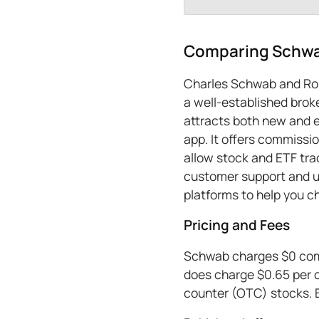
Comparing Schwa
Charles Schwab and Rob
a well-established broke
attracts both new and e
app. It offers commissi
allow stock and ETF tra
customer support and us
platforms to help you c
Pricing and Fees
Schwab charges $0 commi
does charge $0.65 per c
counter (OTC) stocks. 