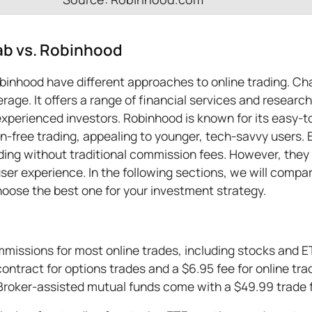
b vs. Robinhood
inhood have different approaches to online trading. Ch
rage. It offers a range of financial services and research
xperienced investors. Robinhood is known for its easy-t
on-free trading, appealing to younger, tech-savvy users.
ding without traditional commission fees. However, they d
er experience. In the following sections, we will compa
hoose the best one for your investment strategy.
ssions for most online trades, including stocks and ET
ontract for options trades and a $6.95 fee for online tra
Broker-assisted mutual funds come with a $49.99 trade 