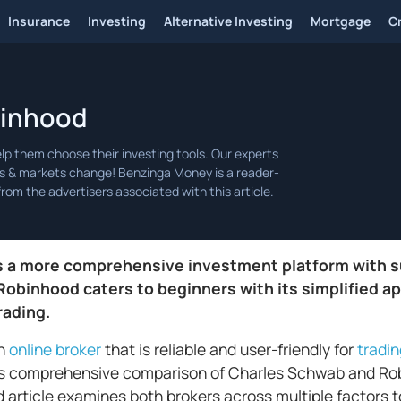
Insurance
Investing
Alternative Investing
Mortgage
C
binhood
s a more comprehensive investment platform with s
 Robinhood caters to beginners with its simplified a
rading.
an
online broker
that is reliable and user-friendly for
tradi
is comprehensive comparison of Charles Schwab and Rob
d article examines both brokers across multiple factors t