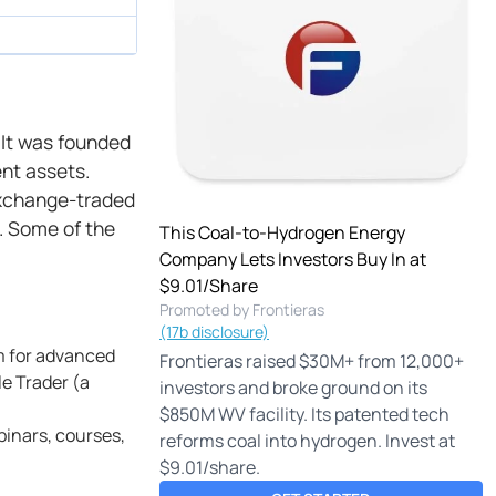
. It was founded
ent assets.
 exchange-traded
. Some of the
This Coal-to-Hydrogen Energy
Company Lets Investors Buy In at
$9.01/Share
Promoted by Frontieras
(17b disclosure)
rm for advanced
Frontieras raised $30M+ from 12,000+
le Trader (a
investors and broke ground on its
$850M WV facility. Its patented tech
binars, courses,
reforms coal into hydrogen. Invest at
$9.01/share.