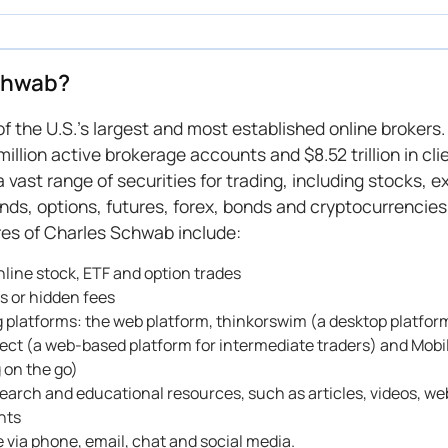
chwab?
of the U.S.'s largest and most established online brokers
million active brokerage accounts and $8.52 trillion in cli
 vast range of securities for trading, including stocks,
nds, options, futures, forex, bonds and cryptocurrencies
es of Charles Schwab include:
line stock, ETF and option trades
 or hidden fees
g platforms: the web platform, thinkorswim (a desktop platfo
tect (a web-based platform for intermediate traders) and Mobi
g on the go)
esearch and educational resources, such as articles, videos, we
ents
 via phone, email, chat and social media.