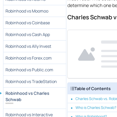
determine which one bes
Robinhood vs Moomoo
Charles Schwab v
Robinhood vs Coinbase
Robinhood vs Cash App
Robinhood vs Ally Invest
Robinhood vs Forex.com
Robinhood vs Public.com
Robinhood vs TradeStation
Table of Contents
Robinhood vs Charles
Charles Schwab vs. Robi
Schwab
Who is Charles Schwab?
Robinhood vs Interactive
Who is Robinhood?