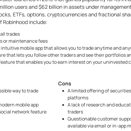
million users and $62 billion in assets under managemen
tocks, ETFs, options, cryptocurrencies and fractional sh
f Robinhood include:
all trades
 or maintenance fees
 intuitive mobile app that allows you to trade anytime and an
re that lets you follow other traders and see their portfolios
ature that enables you to earn interest on your uninvested 
Cons
sible way to trade
A limited offering of securitie
platforms
 modern mobile app
A lack of research and educati
social network feature
traders
Questionable customer suppor
available via email or in-app