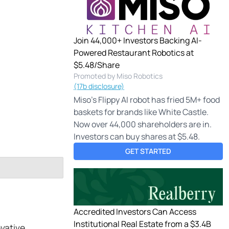
Join 44,000+ Investors Backing AI-
Powered Restaurant Robotics at
$5.48/Share
Promoted by Miso Robotics
(17b disclosure)
Miso's Flippy AI robot has fried 5M+ food
baskets for brands like White Castle.
Now over 44,000 shareholders are in.
Investors can buy shares at $5.48.
GET STARTED
Accredited Investors Can Access
Institutional Real Estate from a $3.4B
ovative