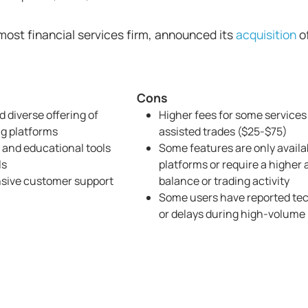
ost financial services firm, announced its
acquisition
o
Cons
 diverse offering of
Higher fees for some services
ng platforms
assisted trades ($25-$75)
 and educational tools
Some features are only availa
ls
platforms or require a higher
nsive customer support
balance or trading activity
Some users have reported tec
or delays during high-volume