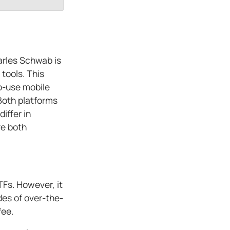
arles Schwab is
 tools. This
o-use mobile
 Both platforms
iffer in
re both
Fs. However, it
des of over-the-
fee.