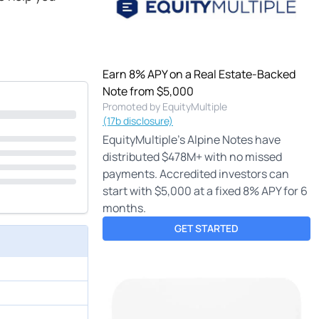
Earn 8% APY on a Real Estate-Backed
Note from $5,000
Promoted by EquityMultiple
(17b disclosure)
EquityMultiple's Alpine Notes have
distributed $478M+ with no missed
payments. Accredited investors can
start with $5,000 at a fixed 8% APY for 6
months.
GET STARTED