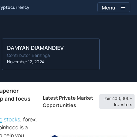
ryptocurrency
Menu
DAMYAN DIAMANDIEV
Contributor, Benzinga
November 12, 2024
uperior
Latest Private Market
pp and focus
Join 400,000+
Investors
Opportunities
ng stocks
, forex,
inhood is a
o help you