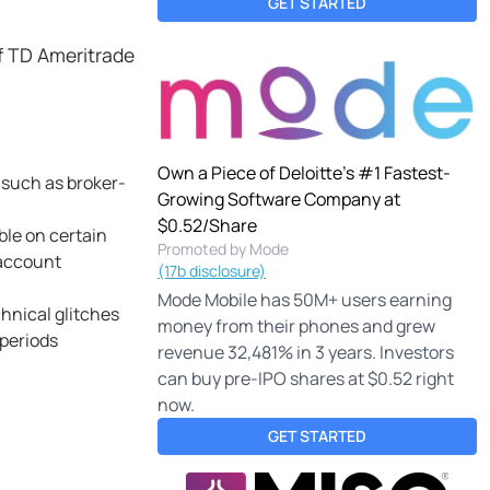
GET STARTED
f TD Ameritrade
Own a Piece of Deloitte's #1 Fastest-
 such as broker-
Growing Software Company at
$0.52/Share
ble on certain
Promoted by Mode
 account
(17b disclosure)
Mode Mobile has 50M+ users earning
hnical glitches
money from their phones and grew
 periods
revenue 32,481% in 3 years. Investors
can buy pre-IPO shares at $0.52 right
now.
GET STARTED