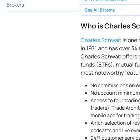
Brokers
See All
8
Items
Who is Charles S
Charles Schwab
is one 
in 1971 and has over 34 
Charles Schwab offers a
funds (ETFs), mutual fu
most noteworthy featur
No commissions on on
No account minimums
Access to four tradin
traders), Trade Archi
mobile app for tradin
A rich selection of r
podcasts and live ev
24/7 customer service