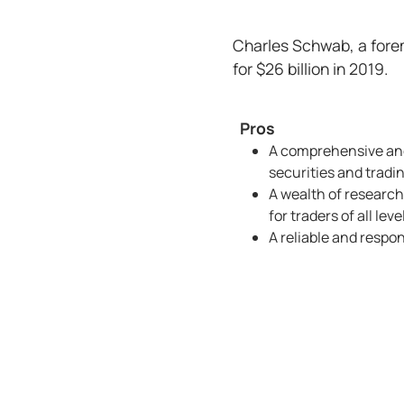
Charles Schwab, a forem
for $26 billion in 2019.
Pros
A comprehensive and
securities and tradi
A wealth of research
for traders of all leve
A reliable and respo