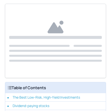
Table of Contents
The Best Low-Risk, High-Yield Investments
Dividend-paying stocks