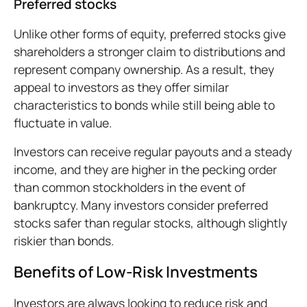
Preferred stocks
Unlike other forms of equity, preferred stocks give
shareholders a stronger claim to distributions and
represent company ownership. As a result, they
appeal to investors as they offer similar
characteristics to bonds while still being able to
fluctuate in value.
Investors can receive regular payouts and a steady
income, and they are higher in the pecking order
than common stockholders in the event of
bankruptcy. Many investors consider preferred
stocks safer than regular stocks, although slightly
riskier than bonds.
Benefits of Low-Risk Investments
Investors are always looking to reduce risk and