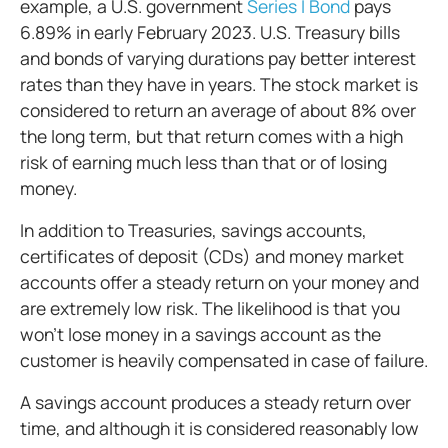
example, a U.S. government
Series I Bond
pays
6.89% in early February 2023. U.S. Treasury bills
and bonds of varying durations pay better interest
rates than they have in years. The stock market is
considered to return an average of about 8% over
the long term, but that return comes with a high
risk of earning much less than that or of losing
money.
In addition to Treasuries, savings accounts,
certificates of deposit (CDs) and money market
accounts offer a steady return on your money and
are extremely low risk. The likelihood is that you
won’t lose money in a savings account as the
customer is heavily compensated in case of failure.
A savings account produces a steady return over
time, and although it is considered reasonably low