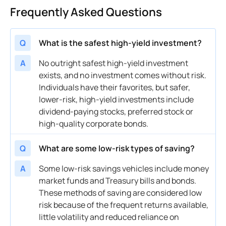
Frequently Asked Questions
Q
What is the safest high-yield investment?
A
No outright safest high-yield investment
exists, and no investment comes without risk.
Individuals have their favorites, but safer,
lower-risk, high-yield investments include
dividend-paying stocks, preferred stock or
high-quality corporate bonds.
Q
What are some low-risk types of saving?
A
Some low-risk savings vehicles include money
market funds and Treasury bills and bonds.
These methods of saving are considered low
risk because of the frequent returns available,
little volatility and reduced reliance on