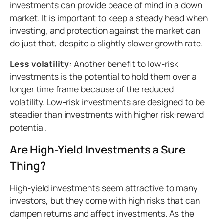
investments can provide peace of mind in a down
market. It is important to keep a steady head when
investing, and protection against the market can
do just that, despite a slightly slower growth rate.
Less volatility:
Another benefit to low-risk
investments is the potential to hold them over a
longer time frame because of the reduced
volatility. Low-risk investments are designed to be
steadier than investments with higher risk-reward
potential.
Are High-Yield Investments a Sure
Thing?
High-yield investments seem attractive to many
investors, but they come with high risks that can
dampen returns and affect investments. As the