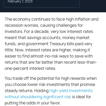
February 7, 2023
The economy continues to face high inflation and
recession worries, causing challenges for
investors. For a decade, very low interest rates
meant that savings accounts, money market
funds, and government Treasury bills paid very
little. Now, interest rates are higher, making it
easier to find almost-no-risk ways to save with
returns that are far better than recent less-than-
one-percent interest rates.
You trade off the potential for high rewards when
you choose lower risk investments that promise
steady returns. Holding
high-yield investments
without shouldering significant risk
is ideal for
putting the odds in your favor.