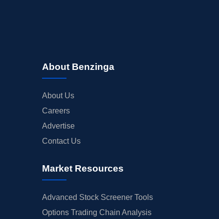
About Benzinga
About Us
Careers
Advertise
Contact Us
Market Resources
Advanced Stock Screener Tools
Options Trading Chain Analysis