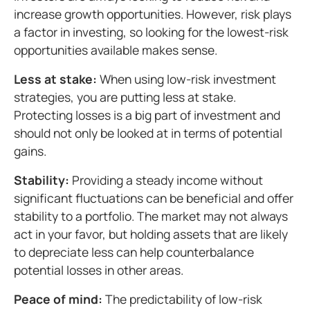
increase growth opportunities. However, risk plays
a factor in investing, so looking for the lowest-risk
opportunities available makes sense.
Less at stake:
When using low-risk investment
strategies, you are putting less at stake.
Protecting losses is a big part of investment and
should not only be looked at in terms of potential
gains.
Stability:
Providing a steady income without
significant fluctuations can be beneficial and offer
stability to a portfolio. The market may not always
act in your favor, but holding assets that are likely
to depreciate less can help counterbalance
potential losses in other areas.
Peace of mind:
The predictability of low-risk