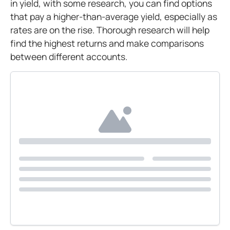
in yield, with some research, you can find options
that pay a higher-than-average yield, especially as
rates are on the rise. Thorough research will help
find the highest returns and make comparisons
between different accounts.