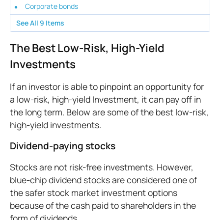
Corporate bonds
See All
9
Items
The Best Low-Risk, High-Yield
Investments
If an investor is able to pinpoint an opportunity for
a low-risk, high-yield Investment, it can pay off in
the long term. Below are some of the best low-risk,
high-yield investments.
Dividend-paying stocks
Stocks are not risk-free investments. However,
blue-chip dividend stocks are considered one of
the safer stock market investment options
because of the cash paid to shareholders in the
form of dividends.