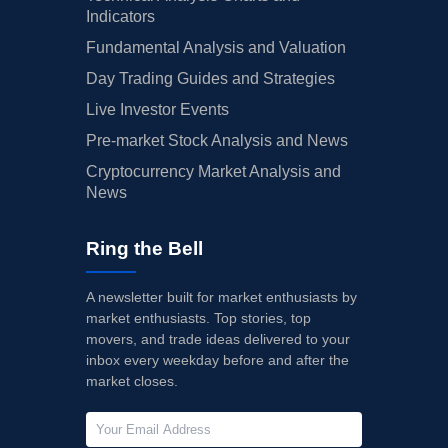
Indicators
Fundamental Analysis and Valuation
Day Trading Guides and Strategies
Live Investor Events
Pre-market Stock Analysis and News
Cryptocurrency Market Analysis and
News
Ring the Bell
A newsletter built for market enthusiasts by
market enthusiasts. Top stories, top
movers, and trade ideas delivered to your
inbox every weekday before and after the
market closes.