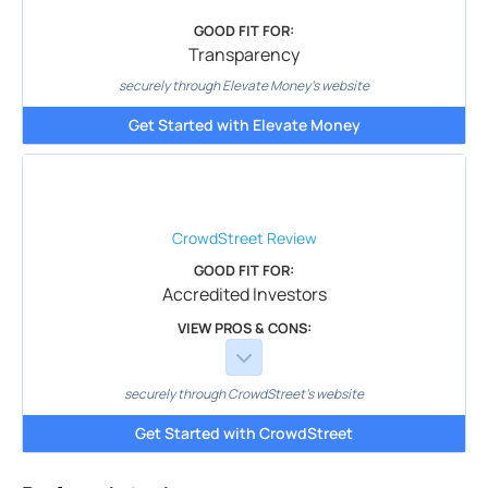
GOOD FIT FOR:
Transparency
securely through Elevate Money's website
Get Started with Elevate Money
CrowdStreet
Review
GOOD FIT FOR:
Accredited Investors
VIEW PROS & CONS:
securely through CrowdStreet's website
Get Started with CrowdStreet