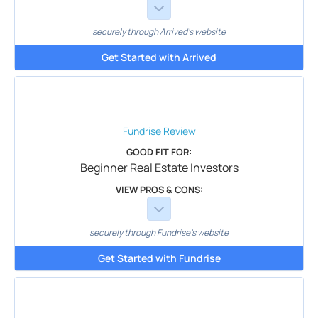
securely through Arrived's website
Get Started with Arrived
Fundrise
Review
GOOD FIT FOR:
Beginner Real Estate Investors
VIEW PROS & CONS:
securely through Fundrise's website
Get Started with Fundrise