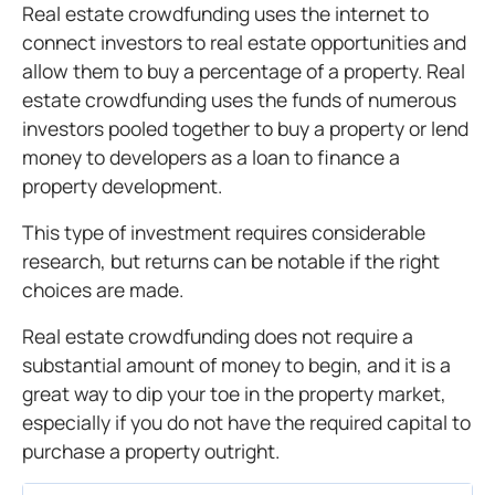
Real estate crowdfunding uses the internet to
connect investors to real estate opportunities and
allow them to buy a percentage of a property. Real
estate crowdfunding uses the funds of numerous
investors pooled together to buy a property or lend
money to developers as a loan to finance a
property development.
This type of investment requires considerable
research, but returns can be notable if the right
choices are made.
Real estate crowdfunding does not require a
substantial amount of money to begin, and it is a
great way to dip your toe in the property market,
especially if you do not have the required capital to
purchase a property outright.