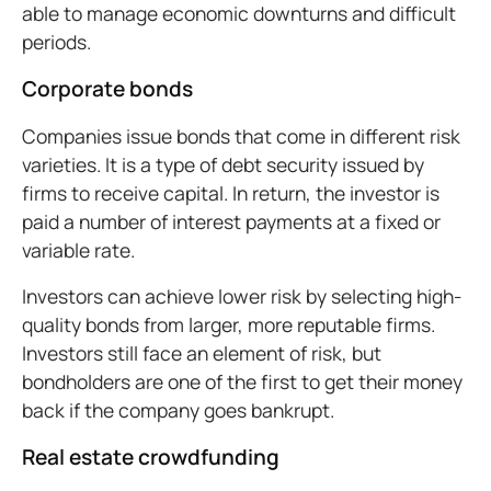
able to manage economic downturns and difficult
periods.
Corporate bonds
Companies issue bonds that come in different risk
varieties. It is a type of debt security issued by
firms to receive capital. In return, the investor is
paid a number of interest payments at a fixed or
variable rate.
Investors can achieve lower risk by selecting high-
quality bonds from larger, more reputable firms.
Investors still face an element of risk, but
bondholders are one of the first to get their money
back if the company goes bankrupt.
Real estate crowdfunding