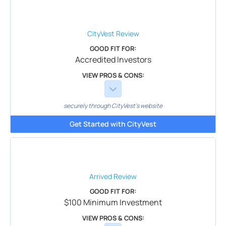
CityVest
Review
GOOD FIT FOR:
Accredited Investors
VIEW PROS & CONS:
securely through CityVest's website
Get Started with CityVest
Arrived
Review
GOOD FIT FOR:
$100 Minimum Investment
VIEW PROS & CONS: