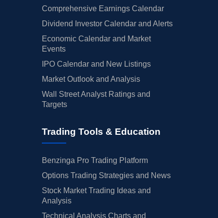
Comprehensive Earnings Calendar
Dividend Investor Calendar and Alerts
Economic Calendar and Market
Events
IPO Calendar and New Listings
Market Outlook and Analysis
Wall Street Analyst Ratings and
Targets
Trading Tools & Education
Benzinga Pro Trading Platform
Options Trading Strategies and News
Stock Market Trading Ideas and
Analysis
Technical Analysis Charts and