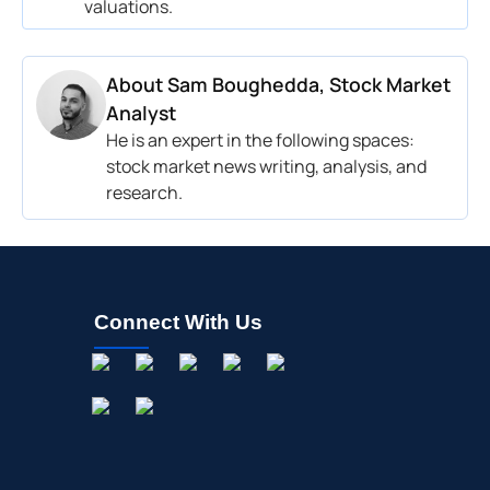
valuations.
About
Sam Boughedda, Stock Market
Analyst
He is an expert in the following spaces:
stock market news writing, analysis, and
research.
Connect With Us