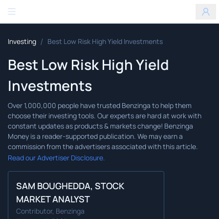
Benzinga
/
Investing
Best Low Risk High Yield Investments
Best Low Risk High Yield
Investments
Read our Advertiser Disclosure.
SAM BOUGHEDDA, STOCK
MARKET ANALYST
Contributor, Benzinga