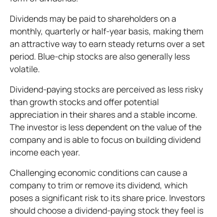
Dividends may be paid to shareholders on a
monthly, quarterly or half-year basis, making them
an attractive way to earn steady returns over a set
period. Blue-chip stocks are also generally less
volatile.
Dividend-paying stocks are perceived as less risky
than growth stocks and offer potential
appreciation in their shares and a stable income.
The investor is less dependent on the value of the
company and is able to focus on building dividend
income each year.
Challenging economic conditions can cause a
company to trim or remove its dividend, which
poses a significant risk to its share price. Investors
should choose a dividend-paying stock they feel is