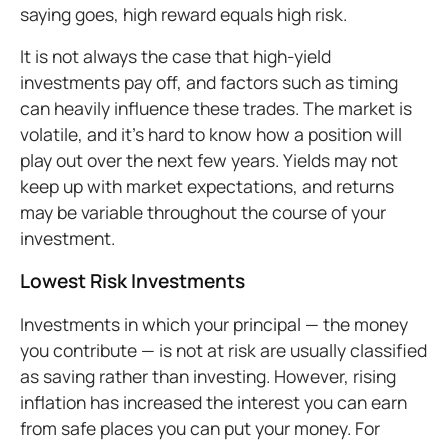
saying goes, high reward equals high risk.
It is not always the case that high-yield
investments pay off, and factors such as timing
can heavily influence these trades. The market is
volatile, and it’s hard to know how a position will
play out over the next few years. Yields may not
keep up with market expectations, and returns
may be variable throughout the course of your
investment.
Lowest Risk Investments
Investments in which your principal — the money
you contribute — is not at risk are usually classified
as saving rather than investing. However, rising
inflation has increased the interest you can earn
from safe places you can put your money. For