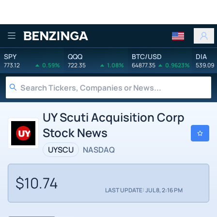
Benzinga
SPY
QQQ
BTC/USD
DIA
773.12
0.59%
722.35
1.08%
64877.35
0.9623%
539.09
UY Scuti Acquisition Corp
Stock News
UYSCU
NASDAQ
$10.74
LAST UPDATE: JUL 8, 2:16 PM