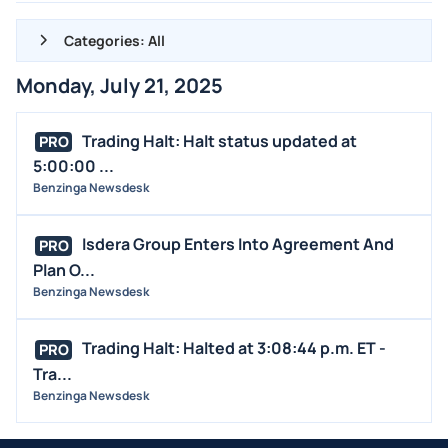
Categories: All
Monday, July 21, 2025
ALL NEWS
GENERAL
Trading Halt: Halt status updated at
PRO
5:00:00 ...
CONTRACTS
Benzinga Newsdesk
DIVIDENDS
EVENTS
Isdera Group Enters Into Agreement And
PRO
FDA
Plan O...
Benzinga Newsdesk
M&A
OFFERINGS
Trading Halt: Halted at 3:08:44 p.m. ET -
PRO
STOCK SPLIT
Tra...
MEDIA
Benzinga Newsdesk
BUYBACKS