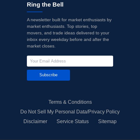
Ring the Bell
A newsletter built for market enthusiasts by
market enthusiasts. Top stories, top
movers, and trade ideas delivered to your
inbox every weekday before and after the
market closes.
Subscribe
Terms & Conditions
Do Not Sell My Personal Data/Privacy Policy
Disclaimer
Service Status
Sitemap