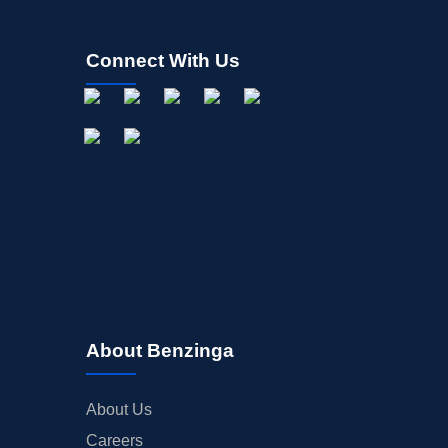
INSIDER TRADES
EARNINGS
Connect With Us
GUIDANCE
ANALYST RATINGS
TRADING IDEAS
About Benzinga
About Us
Careers