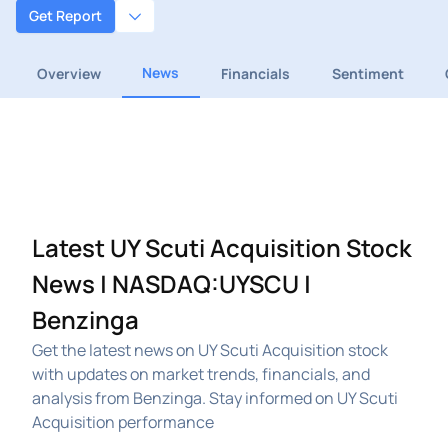
Get Report
News
Overview
Financials
Sentiment
Latest UY Scuti Acquisition Stock
News | NASDAQ:UYSCU |
Benzinga
Get the latest news on UY Scuti Acquisition stock
with updates on market trends, financials, and
analysis from Benzinga. Stay informed on UY Scuti
Acquisition performance