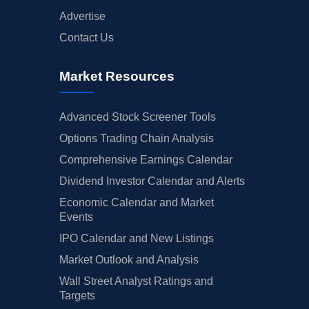
Advertise
Contact Us
Market Resources
Advanced Stock Screener Tools
Options Trading Chain Analysis
Comprehensive Earnings Calendar
Dividend Investor Calendar and Alerts
Economic Calendar and Market
Events
IPO Calendar and New Listings
Market Outlook and Analysis
Wall Street Analyst Ratings and
Targets