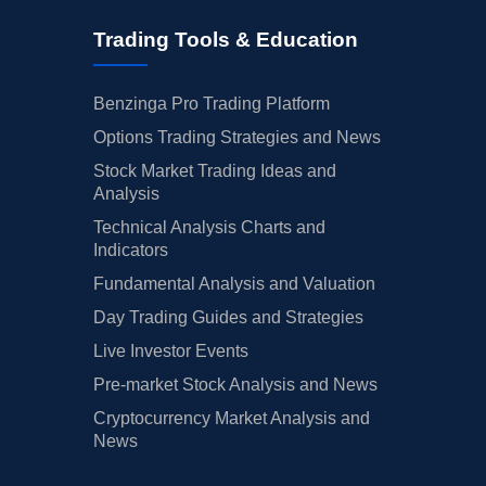
Trading Tools & Education
Benzinga Pro Trading Platform
Options Trading Strategies and News
Stock Market Trading Ideas and
Analysis
Technical Analysis Charts and
Indicators
Fundamental Analysis and Valuation
Day Trading Guides and Strategies
Live Investor Events
Pre-market Stock Analysis and News
Cryptocurrency Market Analysis and
News