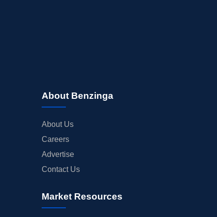
BUYBACKS
INSIDER TRADES
EARNINGS
GUIDANCE
ANALYST RATINGS
TRADING IDEAS
About Benzinga
About Us
Careers
Advertise
Contact Us
Market Resources