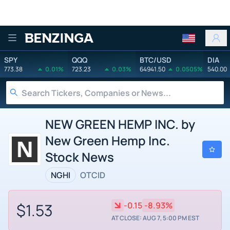
Benzinga
SPY
QQQ
BTC/USD
DIA
773.38
0.01%
723.23
0.03%
64941.50
0.0505%
540.00
NEW GREEN HEMP INC. by
New Green Hemp Inc.
Stock News
NGHI
OTCID
$1.53
-0.15
-8.93%
AT CLOSE: AUG 7, 5:00 PM EST