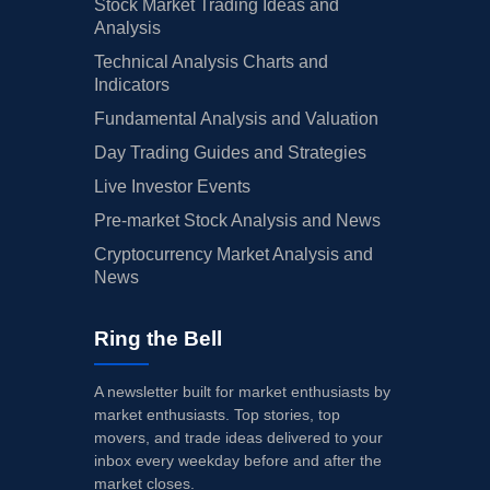
Stock Market Trading Ideas and
Analysis
Technical Analysis Charts and
Indicators
Fundamental Analysis and Valuation
Day Trading Guides and Strategies
Live Investor Events
Pre-market Stock Analysis and News
Cryptocurrency Market Analysis and
News
Ring the Bell
A newsletter built for market enthusiasts by
market enthusiasts. Top stories, top
movers, and trade ideas delivered to your
inbox every weekday before and after the
market closes.