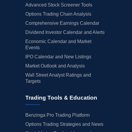
Advanced Stock Screener Tools
Options Trading Chain Analysis
Comprehensive Earnings Calendar
Dividend Investor Calendar and Alerts
Economic Calendar and Market
Events
IPO Calendar and New Listings
Market Outlook and Analysis
Wall Street Analyst Ratings and
Targets
Trading Tools & Education
Benzinga Pro Trading Platform
Options Trading Strategies and News