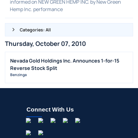
informed on NEW GREEN HEMP INC. by New Green
Hemp Inc. performance
Categories: All
Thursday, October 07, 2010
ALL NEWS
GENERAL
Nevada Gold Holdings Inc. Announces 1-for-15
Reverse Stock Split
CONTRACTS
Benzinga
DIVIDENDS
EVENTS
FDA
M&A
Connect With Us
OFFERINGS
STOCK SPLIT
MEDIA