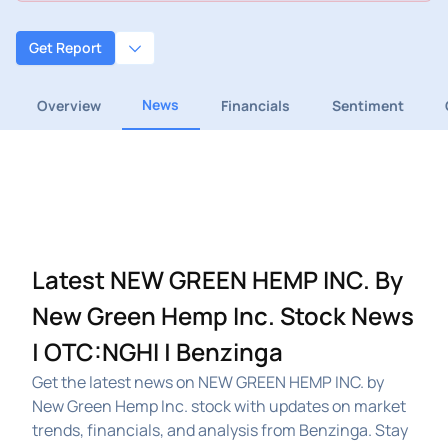
Get Report
News
Overview
Financials
Sentiment
Latest NEW GREEN HEMP INC. By
New Green Hemp Inc. Stock News
| OTC:NGHI | Benzinga
Get the latest news on NEW GREEN HEMP INC. by
New Green Hemp Inc. stock with updates on market
trends, financials, and analysis from Benzinga. Stay