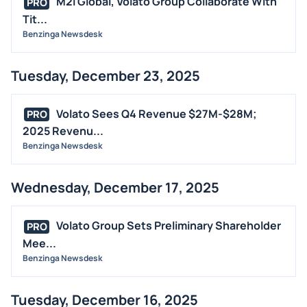
M2i Global, Volato Group Collaborate With
PRO
Tit...
Benzinga Newsdesk
Tuesday, December 23, 2025
Volato Sees Q4 Revenue $27M-$28M;
PRO
2025 Revenu...
Benzinga Newsdesk
Wednesday, December 17, 2025
Volato Group Sets Preliminary Shareholder
PRO
Mee...
Benzinga Newsdesk
Tuesday, December 16, 2025