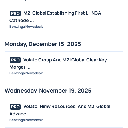
M2i Global Establishing First Li-NCA
PRO
Cathode ...
Benzinga Newsdesk
Monday, December 15, 2025
Volato Group And M2i Global Clear Key
PRO
Merger ...
Benzinga Newsdesk
Wednesday, November 19, 2025
Volato, Nimy Resources, And M2i Global
PRO
Advanc...
Benzinga Newsdesk