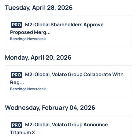
Tuesday, April 28, 2026
M2i Global Shareholders Approve
PRO
Proposed Merg...
Benzinga Newsdesk
Monday, April 20, 2026
M2i Global, Volato Group Collaborate With
PRO
Reg...
Benzinga Newsdesk
Wednesday, February 04, 2026
M2i Global, Volato Group Announce
PRO
Titanium X ...