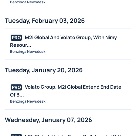
Benzinga Newsdesk
Tuesday, February 03, 2026
M2i Global And Volato Group, With Nimy
PRO
Resour...
Benzinga Newsdesk
Tuesday, January 20, 2026
Volato Group, M2i Global Extend End Date
PRO
Of B...
Benzinga Newsdesk
Wednesday, January 07, 2026