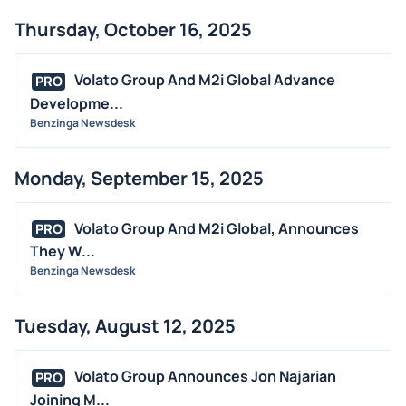
Thursday, October 16, 2025
Volato Group And M2i Global Advance
PRO
Developme...
Benzinga Newsdesk
Monday, September 15, 2025
Volato Group And M2i Global, Announces
PRO
They W...
Benzinga Newsdesk
Tuesday, August 12, 2025
Volato Group Announces Jon Najarian
PRO
Joining M...