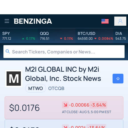
Benzinga
SPY
QQQ
BTC/USD
DIA
771.12
0.17%
716.51
0.11%
64593.00
0.0084%
543.75
M2I GLOBAL INC by M2i
Global, Inc. Stock News
MTWO
OTCQB
$0.0176
-0.00066
-3.64%
AT CLOSE: AUG 5, 5:00 PM EST
-0.0024
-13.64%