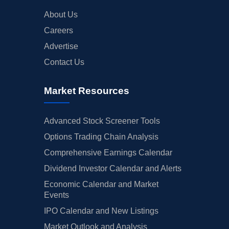
About Us
Careers
Advertise
Contact Us
Market Resources
Advanced Stock Screener Tools
Options Trading Chain Analysis
Comprehensive Earnings Calendar
Dividend Investor Calendar and Alerts
Economic Calendar and Market
Events
IPO Calendar and New Listings
Market Outlook and Analysis