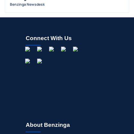
Benzinga Newsdesk
Connect With Us
About Benzinga