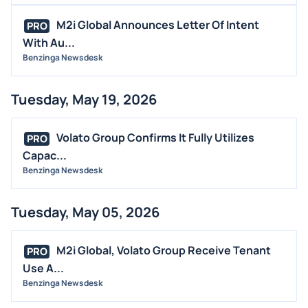
MEDIA
M2i Global Announces Letter Of Intent
PRO
BUYBACKS
With Au...
Benzinga Newsdesk
INSIDER TRADES
EARNINGS
Tuesday, May 19, 2026
GUIDANCE
ANALYST RATINGS
Volato Group Confirms It Fully Utilizes
PRO
TRADING IDEAS
Capac...
Benzinga Newsdesk
Tuesday, May 05, 2026
M2i Global, Volato Group Receive Tenant
PRO
Use A...
Benzinga Newsdesk