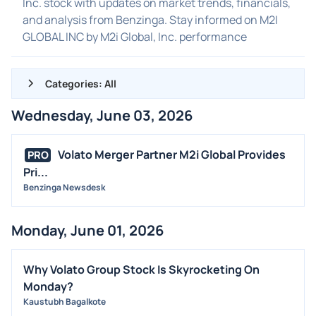
Inc. stock with updates on market trends, financials,
and analysis from Benzinga. Stay informed on M2I
GLOBAL INC by M2i Global, Inc. performance
Categories: All
Wednesday, June 03, 2026
ALL NEWS
GENERAL
Volato Merger Partner M2i Global Provides
PRO
Pri...
CONTRACTS
Benzinga Newsdesk
DIVIDENDS
EVENTS
Monday, June 01, 2026
FDA
M&A
Why Volato Group Stock Is Skyrocketing On
OFFERINGS
Monday?
Kaustubh Bagalkote
STOCK SPLIT