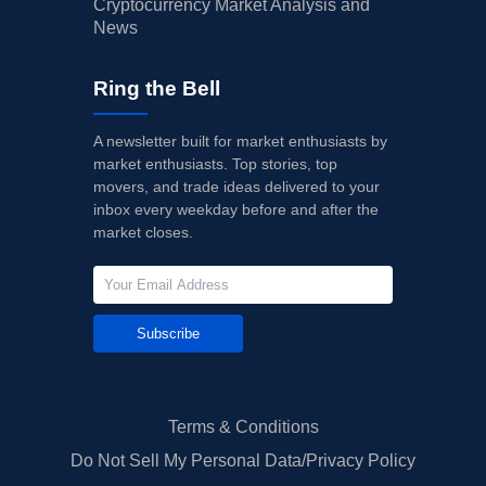
Cryptocurrency Market Analysis and
News
Ring the Bell
A newsletter built for market enthusiasts by
market enthusiasts. Top stories, top
movers, and trade ideas delivered to your
inbox every weekday before and after the
market closes.
Subscribe
Terms & Conditions
Do Not Sell My Personal Data/Privacy Policy