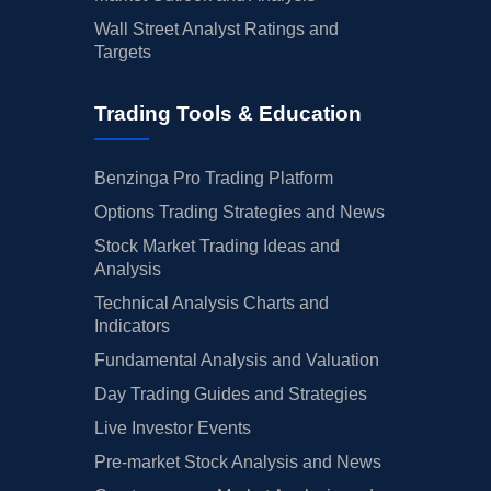
Wall Street Analyst Ratings and
Targets
Trading Tools & Education
Benzinga Pro Trading Platform
Options Trading Strategies and News
Stock Market Trading Ideas and
Analysis
Technical Analysis Charts and
Indicators
Fundamental Analysis and Valuation
Day Trading Guides and Strategies
Live Investor Events
Pre-market Stock Analysis and News