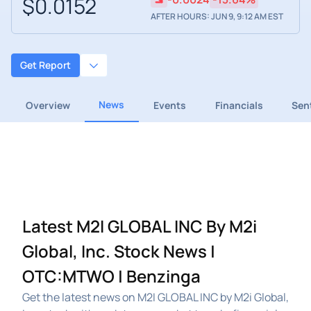
$0.0152
AFTER HOURS: JUN 9, 9:12 AM EST
Get Report
News
Overview
Events
Financials
Sen
Latest M2I GLOBAL INC By M2i
Global, Inc. Stock News |
OTC:MTWO | Benzinga
Get the latest news on M2I GLOBAL INC by M2i Global,