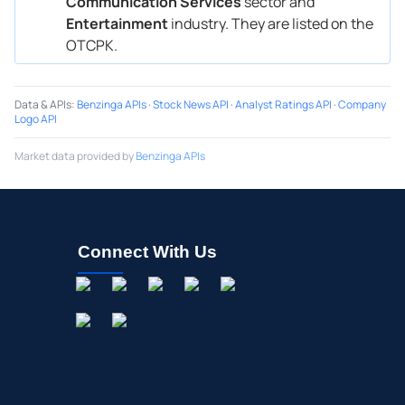
Communication Services
sector and
Entertainment
industry. They are listed on the
OTCPK.
Data & APIs
:
Benzinga APIs
·
Stock News API
·
Analyst Ratings API
·
Company
Logo API
Market data provided by
Benzinga APIs
Connect With Us