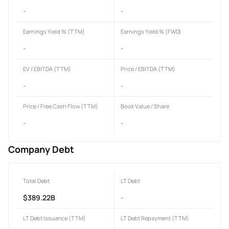
-
-
Earnings Yield % (TTM)
Earnings Yield % (FWD)
-
-
EV / EBITDA (TTM)
Price / EBITDA (TTM)
-
-
Price / Free Cash Flow (TTM)
Book Value / Share
-
-
Company Debt
Total Debt
LT Debt
$389.22B
-
LT Debt Issuance (TTM)
LT Debt Repayment (TTM)