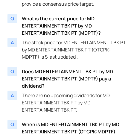
provide a consensus price target.
Q
What is the current price for MD
ENTERTAINMENT TBK PT by MD
ENTERTAINMENT TBK PT (MDPTF)?
A
The stock price for MD ENTERTAINMENT TBK PT
by MD ENTERTAINMENT TBK PT (OTCPK:
MDPTF) is $ last updated .
Q
Does MD ENTERTAINMENT TBK PT by MD
ENTERTAINMENT TBK PT (MDPTF) pay a
dividend?
A
There are no upcoming dividends for MD
ENTERTAINMENT TBK PT by MD
ENTERTAINMENT TBK PT.
Q
When is MD ENTERTAINMENT TBK PT by MD
ENTERTAINMENT TBK PT (OTCPK:MDPTF)