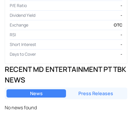
P/E Ratio
-
Dividend Yield
-
Exchange
OTC
RSI
-
Short Interest
-
Days to Cover
-
RECENT MD ENTERTAINMENT PT TBK
NEWS
News
Press Releases
No news found