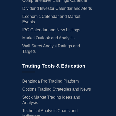
Comprehensive Earnings Calendar
Dividend Investor Calendar and Alerts
Economic Calendar and Market
Events
IPO Calendar and New Listings
Market Outlook and Analysis
Wall Street Analyst Ratings and
Targets
Trading Tools & Education
Benzinga Pro Trading Platform
Options Trading Strategies and News
Stock Market Trading Ideas and
Analysis
Technical Analysis Charts and