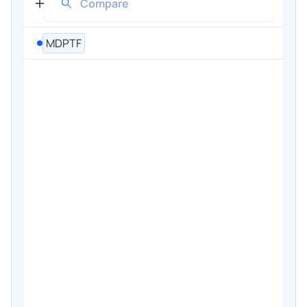
MDPTF