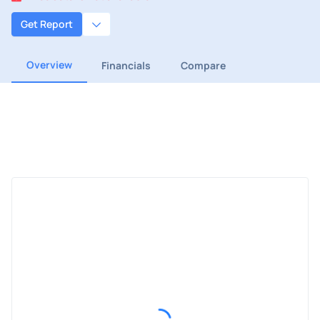
Get Report
Overview
Financials
Compare