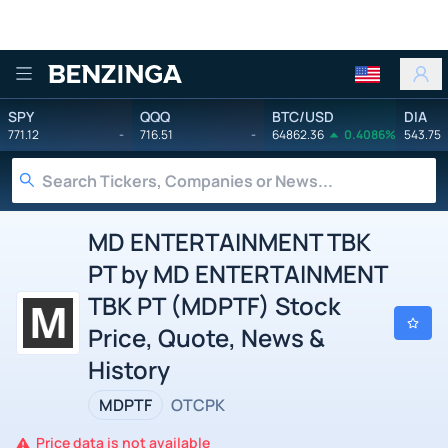
Benzinga
SPY
QQQ
BTC/USD
DIA
771.12
-
716.51
-
64862.36
0.4086%
543.75
MD ENTERTAINMENT TBK
PT by MD ENTERTAINMENT
TBK PT (MDPTF) Stock
Price, Quote, News &
History
MDPTF
OTCPK
Price data is not available