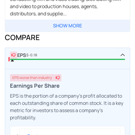
and video to production houses, agents,
distributors, and supplie...
SHOW MORE
COMPARE
EPS
$-0.18
EPS
worse
than industry
Earnings Per Share
EPS is the portion of a company's profit allocated to
each outstanding share of common stock. It is a key
metric for investors to assess a company's
profitability.