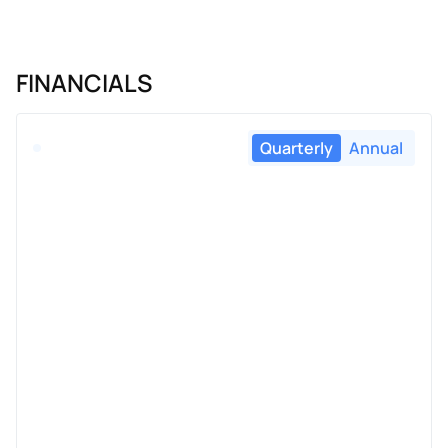
FINANCIALS
Quarterly
Annual