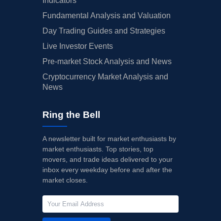
Indicators
Fundamental Analysis and Valuation
Day Trading Guides and Strategies
Live Investor Events
Pre-market Stock Analysis and News
Cryptocurrency Market Analysis and
News
Ring the Bell
A newsletter built for market enthusiasts by
market enthusiasts. Top stories, top
movers, and trade ideas delivered to your
inbox every weekday before and after the
market closes.