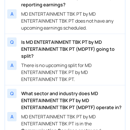
reporting earnings?
A
MD ENTERTAINMENT TBK PT by MD
ENTERTAINMENT TBK PT does not have any
upcoming earnings scheduled.
Q
Is MD ENTERTAINMENT TBK PT by MD
ENTERTAINMENT TBK PT (MDPTF) going to
split?
A
There is no upcoming split for MD
ENTERTAINMENT TBK PT by MD
ENTERTAINMENT TBK PT.
Q
What sector and industry does MD
ENTERTAINMENT TBK PT by MD
ENTERTAINMENT TBK PT (MDPTF) operate in?
A
MD ENTERTAINMENT TBK PT by MD
ENTERTAINMENT TBK PT is in the