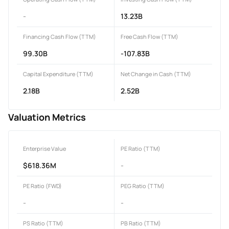
-
13.23B
Financing Cash Flow (TTM)
Free Cash Flow (TTM)
99.30B
-107.83B
Capital Expenditure (TTM)
Net Change in Cash (TTM)
2.18B
2.52B
Valuation Metrics
Enterprise Value
PE Ratio (TTM)
$618.36M
-
PE Ratio (FWD)
PEG Ratio (TTM)
-
-
PS Ratio (TTM)
PB Ratio (TTM)