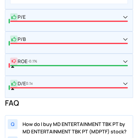
P/E
P/B
ROE
-0.1%
D/E
0.1x
FAQ
Q
How do I buy MD ENTERTAINMENT TBK PT by
MD ENTERTAINMENT TBK PT (MDPTF) stock?