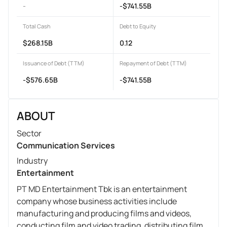
-
-$741.55B
Total Cash
Debt to Equity
$268.15B
0.12
Issuance of Debt (TTM)
Repayment of Debt (TTM)
-$576.65B
-$741.55B
ABOUT
Sector
Communication Services
Industry
Entertainment
PT MD Entertainment Tbk is an entertainment
company whose business activities include
manufacturing and producing films and videos,
conducting film and video trading, distributing film