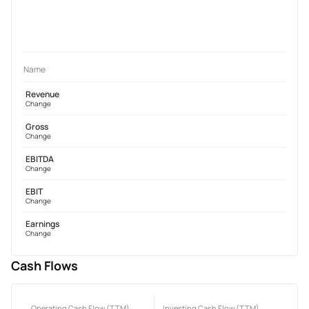
Name
Revenue
Change
Gross
Change
EBITDA
Change
EBIT
Change
Earnings
Change
Cash Flows
Operating Cash Flow (TTM)
Investing Cash Flow (TTM)