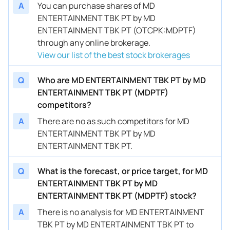
A
You can purchase shares of MD
ENTERTAINMENT TBK PT by MD
ENTERTAINMENT TBK PT (OTCPK:MDPTF)
through any online brokerage.
View our list of the best stock brokerages
Q
Who are MD ENTERTAINMENT TBK PT by MD
ENTERTAINMENT TBK PT (MDPTF)
competitors?
A
There are no as such competitors for MD
ENTERTAINMENT TBK PT by MD
ENTERTAINMENT TBK PT.
Q
What is the forecast, or price target, for MD
ENTERTAINMENT TBK PT by MD
ENTERTAINMENT TBK PT (MDPTF) stock?
A
There is no analysis for MD ENTERTAINMENT
TBK PT by MD ENTERTAINMENT TBK PT to