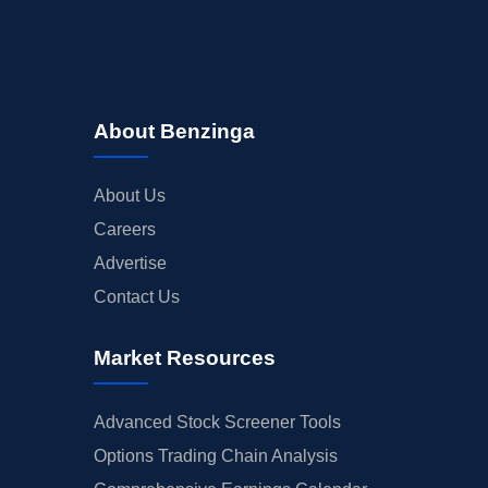
About Benzinga
About Us
Careers
Advertise
Contact Us
Market Resources
Advanced Stock Screener Tools
Options Trading Chain Analysis