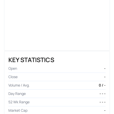
KEY STATISTICS
Open
-
Close
-
Volume / Avg.
0 / -
Day Range
- - -
52 Wk Range
- - -
Market Cap
-