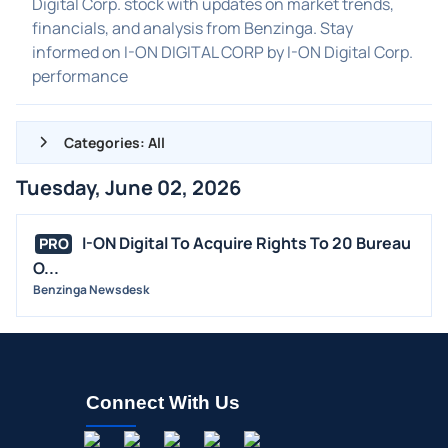
Digital Corp. stock with updates on market trends,
financials, and analysis from Benzinga. Stay
informed on I-ON DIGITAL CORP by I-ON Digital Corp.
performance
Categories: All
Tuesday, June 02, 2026
ALL NEWS
GENERAL
I-ON Digital To Acquire Rights To 20 Bureau
PRO
O...
CONTRACTS
Benzinga Newsdesk
DIVIDENDS
EVENTS
FDA
M&A
Connect With Us
OFFERINGS