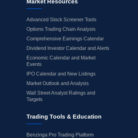
Market Resources
Advanced Stock Screener Tools
Options Trading Chain Analysis
Comprehensive Earnings Calendar
Dividend Investor Calendar and Alerts
Economic Calendar and Market
Events
IPO Calendar and New Listings
Market Outlook and Analysis
Wall Street Analyst Ratings and
Targets
Trading Tools & Education
Benzinga Pro Trading Platform