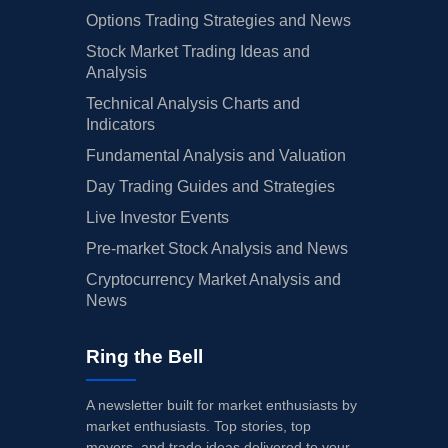
Options Trading Strategies and News
Stock Market Trading Ideas and
Analysis
Technical Analysis Charts and
Indicators
Fundamental Analysis and Valuation
Day Trading Guides and Strategies
Live Investor Events
Pre-market Stock Analysis and News
Cryptocurrency Market Analysis and
News
Ring the Bell
A newsletter built for market enthusiasts by
market enthusiasts. Top stories, top
movers, and trade ideas delivered to your