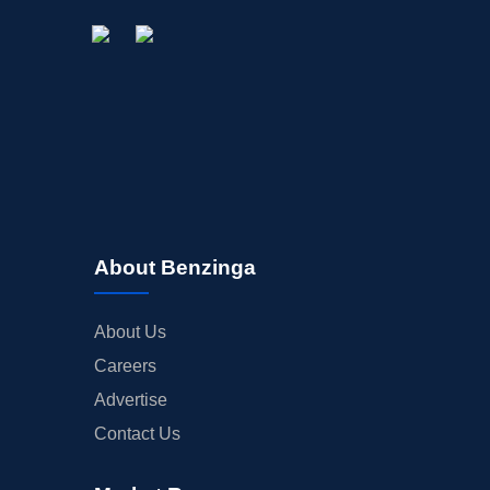
STOCK SPLIT
MEDIA
BUYBACKS
INSIDER TRADES
EARNINGS
GUIDANCE
ANALYST RATINGS
TRADING IDEAS
About Benzinga
About Us
Careers
Advertise
Contact Us