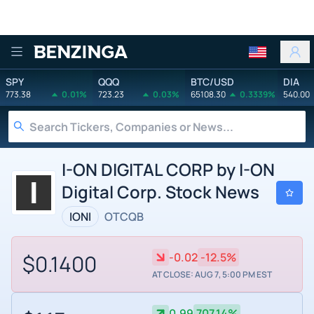
Benzinga
SPY
QQQ
BTC/USD
DIA
773.38
0.01%
723.23
0.03%
65108.30
0.3339%
540.00
I-ON DIGITAL CORP by I-ON
Digital Corp. Stock News
IONI
OTCQB
$0.1400
-0.02
-12.5%
AT CLOSE: AUG 7, 5:00 PM EST
0.99
707.14%