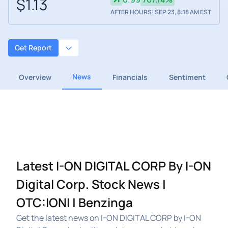
$1.13
AFTER HOURS: SEP 23, 8:18 AM EST
Get Report
News
Overview
Financials
Sentiment
Latest I-ON DIGITAL CORP By I-ON
Digital Corp. Stock News |
OTC:IONI | Benzinga
Get the latest news on I-ON DIGITAL CORP by I-ON