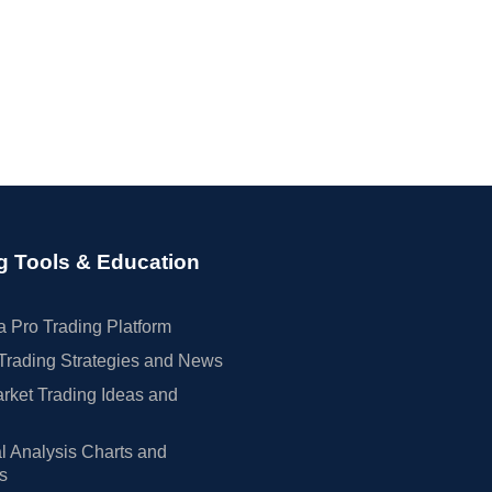
g Tools & Education
 Pro Trading Platform
Trading Strategies and News
rket Trading Ideas and
l Analysis Charts and
rs