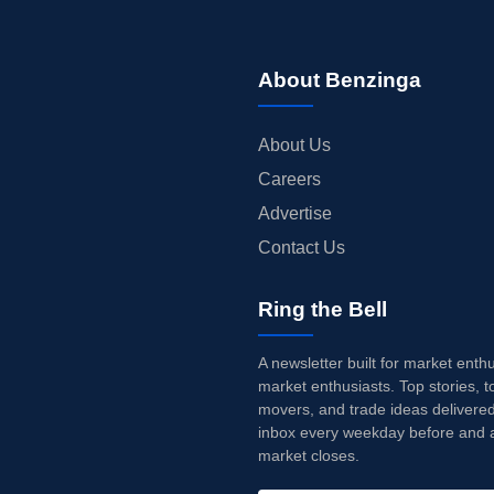
About Benzinga
About Us
Careers
Advertise
Contact Us
Ring the Bell
A newsletter built for market enth
market enthusiasts. Top stories, t
movers, and trade ideas delivered
inbox every weekday before and a
market closes.