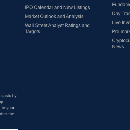
Fundamen
IPO Calendar and New Listings
Day Trad
Market Outlook and Analysis
Live Inv
Wall Street Analyst Ratings and
Targets
Pre-mark
Cryptocu
News
usiasts by
op
 to your
fter the