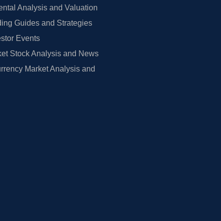
tal Analysis and Valuation
ing Guides and Strategies
estor Events
et Stock Analysis and News
rrency Market Analysis and