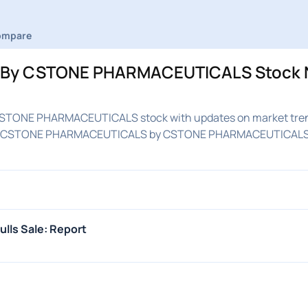
ompare
By CSTONE PHARMACEUTICALS Stock 
STONE PHARMACEUTICALS stock with updates on market tre
med on CSTONE PHARMACEUTICALS by CSTONE PHARMACEUTICAL
ulls Sale: Report