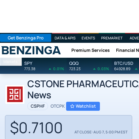
Get Benzinga Pro
DATA & APIS
EVENTS
PREMARKET
ADVE
Premium Services
Financial 
Benzinga
Markets
SPY
QQQ
BTC/USD
773.38
0.01%
723.23
0.03%
64928.89
CSTONE PHARMACEUTICA
News
CSPHF
OTCPK
Watchlist
$0.7100
AT CLOSE: AUG 7, 5:00 PM EST