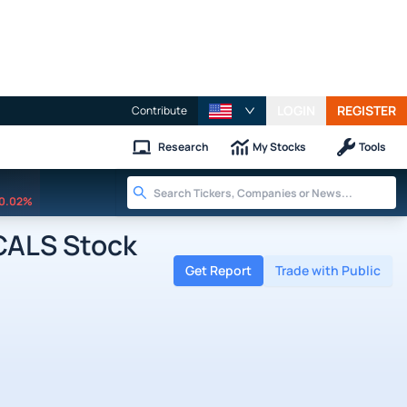
LOGIN
REGISTER
Contribute
Research
My Stocks
Tools
0.02%
ALS Stock
Get Report
Trade with Public