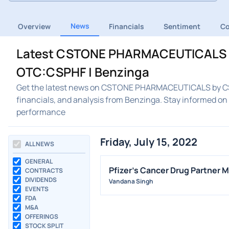
News
Overview
Financials
Sentiment
C
Latest CSTONE PHARMACEUTICALS 
OTC:CSPHF | Benzinga
Get the latest news on CSTONE PHARMACEUTICALS by C
financials, and analysis from Benzinga. Stay infor
performance
Friday, July 15, 2022
ALL NEWS
GENERAL
Pfizer's Cancer Drug Partner M
CONTRACTS
DIVIDENDS
Vandana Singh
EVENTS
FDA
M&A
OFFERINGS
STOCK SPLIT