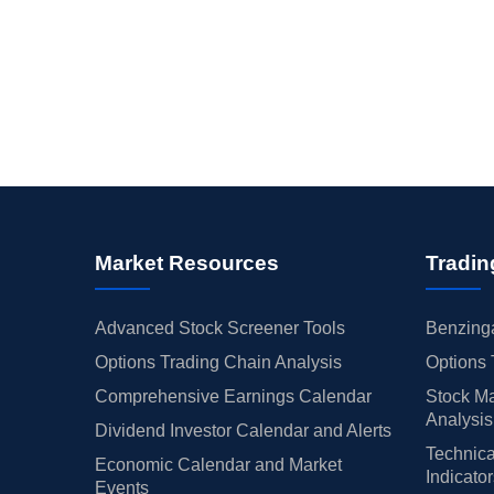
Market Resources
Tradin
Advanced Stock Screener Tools
Benzinga
Options Trading Chain Analysis
Options 
Comprehensive Earnings Calendar
Stock Ma
Analysis
Dividend Investor Calendar and Alerts
Technica
Economic Calendar and Market
Indicato
Events