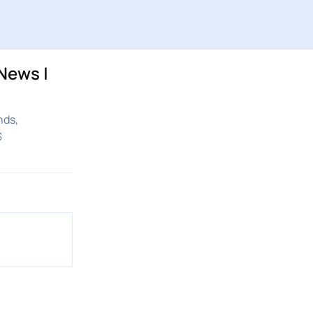
News |
nds,
S