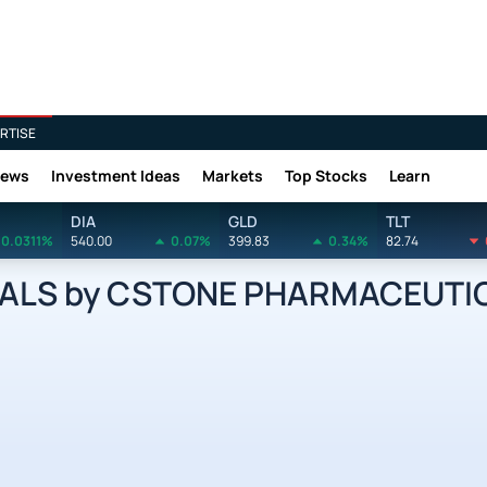
RTISE
News
Investment Ideas
Markets
Top Stocks
Learn
DIA
GLD
TLT
0.0311%
540.00
0.07%
399.83
0.34%
82.74
LS by CSTONE PHARMACEUTIC