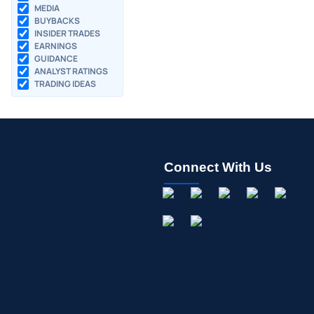
MEDIA
BUYBACKS
INSIDER TRADES
EARNINGS
GUIDANCE
ANALYST RATINGS
TRADING IDEAS
Connect With Us