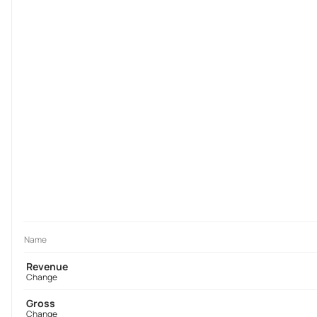
Name
Revenue
Change
Gross
Change