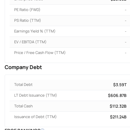
PE Ratio (FWD)
-
PS Ratio (TTM)
-
Earnings Yield % (TTM)
-
EV / EBITDA (TTM)
-
Price / Free Cash Flow (TTM)
-
Company Debt
Total Debt
$3.59T
LT Debt Issuance (TTM)
$606.87B
Total Cash
$112.32B
Issuance of Debt (TTM)
$211.24B