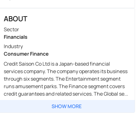
ABOUT
Sector
Financials
Industry
Consumer Finance
Credit Saison Co Ltd is a Japan-based financial
services company. The company operates its business
through six segments. The Entertainment segment
runs amusement parks. The Finance segment covers
credit guarantees and related services. The Global se...
SHOW MORE