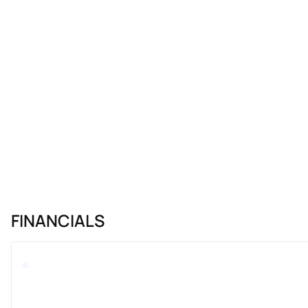
FINANCIALS