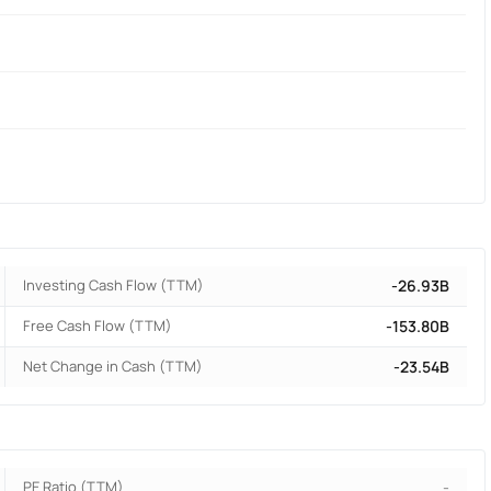
Investing Cash Flow (TTM)
-26.93B
Free Cash Flow (TTM)
-153.80B
Net Change in Cash (TTM)
-23.54B
PE Ratio (TTM)
-