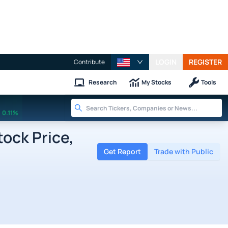
LOGIN
REGISTER
Contribute
Research
My Stocks
Tools
0.11%
ock Price,
Get Report
Trade with Public