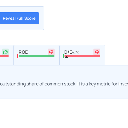
Reveal Full Score
ROE
D/E
4.7x
h outstanding share of common stock. It is a key metric for inv