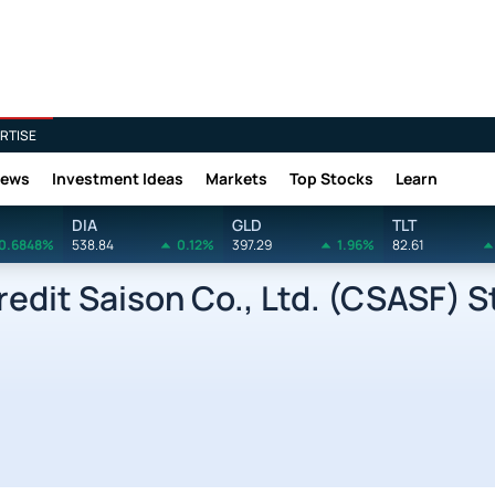
RTISE
News
Investment Ideas
Markets
Top Stocks
Learn
DIA
GLD
TLT
0.6848%
538.84
0.12%
397.29
1.96%
82.61
dit Saison Co., Ltd. (CSASF) St