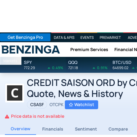
Get Benzinga Pro
DATA & APIS
EVENTS
PREMARKET
ADVE
Premium Services
Financial 
Benzinga
Markets
SPY
QQQ
BTC/USD
772.29
0.49%
721.18
0.91%
64699.02
CREDIT SAISON ORD by Cre
Quote, News & History
CSASF
OTCPK
Watchlist
Price data is not available
Overview
Financials
Sentiment
Compare