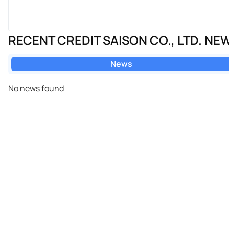
RECENT CREDIT SAISON CO., LTD. NE
News
No news found