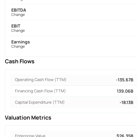
EBITDA
Change
EBIT
Change
Earnings
Change
Cash Flows
Operating Cash Flow (TTM)
-135.67B
Financing Cash Flow (TTM)
139.06B
Capital Expenditure (TTM)
-18.13B
Valuation Metrics
Enterprise Value
$26.35B