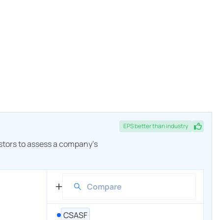
EPS
better
than industry
estors to assess a company's
CSASF