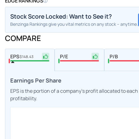
EDGE RANKINGS
Stock Score Locked: Want to See it?
Benzinga Rankings give you vital metrics on any stock – anytime.
COMPARE
EPS
P/E
P/B
$148.43
Earnings Per Share
EPS is the portion of a company's profit allocated to eac
profitability.