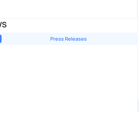
WS
Press Releases