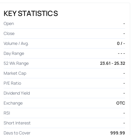
KEY STATISTICS
Open
-
Close
-
Volume / Avg.
0 / -
Day Range
- - -
52 Wk Range
23.61 - 25.32
Market Cap
-
P/E Ratio
-
Dividend Yield
-
Exchange
OTC
RSI
-
Short Interest
-
Days to Cover
999.99