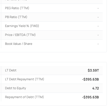
PEG Ratio (TTM)
-
PB Ratio (TTM)
-
Earnings Yield % (FWD)
-
Price / EBITDA (TTM)
-
Book Value / Share
-
LT Debt
$3.59T
LT Debt Repayment (TTM)
-$395.63B
Debt to Equity
4.72
Repayment of Debt (TTM)
-$395.63B