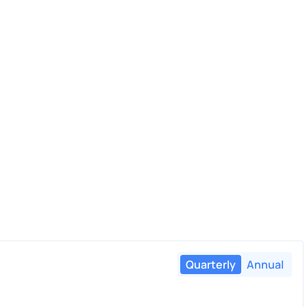
Quarterly
Annual