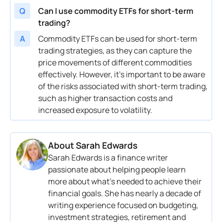
Q
Can I use commodity ETFs for short-term
trading?
A
Commodity ETFs can be used for short-term
trading strategies, as they can capture the
price movements of different commodities
effectively. However, it’s important to be aware
of the risks associated with short-term trading,
such as higher transaction costs and
increased exposure to volatility.
About
Sarah Edwards
Sarah Edwards is a finance writer
passionate about helping people learn
more about what’s needed to achieve their
financial goals. She has nearly a decade of
writing experience focused on budgeting,
investment strategies, retirement and