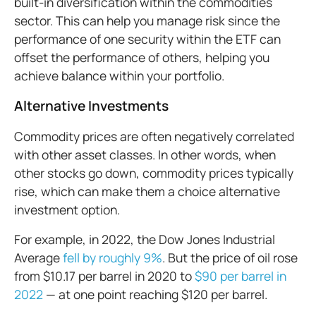
built-in diversification within the commodities
sector. This can help you manage risk since the
performance of one security within the ETF can
offset the performance of others, helping you
achieve balance within your portfolio.
Alternative Investments
Commodity prices are often negatively correlated
with other asset classes. In other words, when
other stocks go down, commodity prices typically
rise, which can make them a choice alternative
investment option.
For example, in 2022, the Dow Jones Industrial
Average
fell by roughly 9%
. But the price of oil rose
from $10.17 per barrel in 2020 to
$90 per barrel in
2022
— at one point reaching $120 per barrel.