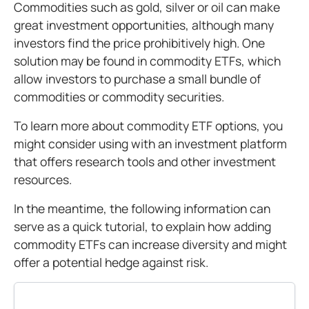
Commodities such as gold, silver or oil can make
great investment opportunities, although many
investors find the price prohibitively high. One
solution may be found in commodity ETFs, which
allow investors to purchase a small bundle of
commodities or commodity securities.
To learn more about commodity ETF options, you
might consider using with an investment platform
that offers research tools and other investment
resources.
In the meantime, the following information can
serve as a quick tutorial, to explain how adding
commodity ETFs can increase diversity and might
offer a potential hedge against risk.