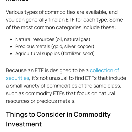
Various types of commodities are available, and
you can generally find an ETF for each type. Some
of the most common categories include these:
Natural resources (oil, natural gas)
Precious metals (gold, silver, copper)
Agricultural supplies (fertilizer, seed)
Because an ETF is designed to be a
collection of
securities
, it’s not unusual to find ETFs that include
a small variety of commodities of the same class,
such as commodity ETFs that focus on natural
resources or precious metals.
Things to Consider in Commodity
Investment