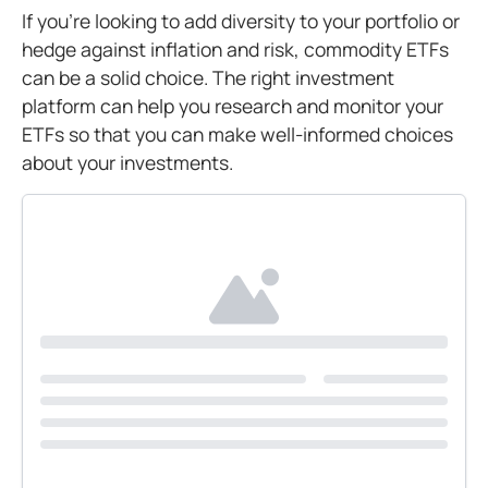
If you’re looking to add diversity to your portfolio or
hedge against inflation and risk, commodity ETFs
can be a solid choice. The right investment
platform can help you research and monitor your
ETFs so that you can make well-informed choices
about your investments.