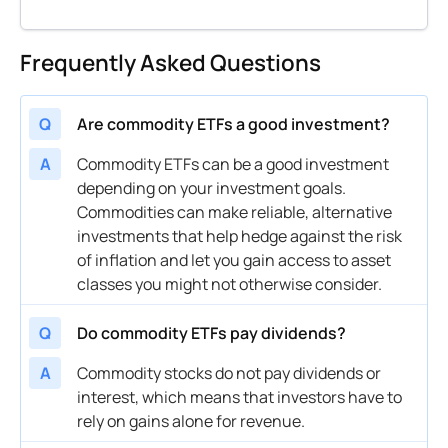
Frequently Asked Questions
Q
Are commodity ETFs a good investment?
A
Commodity ETFs can be a good investment
depending on your investment goals.
Commodities can make reliable, alternative
investments that help hedge against the risk
of inflation and let you gain access to asset
classes you might not otherwise consider.
Q
Do commodity ETFs pay dividends?
A
Commodity stocks do not pay dividends or
interest, which means that investors have to
rely on gains alone for revenue.