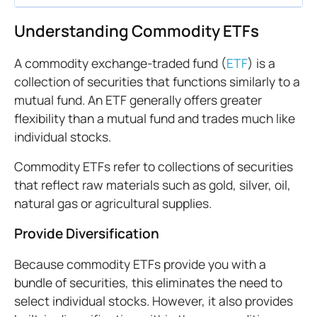
Understanding Commodity ETFs
A commodity exchange-traded fund (
ETF
) is a
collection of securities that functions similarly to a
mutual fund. An ETF generally offers greater
flexibility than a mutual fund and trades much like
individual stocks.
Commodity ETFs refer to collections of securities
that reflect raw materials such as gold, silver, oil,
natural gas or agricultural supplies.
Provide Diversification
Because commodity ETFs provide you with a
bundle of securities, this eliminates the need to
select individual stocks. However, it also provides