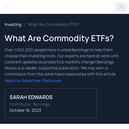
Benzinga
/
Investing
What Are Commodity ETFs?
What Are Commodity ETFs?
Read our Advertiser Disclosure.
SARAH EDWARDS
Contributor, Benzinga
October 16, 2023