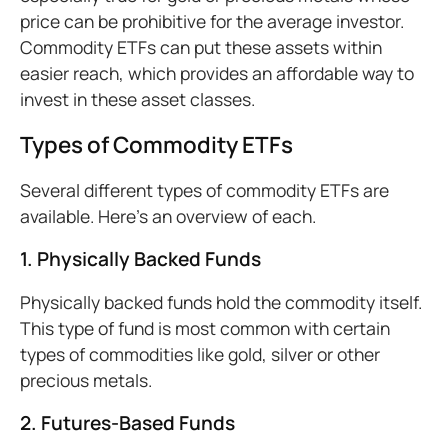
price can be prohibitive for the average investor.
Commodity ETFs can put these assets within
easier reach, which provides an affordable way to
invest in these asset classes.
Types of Commodity ETFs
Several different types of commodity ETFs are
available. Here’s an overview of each.
1. Physically
Backed Funds
Physically backed funds hold the commodity itself.
This type of fund is most common with certain
types of commodities like gold, silver or other
precious metals.
2. Futures-Based Funds