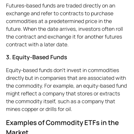
Futures-based funds are traded directly on an
exchange and refer to contracts to purchase
commodities at a predetermined price in the
future. When the date arrives, investors often roll
the contract and exchange it for another futures
contract with a later date.
3. Equity-Based Funds
Equity-based funds don’t invest in commodities
directly but in companies that are associated with
the commodity. For example, an equity-based fund
might reflect a company that stores or extracts
the commodity itself, such as a company that
mines copper or drills for oil.
Examples of Commodity ETFs in the
Market