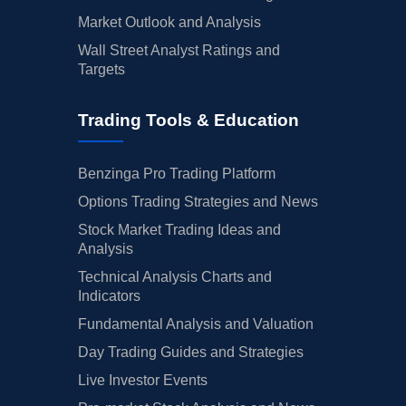
Market Outlook and Analysis
Wall Street Analyst Ratings and
Targets
Trading Tools & Education
Benzinga Pro Trading Platform
Options Trading Strategies and News
Stock Market Trading Ideas and
Analysis
Technical Analysis Charts and
Indicators
Fundamental Analysis and Valuation
Day Trading Guides and Strategies
Live Investor Events