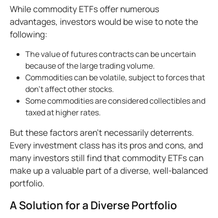
While commodity ETFs offer numerous
advantages, investors would be wise to note the
following:
The value of futures contracts can be uncertain
because of the large trading volume.
Commodities can be volatile, subject to forces that
don’t affect other stocks.
Some commodities are considered collectibles and
taxed at higher rates.
But these factors aren’t necessarily deterrents.
Every investment class has its pros and cons, and
many investors still find that commodity ETFs can
make up a valuable part of a diverse, well-balanced
portfolio.
A Solution for a Diverse Portfolio