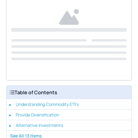
Table of Contents
Understanding Commodity ETFs
Provide Diversification
Alternative Investments
See All
13
Items