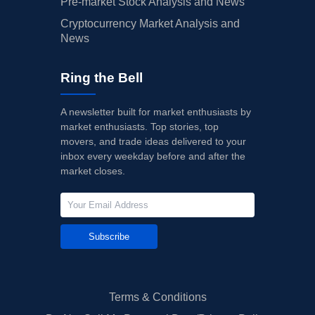
Pre-market Stock Analysis and News
Cryptocurrency Market Analysis and
News
Ring the Bell
A newsletter built for market enthusiasts by
market enthusiasts. Top stories, top
movers, and trade ideas delivered to your
inbox every weekday before and after the
market closes.
Subscribe
Terms & Conditions