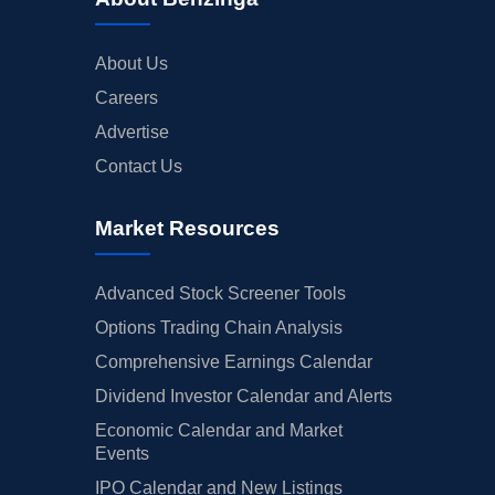
About Us
Careers
Advertise
Contact Us
Market Resources
Advanced Stock Screener Tools
Options Trading Chain Analysis
Comprehensive Earnings Calendar
Dividend Investor Calendar and Alerts
Economic Calendar and Market
Events
IPO Calendar and New Listings