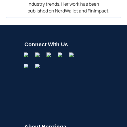
industry trends. Her work has been
published on NerdWallet and FinImpact.
Connect With Us
About Benzinga