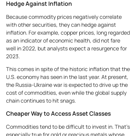
Hedge Against Inflation
Because commodity prices negatively correlate
with other securities, they can hedge against
inflation. For example, copper prices, long regarded
as an indicator of economic health, did not fare
well in 2022, but analysts expect a resurgence for
2023.
This comes in spite of the historic inflation that the
U.S. economy has seen in the last year. At present,
the Russia-Ukraine war is expected to drive up the
cost of commodities, even while the global supply
chain continues to hit snags.
Cheaper Way to Access Asset Classes
Commodities tend to be difficult to invest in. That’s
especially true for gold or precious metals whose