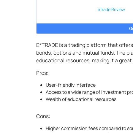
eTrade
Review
G
E*TRADE is a trading platform that offer
bonds, options and mutual funds. The pla
educational resources, making it a great
Pros:
User-friendly interface
Access to a wide range of investment p
Wealth of educational resources
Cons:
Higher commission fees compared to so