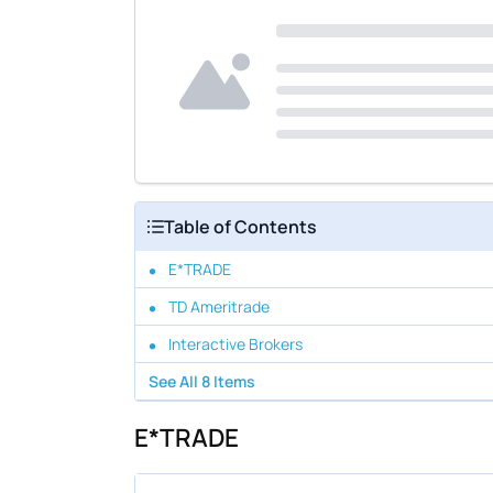
Table of Contents
E*TRADE
TD Ameritrade
Interactive Brokers
See All
8
Items
E*TRADE