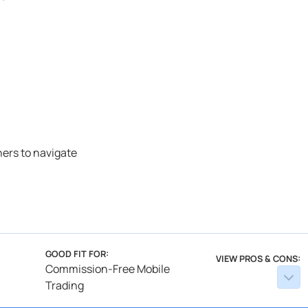
ners to navigate
GOOD FIT FOR:
VIEW PROS & CONS:
Commission-Free Mobile
Trading