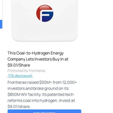
This Coal-to-Hydrogen Energy
Company Lets Investors Buy In at
$9.01/Share
Promoted by Frontieras
(17b disclosure)
Frontieras raised $30M+ from 12,000+
investors and broke ground on its
$850M WV facility. Its patented tech
reforms coal into hydrogen. Invest at
$9.01/share.