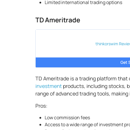
Limited international trading options
TD Ameritrade
thinkorswim
Revie
Get 
TD Ameritrade is a trading platform that
investment
products, including stocks, b
range of advanced trading tools, making i
Pros:
Low commission fees
Access to a wide range of investment p