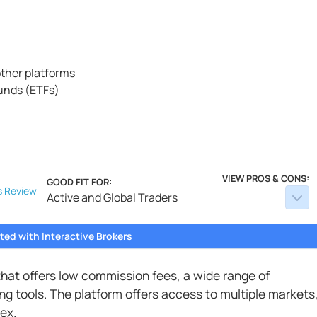
ther platforms
unds (ETFs)
VIEW PROS & CONS:
GOOD FIT FOR:
s
Review
Active and Global Traders
ted with Interactive Brokers
 that offers low commission fees, a wide range of
g tools. The platform offers access to multiple markets
ex.