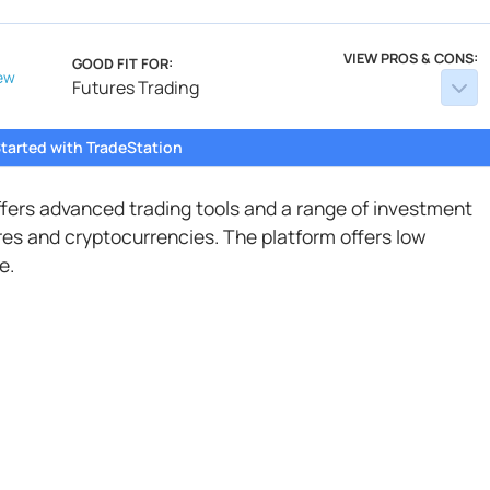
VIEW PROS & CONS:
GOOD FIT FOR:
ew
Futures Trading
tarted with TradeStation
offers advanced trading tools and a range of investment
ures and cryptocurrencies. The platform offers low
e.