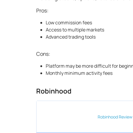
Pros:
Low commission fees
Access to multiple markets
Advanced trading tools
Cons:
Platform may be more difficult for begin
Monthly minimum activity fees
Robinhood
Robinhood
Review