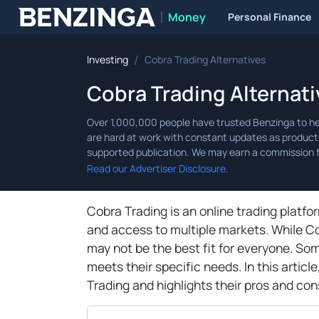
Money
Personal Finance
Benzinga
/
Investing
Cobra Trading Alternatives
Cobra Trading Alternati
Read our Advertiser Disclosure.
Cobra Trading is an online trading platf
and access to multiple markets. While Cob
may not be the best fit for everyone. So
meets their specific needs. In this articl
Trading and highlights their pros and con