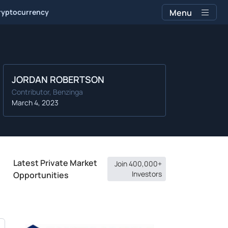
ryptocurrency
Menu
JORDAN ROBERTSON
Contributor, Benzinga
March 4, 2023
Latest Private Market
Join 400,000+
Investors
Opportunities