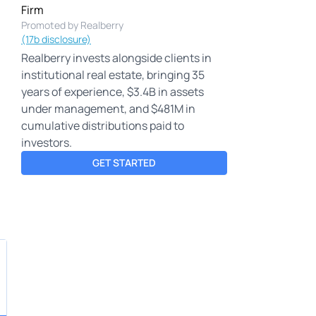
Firm
Promoted by Realberry
(17b disclosure)
Realberry invests alongside clients in
institutional real estate, bringing 35
years of experience, $3.4B in assets
under management, and $481M in
cumulative distributions paid to
investors.
GET STARTED