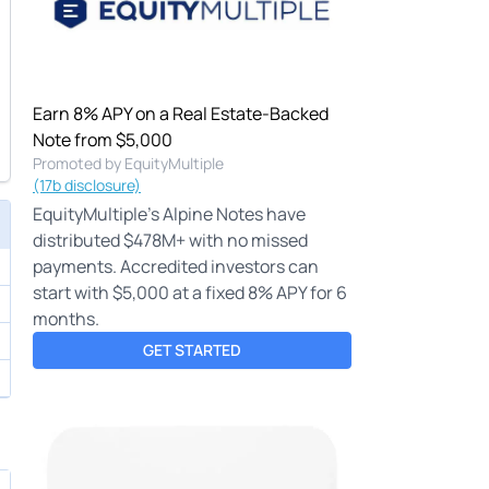
Earn 8% APY on a Real Estate-Backed
Note from $5,000
Promoted by EquityMultiple
(17b disclosure)
EquityMultiple's Alpine Notes have
distributed $478M+ with no missed
payments. Accredited investors can
start with $5,000 at a fixed 8% APY for 6
months.
GET STARTED