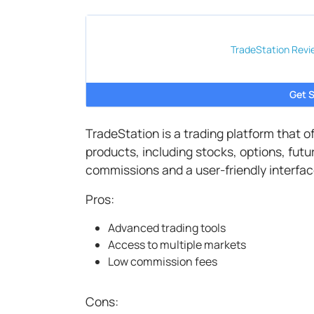
TradeStation
Revi
Get S
TradeStation is a trading platform that 
products, including stocks, options, fut
commissions and a user-friendly interfac
Pros:
Advanced trading tools
Access to multiple markets
Low commission fees
Cons: