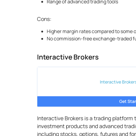
Range of advanced trading tools
Cons:
Higher margin rates compared to some o
No commission-free exchange-traded f
Interactive Brokers
Interactive Broker
Get Star
Interactive Brokers is a trading platform
investment products and advanced tradin
including stocks, options, futures and for