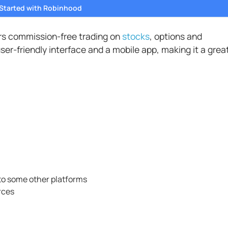
 Started with Robinhood
ers commission-free trading on
stocks
, options and
ser-friendly interface and a mobile app, making it a grea
to some other platforms
rces