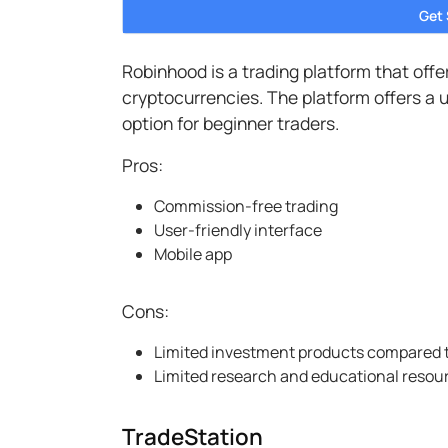
Get
Robinhood is a trading platform that off
cryptocurrencies. The platform offers a u
option for beginner traders.
Pros:
Commission-free trading
User-friendly interface
Mobile app
Cons:
Limited investment products compared 
Limited research and educational resou
TradeStation