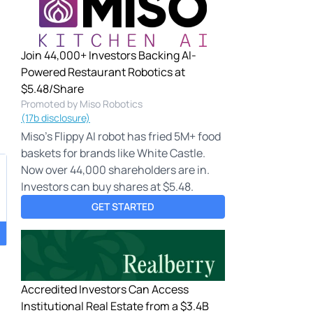
Join 44,000+ Investors Backing AI-
Powered Restaurant Robotics at
$5.48/Share
Promoted by Miso Robotics
(17b disclosure)
Miso's Flippy AI robot has fried 5M+ food
baskets for brands like White Castle.
Now over 44,000 shareholders are in.
Investors can buy shares at $5.48.
GET STARTED
Accredited Investors Can Access
,
Institutional Real Estate from a $3.4B