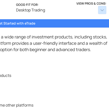
VIEW PROS & CONS:
GOOD FIT FOR:
Desktop Trading
et Started with eTrade
s a wide range of investment products, including stocks,
tform provides a user-friendly interface and a wealth of
 option for both beginner and advanced traders.
roducts
me other platforms