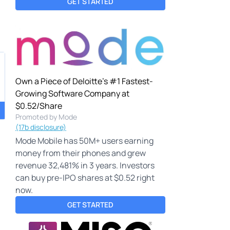
GET STARTED
Own a Piece of Deloitte's #1 Fastest-
Growing Software Company at
$0.52/Share
Promoted by Mode
(17b disclosure)
Mode Mobile has 50M+ users earning
money from their phones and grew
revenue 32,481% in 3 years. Investors
can buy pre-IPO shares at $0.52 right
now.
GET STARTED