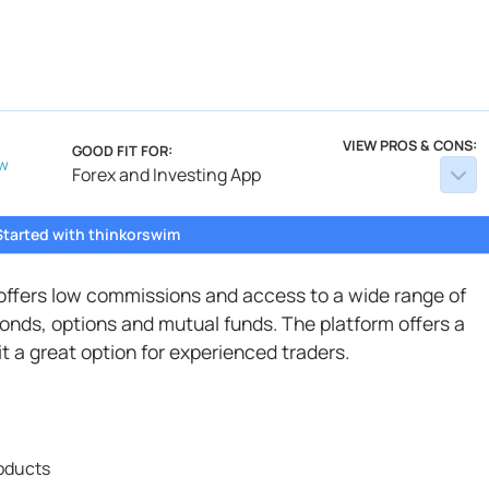
VIEW PROS & CONS:
GOOD FIT FOR:
w
Forex and Investing App
Started with thinkorswim
 offers low commissions and access to a wide range of
onds, options and mutual funds. The platform offers a
t a great option for experienced traders.
roducts