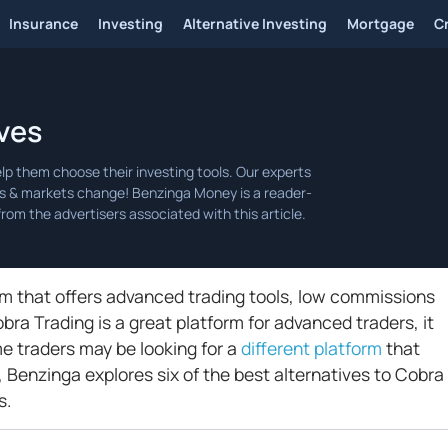
Insurance
Investing
Alternative Investing
Mortgage
C
ves
orm that offers advanced trading tools, low commissions
ra Trading is a great platform for advanced traders, it
me traders may be looking for a
different platform
that
e, Benzinga explores six of the best alternatives to Cobra
s.