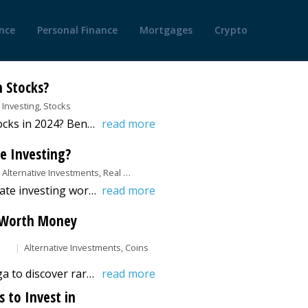
nce
Personal Finance
Mortgages
Crypto
n Stocks?
Investing, Stocks
How Much Should I Invest in Stocks in 2024? Benzinga's guide helps you determine the perfect investment amount for your goals.
read more
te Investing?
Alternative Investments, Real Estate Investing
Discover how fractional real estate investing works and how it lets investors own property shares, earn passive income, and diversify portfolios.
read more
s Worth Money
Alternative Investments, Coins
Explore this guide from Benzinga to discover rare state quarters worth investing in. Also, learn about the factors that affect the value of these coins.
read more
 to Invest in