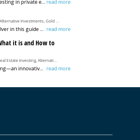
Discover the ins and outs of investing in private equity real estate with our comprehensive guide. Learn strategies, risks, and rewards to enhance your investment portfolio!
read more
Alternative Investments, Gold &amp; Silver
Discover how to buy gold and silver in this guide from Benzinga. Also, learn the pros and cons of investing in these precious metals.
read more
hat it is and How to
al Estate Investing, Alternative Investments
Discover real estate crowdfunding—an innovative way to invest in property with low capital. Read Benzinga's comprehensive guide today!
read more