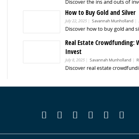
How to Buy Gold and Silver
July 22, 2025
Savannah Munholland
Real Estate Crowdfunding: W
Invest
July 8, 2025
Savannah Munholland
Re