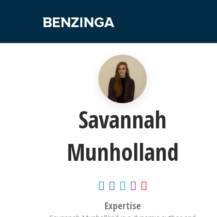
Savannah
Munholland
Expertise