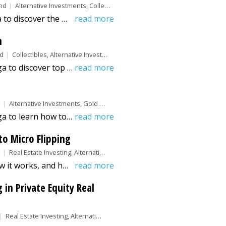
nd
Alternative Investments, Collectibles
Explore this guide from Benzina to discover the most valuable baseball cards to invest in. Learn which cards offer the best long-term returns.
read more
n
nd
Collectibles, Alternative Investments
Explore this guide from Benzinga to discover top collectible investments that offer strong long-term value and growth potential.
read more
d
Alternative Investments, Gold &amp; Silver
Explore this guide from Benzinga to learn how to buy gold coins safely, including types and factors to consider, and where to purchase.
read more
to Micro Flipping
d
Real Estate Investing, Alternative Investments
Learn what micro flipping is, how it works, and how investors use speed, technology, and market data to quickly buy and resell properties for profit.
read more
in Private Equity Real
Real Estate Investing, Alternative Investments