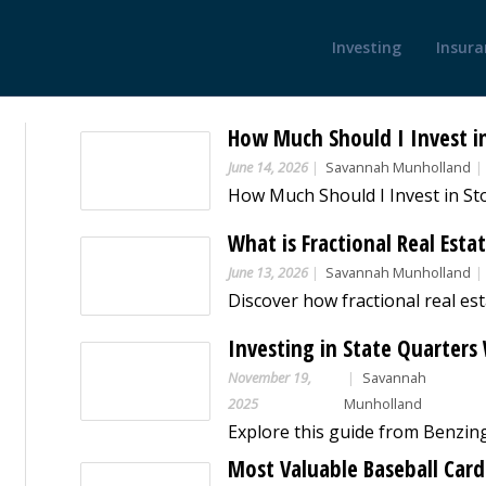
Investing
Insura
How Much Should I Invest i
June 14, 2026
Savannah Munholland
What is Fractional Real Esta
June 13, 2026
Savannah Munholland
Investing in State Quarter
November 19,
Savannah
2025
Munholland
Most Valuable Baseball Cards