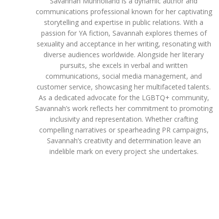
Savannah Munholland is a dynamic author and
communications professional known for her captivating
storytelling and expertise in public relations. With a
passion for YA fiction, Savannah explores themes of
sexuality and acceptance in her writing, resonating with
diverse audiences worldwide. Alongside her literary
pursuits, she excels in verbal and written
communications, social media management, and
customer service, showcasing her multifaceted talents.
As a dedicated advocate for the LGBTQ+ community,
Savannah’s work reflects her commitment to promoting
inclusivity and representation. Whether crafting
compelling narratives or spearheading PR campaigns,
Savannah’s creativity and determination leave an
indelible mark on every project she undertakes.