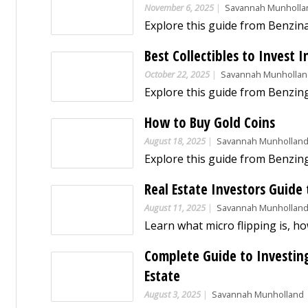
November 6, 2025
Savannah Munholla
Best Collectibles to Invest I
October 22, 2025
Savannah Munholla
How to Buy Gold Coins
August 18, 2025
Savannah Munhollan
Real Estate Investors Guide 
August 11, 2025
Savannah Munhollan
Complete Guide to Investing 
Estate
August 3, 2025
Savannah Munholland