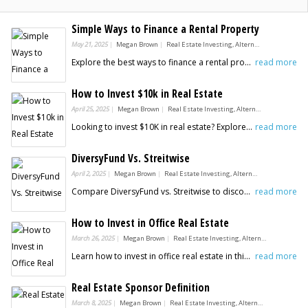
Simple Ways to Finance a Rental Property
May 21, 2025
Megan Brown
Real Estate Investing, Alternative Investments
Explore the best ways to finance a rental property in this guide from Benzinga. Start building your real estate portfolio today.
read more
How to Invest $10k in Real Estate
April 25, 2025
Megan Brown
Real Estate Investing, Alternative Investments
Looking to invest $10K in real estate? Explore smart strategies like REITs, crowdfunding, house hacking, and more, in this guide from Benzinga.
read more
DiversyFund Vs. Streitwise
April 2, 2025
Megan Brown
Real Estate Investing, Alternative Investments
Compare DiversyFund vs. Streitwise to discover their key differences in fees, minimum investment, and suitability for passive real estate investors.
read more
How to Invest in Office Real Estate
March 26, 2025
Megan Brown
Real Estate Investing, Alternative Investments
Learn how to invest in office real estate in this guide from Benzinga. Explore strategies for maximizing returns and minimizing risks.
read more
Real Estate Sponsor Definition
March 8, 2025
Megan Brown
Real Estate Investing, Alternative Investments