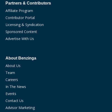
Partners & Contributors
Affiliate Program
Contributor Portal
Licensing & Syndication
Sponsored Content
Advertise With Us
About Benzinga
About Us
Team
Careers
In The News
Events
Contact Us
Advisor Marketing