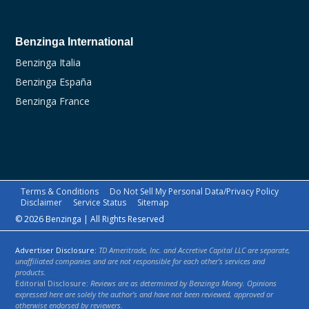
Benzinga International
Benzinga Italia
Benzinga España
Benzinga France
Terms & Conditions
Do Not Sell My Personal Data/Privacy Policy
Disclaimer
Service Status
Sitemap
© 2026 Benzinga | All Rights Reserved
Advertiser Disclosure:
TD Ameritrade, Inc. and Accretive Capital LLC are separate,
unaffiliated companies and are not responsible for each other’s services and
products.
Editorial Disclosure:
Reviews are as determined by Benzinga Money. Opinions
expressed here are solely the author’s and have not been reviewed, approved or
otherwise endorsed by reviewers.