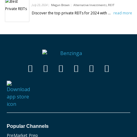
July 23, 2024
Megan Brown
Alternative Investments, REIT
Discover the top private REITs for 2024 with Benzinga's picks. Explore the best private REITs for your investment portfolio.
read more
Popular Channels
PreMarket Prep