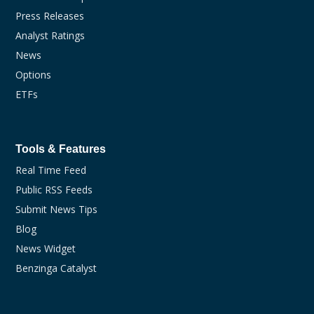
Press Releases
Analyst Ratings
News
Options
ETFs
Tools & Features
Real Time Feed
Public RSS Feeds
Submit News Tips
Blog
News Widget
Benzinga Catalyst