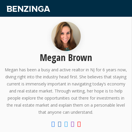
Megan Brown
Megan has been a busy and active realtor in NJ for 6 years now,
diving right into the industry head first. She believes that staying
current is immensely important in navigating today’s economy
and real estate market. Through writing, her hope is to help
people explore the opportunities out there for investments in
the real estate market and explain them on a personable level
that anyone can understand.