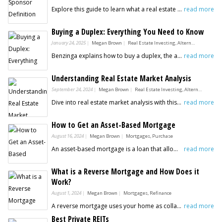
Explore this guide to learn what a real estate sponsor is and why they are essential for passive investors seeking profitable real estate opportunities.
read more
Buying a Duplex: Everything You Need to Know
January 24, 2025
Megan Brown
Real Estate Investing, Alternative Investments
Benzinga explains how to buy a duplex, the advantages of this type of investment and what to consider before buying a duplex
read more
Understanding Real Estate Market Analysis
September 24, 2024
Megan Brown
Real Estate Investing, Alternative Investments
Dive into real estate market analysis with this guide from Benzinga - your ultimate resource for understanding market trends and insights!
read more
How to Get an Asset-Based Mortgage
August 16, 2024
Megan Brown
Mortgages, Purchase
An asset-based mortgage is a loan that allows a lender to confirm approval based on the assets the borrower possesses.
read more
What is a Reverse Mortgage and How Does it
Work?
August 1, 2024
Megan Brown
Mortgages, Refinance
A reverse mortgage uses your home as collateral. Learn more about how to get a reverse and mortgage and next steps.
read more
Best Private REITs