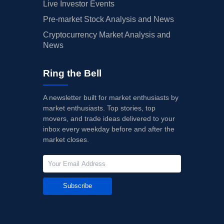
Live Investor Events
Pre-market Stock Analysis and News
Cryptocurrency Market Analysis and
News
Ring the Bell
A newsletter built for market enthusiasts by
market enthusiasts. Top stories, top
movers, and trade ideas delivered to your
inbox every weekday before and after the
market closes.
Subscribe