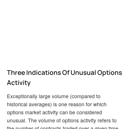
Three Indications Of Unusual Options
Activity
Exceptionally large volume (compared to
historical averages) is one reason for which
options market activity can be considered
unusual. The volume of options activity refers to
the number of contracts traded over a given time