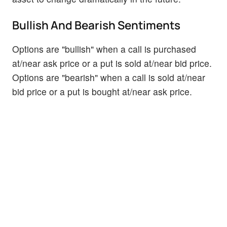
Bullish And Bearish Sentiments
Options are "bullish" when a call is purchased
at/near ask price or a put is sold at/near bid price.
Options are "bearish" when a call is sold at/near
bid price or a put is bought at/near ask price.