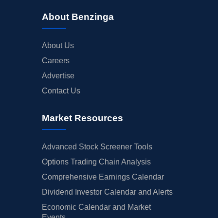
About Benzinga
About Us
Careers
Advertise
Contact Us
Market Resources
Advanced Stock Screener Tools
Options Trading Chain Analysis
Comprehensive Earnings Calendar
Dividend Investor Calendar and Alerts
Economic Calendar and Market
Events