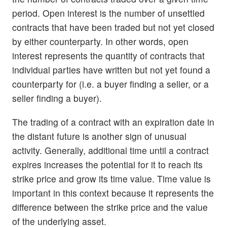
period. Open interest is the number of unsettled
contracts that have been traded but not yet closed
by either counterparty. In other words, open
interest represents the quantity of contracts that
individual parties have written but not yet found a
counterparty for (i.e. a buyer finding a seller, or a
seller finding a buyer).
The trading of a contract with an expiration date in
the distant future is another sign of unusual
activity. Generally, additional time until a contract
expires increases the potential for it to reach its
strike price and grow its time value. Time value is
important in this context because it represents the
difference between the strike price and the value
of the underlying asset.