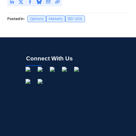
Posted In:
Options
Markets
BZI-UOA
Connect With Us