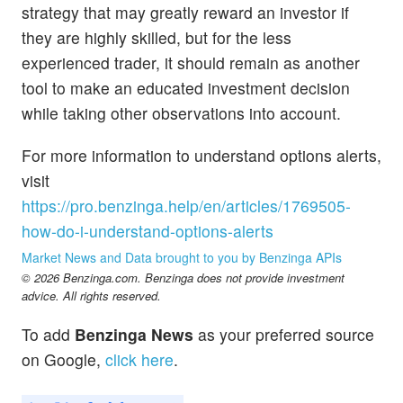
strategy that may greatly reward an investor if
they are highly skilled, but for the less
experienced trader, it should remain as another
tool to make an educated investment decision
while taking other observations into account.
For more information to understand options alerts,
visit
https://pro.benzinga.help/en/articles/1769505-
how-do-i-understand-options-alerts
Market News and Data brought to you by Benzinga APIs
© 2026 Benzinga.com. Benzinga does not provide investment
advice. All rights reserved.
To add
Benzinga News
as your preferred source
on Google,
click here
.