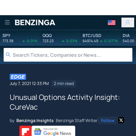
Benzinga
SPY
QQQ
BTC/USD
DIA
773.38
0.01%
723.23
0.03%
64974.49
0.1277%
540.00
July 7, 2021 12:33 PM
2 min read
Unusual Options Activity Insight:
CureVac
by
Benzinga Insights
Benzinga Staff Writer
Follow