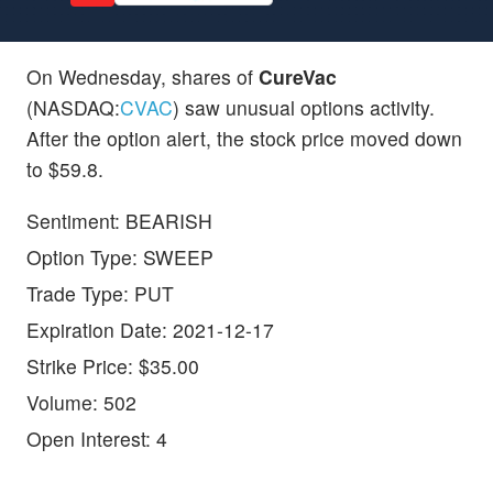
On Wednesday, shares of
CureVac
(NASDAQ:
CVAC
) saw unusual options activity.
After the option alert, the stock price moved down
to $59.8.
Sentiment: BEARISH
Option Type: SWEEP
Trade Type: PUT
Expiration Date: 2021-12-17
Strike Price: $35.00
Volume: 502
Open Interest: 4