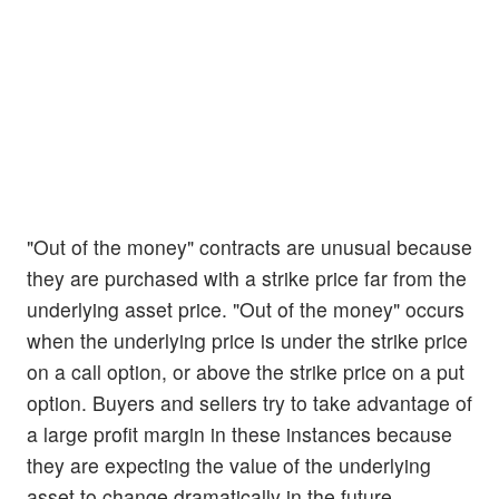
"Out of the money" contracts are unusual because
they are purchased with a strike price far from the
underlying asset price. "Out of the money" occurs
when the underlying price is under the strike price
on a call option, or above the strike price on a put
option. Buyers and sellers try to take advantage of
a large profit margin in these instances because
they are expecting the value of the underlying
asset to change dramatically in the future.