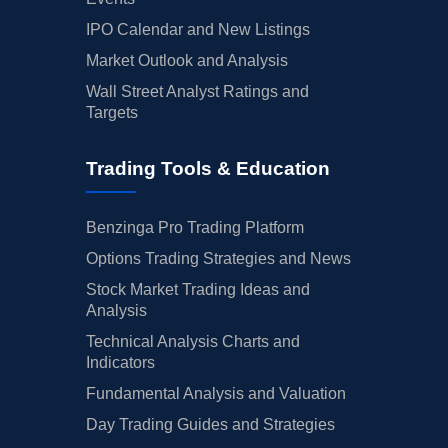
IPO Calendar and New Listings
Market Outlook and Analysis
Wall Street Analyst Ratings and
Targets
Trading Tools & Education
Benzinga Pro Trading Platform
Options Trading Strategies and News
Stock Market Trading Ideas and
Analysis
Technical Analysis Charts and
Indicators
Fundamental Analysis and Valuation
Day Trading Guides and Strategies