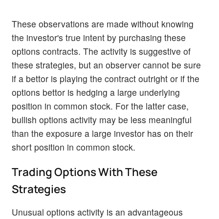
These observations are made without knowing
the investor's true intent by purchasing these
options contracts. The activity is suggestive of
these strategies, but an observer cannot be sure
if a bettor is playing the contract outright or if the
options bettor is hedging a large underlying
position in common stock. For the latter case,
bullish options activity may be less meaningful
than the exposure a large investor has on their
short position in common stock.
Trading Options With These
Strategies
Unusual options activity is an advantageous