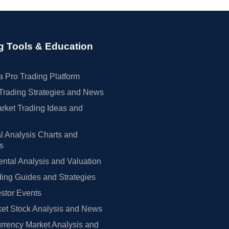
g Tools & Education
 Pro Trading Platform
Trading Strategies and News
rket Trading Ideas and
l Analysis Charts and
rs
tal Analysis and Valuation
ing Guides and Strategies
estor Events
et Stock Analysis and News
rrency Market Analysis and