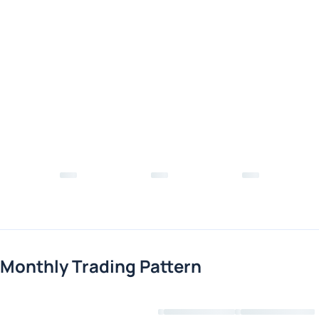
Monthly Trading Pattern
Loading chart