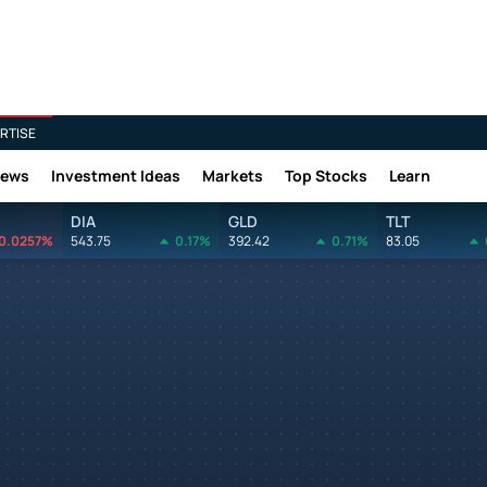
RTISE
News
Investment Ideas
Markets
Top Stocks
Learn
DIA
GLD
TLT
0.0257%
543.75
0.17%
392.42
0.71%
83.05