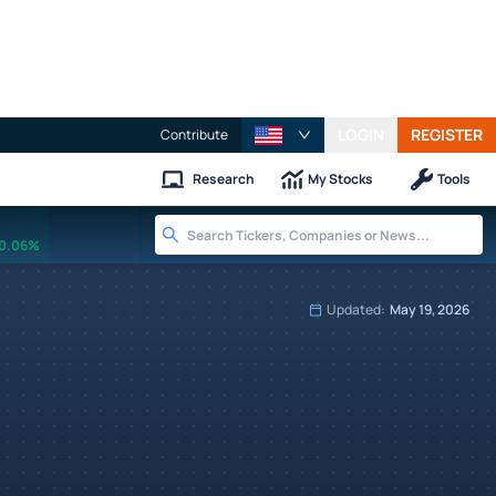
LOGIN
REGISTER
Contribute
Research
My Stocks
Tools
0.06%
Updated:
May 19, 2026