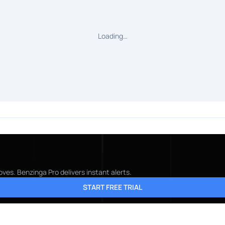
Loading…
ves. Benzinga Pro delivers instant alerts.
START FREE TRIAL