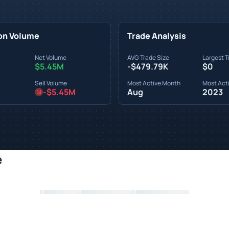
on Volume
Trade Analysis
Net Volume
AVG Trade Size
Largest T
$5.45M
-$479.79K
$0
Sell Volume
Most Active Month
Most Acti
-$5.45M
Aug
2023
e