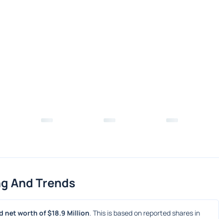
ng And Trends
 net worth of $18.9 Million
. This is based on reported shares in 