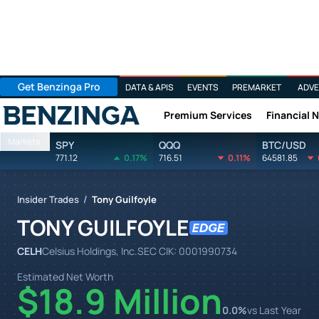
Get Benzinga Pro
DATA & APIS
EVENTS
PREMARKET
ADVE
Premium Services
Financial 
Benzinga
Markets
SPY
QQQ
BTC/USD
771.12
0.17%
716.51
0.11%
64581.85
/
Insider Trades
Tony Guilfoyle
TONY GUILFOYLE
CELH
Celsius Holdings, Inc.
SEC CIK:
0001990734
Estimated Net Worth
$18.9 Million
0.0
%
vs Last Year