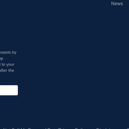
News
usiasts by
op
 to your
fter the