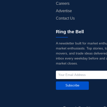
Careers
Advertise
Contact Us
Ring the Bell
A newsletter built for market enth
market enthusiasts. Top stories, t
movers, and trade ideas delivered
inbox every weekday before and a
market closes.
Subscribe