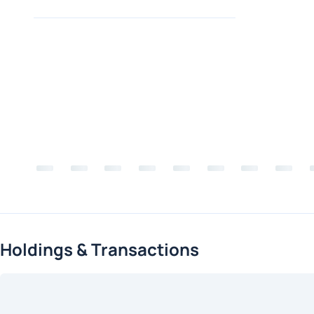
Holdings & Transactions