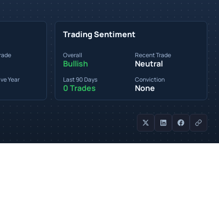
Trading Sentiment
rade
Overall
Recent Trade
Bullish
Neutral
ve Year
Last 90 Days
Conviction
0 Trades
None