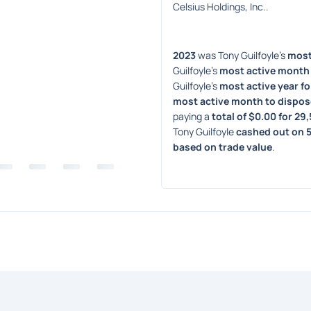
Celsius Holdings, Inc..
2023
 was Tony Guilfoyle's 
most 
Guilfoyle's 
most active month 
Guilfoyle's 
most active year fo
most active month to dispos
paying a 
total of $0.00 for 29
Tony Guilfoyle 
cashed out on 5
based on trade value
. 