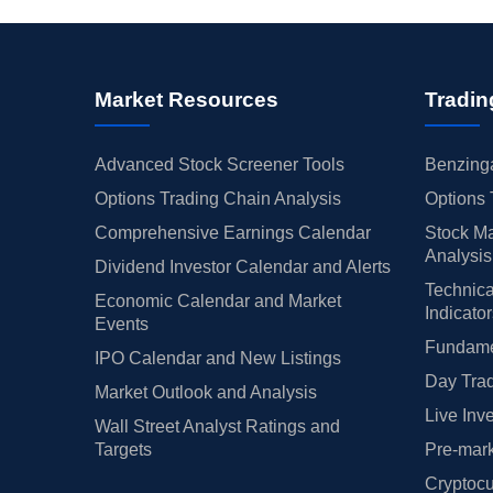
Market Resources
Tradin
Advanced Stock Screener Tools
Benzinga
Options Trading Chain Analysis
Options 
Comprehensive Earnings Calendar
Stock Ma
Analysis
Dividend Investor Calendar and Alerts
Technica
Economic Calendar and Market
Indicato
Events
Fundamen
IPO Calendar and New Listings
Day Trad
Market Outlook and Analysis
Live Inv
Wall Street Analyst Ratings and
Targets
Pre-mark
Cryptocu