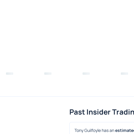
Past Insider Tradi
Tony Guilfoyle has an 
estimated