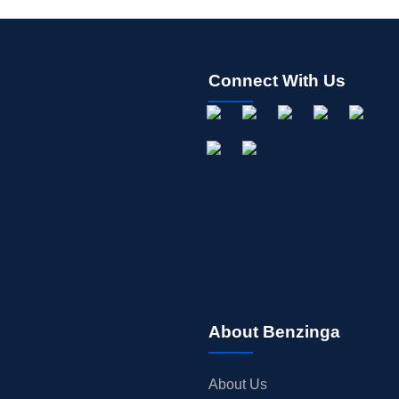
Connect With Us
About Benzinga
About Us