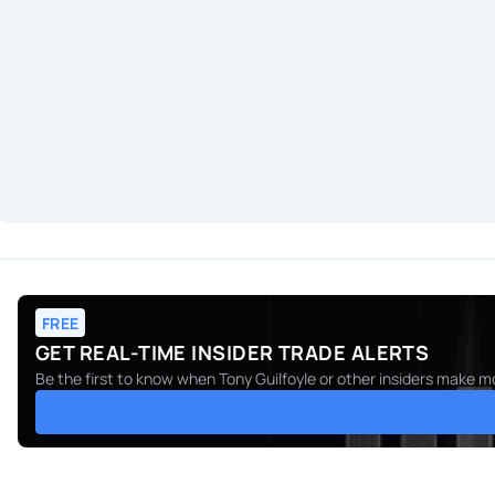
FREE
GET REAL-TIME INSIDER TRADE ALERTS
Be the first to know when
Tony Guilfoyle
or other insiders make mo