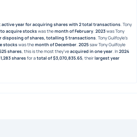
active year for acquiring shares with 2 total transactions
. Tony 
to acquire stocks
 was the 
month of February
. 
2023
 was Tony 
r disposing of shares, totalling 5 transactions
. Tony Guilfoyle's 
e stocks
 was the 
month of December
. 
2025
 saw Tony Guilfoyle 
,525 shares
, this is the most they've 
acquired in one year
. In 
2024
1,283 shares
 for a 
total of $3,070,835.65
, their 
largest year 