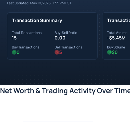
Last Updated:
May 19, 2026 11:55 PM
EST
Transaction Summary
Transacti
Total Transactions
Buy-Sell Ratio
Total Volume
15
0.00
-$5.45M
Buy Transactions
Sell Transactions
Buy Volume
0
5
$0
Net Worth & Trading Activity Over Tim
Loading chart