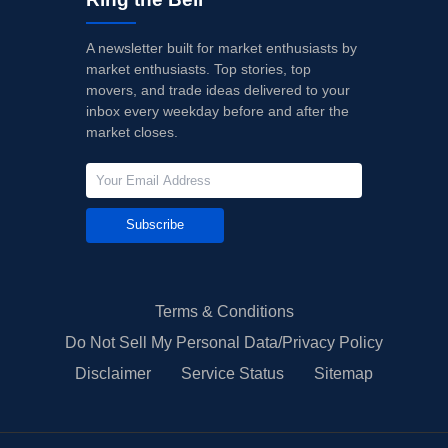
A newsletter built for market enthusiasts by
market enthusiasts. Top stories, top
movers, and trade ideas delivered to your
inbox every weekday before and after the
market closes.
Subscribe
Terms & Conditions
Do Not Sell My Personal Data/Privacy Policy
Disclaimer
Service Status
Sitemap