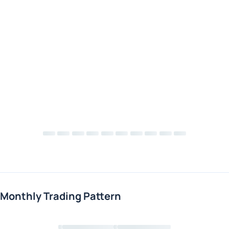
Monthly Trading Pattern
Loading chart