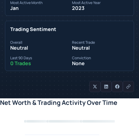
Most Active Month
Most Active Year
Jan
2023
Trading Sentiment
Overall
Recent Trade
Neutral
Neutral
Last 90 Days
Conviction
0 Trades
None
Net Worth & Trading Activity Over Time
Loading chart