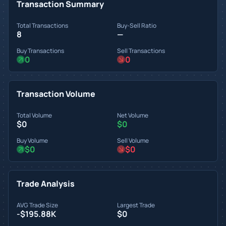
Transaction Summary
Total Transactions
Buy-Sell Ratio
8
—
Buy Transactions
Sell Transactions
0
0
Transaction Volume
Total Volume
Net Volume
$0
$0
Buy Volume
Sell Volume
$0
$0
Trade Analysis
AVG Trade Size
Largest Trade
-$195.88K
$0