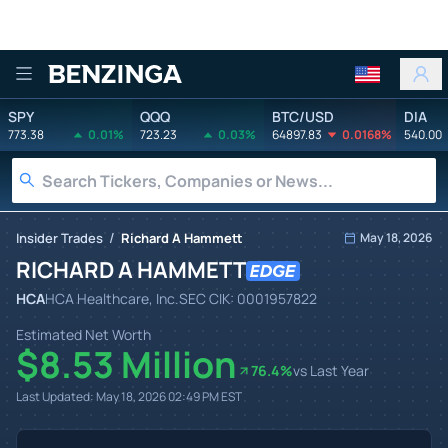
Benzinga
SPY
QQQ
BTC/USD
DIA
773.38
0.01%
723.23
0.03%
64897.83
0.0168%
540.00
/
Insider Trades
Richard A Hammett
May 18, 2026
RICHARD A HAMMETT
HCA
HCA Healthcare, Inc.
SEC CIK:
0001957822
Estimated Net Worth
$8.53 Million
76.4
%
vs Last Year
Last Updated:
May 18, 2026 02:49 PM
EST