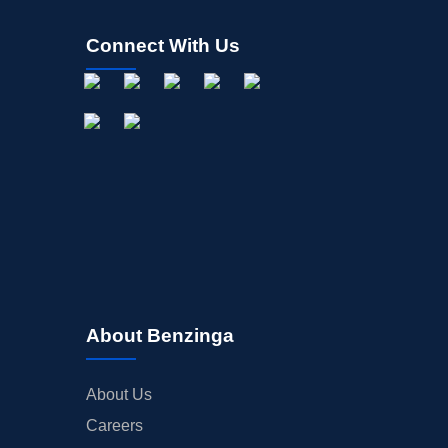
Connect With Us
About Benzinga
About Us
Careers