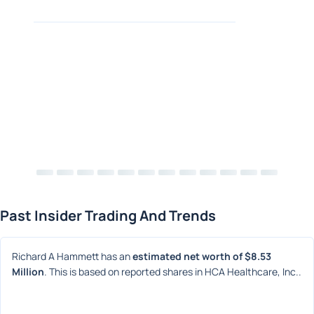
Past Insider Trading And Trends
Richard A Hammett has an 
estimated net worth of $8.53 
Million
. This is based on reported shares in HCA Healthcare, Inc..