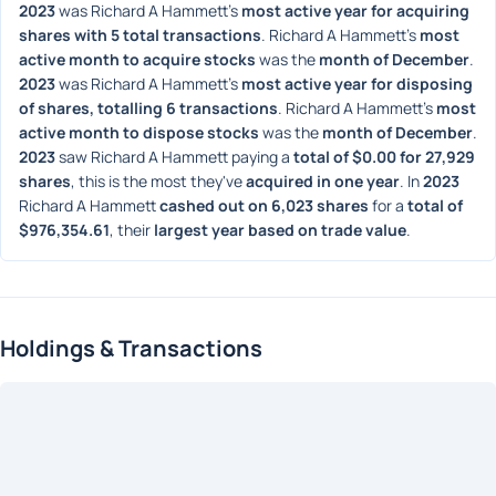
2023
 was Richard A Hammett's 
most active year for acquiring 
shares with 5 total transactions
. Richard A Hammett's 
most 
active month to acquire stocks
 was the 
month of December
. 
2023
 was Richard A Hammett's 
most active year for disposing 
of shares, totalling 6 transactions
. Richard A Hammett's 
most 
active month to dispose stocks
 was the 
month of December
. 
2023
 saw Richard A Hammett paying a 
total of $0.00 for 27,929 
shares
, this is the most they've 
acquired in one year
. In 
2023
Richard A Hammett 
cashed out on 6,023 shares
 for a 
total of 
$976,354.61
, their 
largest year based on trade value
. 
Holdings & Transactions