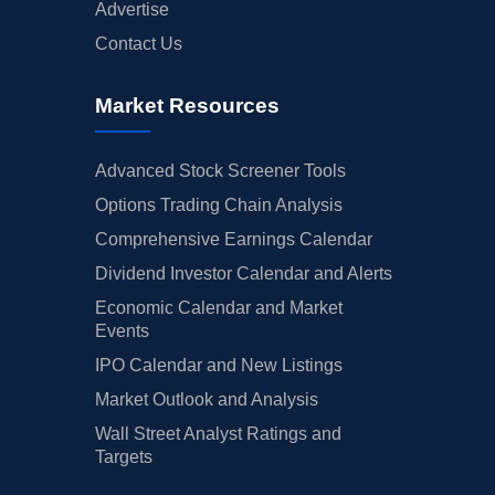
Advertise
Contact Us
Market Resources
Advanced Stock Screener Tools
Options Trading Chain Analysis
Comprehensive Earnings Calendar
Dividend Investor Calendar and Alerts
Economic Calendar and Market
Events
IPO Calendar and New Listings
Market Outlook and Analysis
Wall Street Analyst Ratings and
Targets