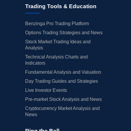
Trading Tools & Education
Benzinga Pro Trading Platform
Options Trading Strategies and News
Stock Market Trading Ideas and
Analysis
Technical Analysis Charts and
Indicators
Fundamental Analysis and Valuation
Day Trading Guides and Strategies
Live Investor Events
Pre-market Stock Analysis and News
Cryptocurrency Market Analysis and
News
Ring the Bell