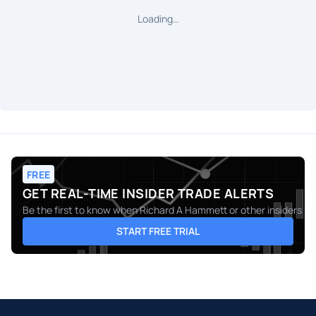
Loading…
FREE
GET REAL-TIME INSIDER TRADE ALERTS
Be the first to know when
Richard A Hammett
or other insiders m
START FREE TRIAL