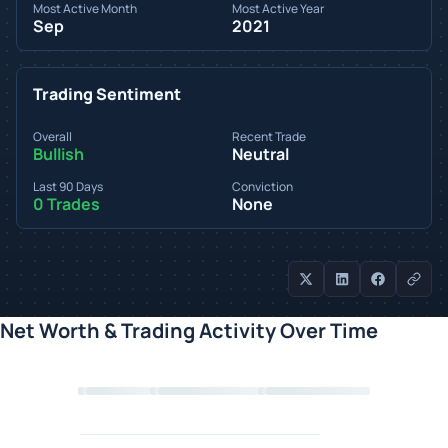
Most Active Month
Most Active Year
Sep
2021
Trading Sentiment
Overall
Recent Trade
Bullish
Neutral
Last 90 Days
Conviction
0 Trades
None
Net Worth & Trading Activity Over Time
Loading chart