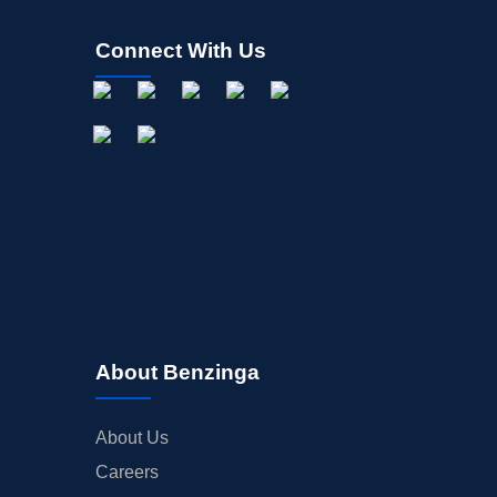
Connect With Us
About Benzinga
About Us
Careers