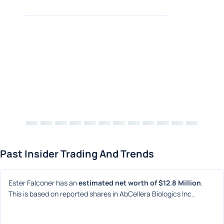
Past Insider Trading And Trends
Ester Falconer has an 
estimated net worth of $12.8 Million
. 
This is based on reported shares in AbCellera Biologics Inc..