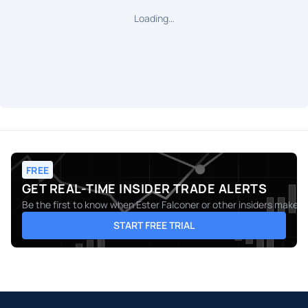
Loading…
FREE
GET REAL-TIME INSIDER TRADE ALERTS
Be the first to know when
Ester Falconer
or other insiders make m
START FREE TRIAL