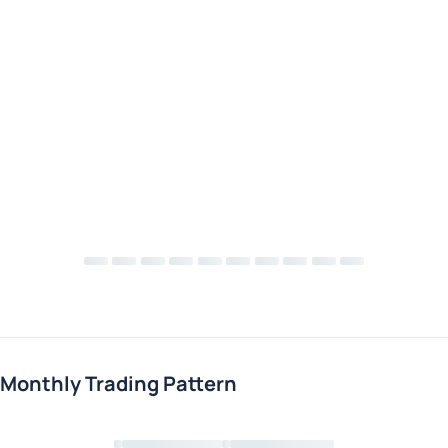
Monthly Trading Pattern
Loading chart