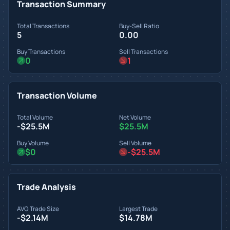
Transaction Summary
Total Transactions
Buy-Sell Ratio
5
0.00
Buy Transactions
Sell Transactions
0
1
Transaction Volume
Total Volume
Net Volume
-$25.5M
$25.5M
Buy Volume
Sell Volume
$0
-$25.5M
Trade Analysis
AVG Trade Size
Largest Trade
-$2.14M
$14.78M