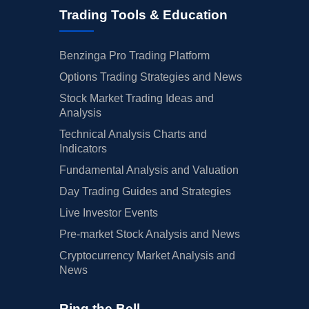
Trading Tools & Education
Benzinga Pro Trading Platform
Options Trading Strategies and News
Stock Market Trading Ideas and
Analysis
Technical Analysis Charts and
Indicators
Fundamental Analysis and Valuation
Day Trading Guides and Strategies
Live Investor Events
Pre-market Stock Analysis and News
Cryptocurrency Market Analysis and
News
Ring the Bell