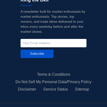
A newsletter built for market enthusiasts by
market enthusiasts. Top stories, top
movers, and trade ideas delivered to your
inbox every weekday before and after the
market closes.
Subscribe
Terms & Conditions
Do Not Sell My Personal Data/Privacy Policy
Disclaimer
Service Status
Sitemap