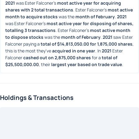
2021
 was Ester Falconer's 
most active year for acquiring 
shares with 2 total transactions
. Ester Falconer's 
most active 
month to acquire stocks
 was the 
month of February
. 
2021
was Ester Falconer's 
most active year for disposing of shares, 
totalling 3 transactions
. Ester Falconer's 
most active month 
to dispose stocks
 was the 
month of February
. 
2021
 saw Ester 
Falconer paying a 
total of $14,813,050.00 for 1,875,000 shares
, 
this is the most they've 
acquired in one year
. In 
2021
 Ester 
Falconer 
cashed out on 2,875,000 shares
 for a 
total of 
$25,500,000.00
, their 
largest year based on trade value
. 
Holdings & Transactions