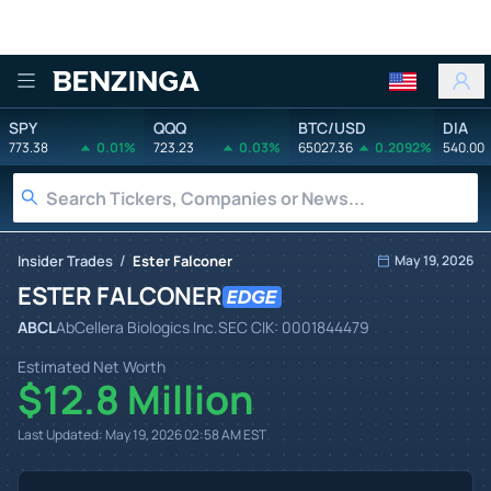
Benzinga
SPY
QQQ
BTC/USD
DIA
773.38
0.01%
723.23
0.03%
65027.36
0.2092%
540.00
/
Insider Trades
Ester Falconer
May 19, 2026
ESTER FALCONER
ABCL
AbCellera Biologics Inc.
SEC CIK:
0001844479
Estimated Net Worth
$12.8 Million
Last Updated:
May 19, 2026 02:58 AM
EST