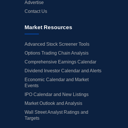
Advertise
Contact Us
Market Resources
Advanced Stock Screener Tools
Options Trading Chain Analysis
Comprehensive Earnings Calendar
Dividend Investor Calendar and Alerts
Economic Calendar and Market
Events
IPO Calendar and New Listings
Market Outlook and Analysis
Wall Street Analyst Ratings and
Targets